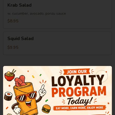
Krab
Krab Salad
Salad
w. cucumber, avocado, ponzu sauce
$8.95
Squid
Squid Salad
Salad
$9.95
Soup
Miso
Miso Soup
Soup
Green onion, tofu, seaweed in bean paste soup
$2.95
Clear