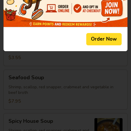
Clear Soup
Soup
Green onion, mushroom, fried onion in beef broth
$2.95
Spicy
Order Now
Spicy Rice Soup
Rice
Soup
Miso soup with rice and hot sauce.
$3.55
Seafood
Seafood Soup
Soup
Shrimp, scallop, red snapper, crabmeat and vegetable in
beef broth
$7.95
Spicy
Spicy House Soup
House
Soup
Shrimp, scallop, red snapper, crabmeat and