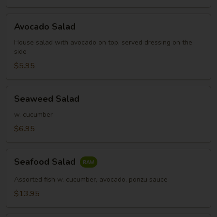
Avocado
Avocado Salad
Salad
House salad with avocado on top, served dressing on the
side
$5.95
Seaweed
Seaweed Salad
Salad
w. cucumber
$6.95
Seafood
Seafood Salad
Salad
Assorted fish w. cucumber, avocado, ponzu sauce
$13.95