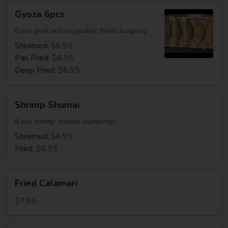
Gyoza
Gyoza 6pcs
6pcs
6 pcs pork and vegetable filled dumpling
Steamed:
$6.95
Pan Fried:
$6.95
Deep Fried:
$6.95
Shrimp
Shrimp Shumai
Shumai
6 pcs shrimp shumai dumplings
Steamed:
$6.95
Fried:
$6.95
Fried
Fried Calamari
Calamari
$7.95