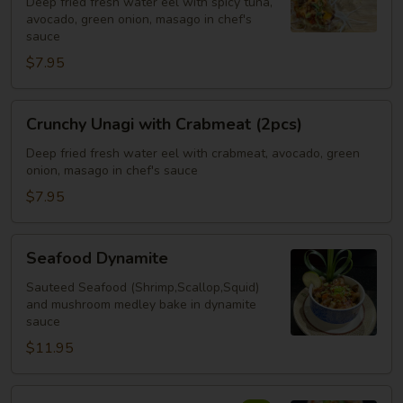
Deep fried fresh water eel with spicy tuna,
Spicy
avocado, green onion, masago in chef's
Tuna
sauce
(2pcs)
$7.95
Crunchy
Crunchy Unagi with Crabmeat (2pcs)
Unagi
with
Deep fried fresh water eel with crabmeat, avocado, green
onion, masago in chef's sauce
Crabmeat
(2pcs)
$7.95
Seafood
Seafood Dynamite
Dynamite
Sauteed Seafood (Shrimp,Scallop,Squid)
and mushroom medley bake in dynamite
sauce
$11.95
Crispy