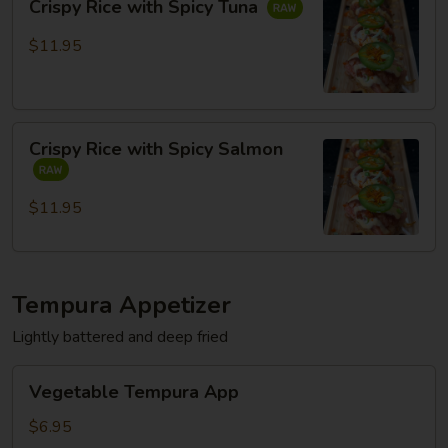
Crispy Rice with Spicy Tuna
Rice
with
$11.95
Spicy
Tuna
Crispy
Crispy Rice with Spicy Salmon
Rice
with
Spicy
$11.95
Salmon
Tempura Appetizer
Lightly battered and deep fried
Vegetable
Vegetable Tempura App
Tempura
App
$6.95