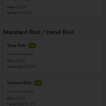
Octopus
Nigiri:
$5.95
Sashimi:
$5.95
Standard Roll / Hand Roll
Tuna
Tuna Roll
Roll
Seaweed outside
Roll:
$5.95
Hand Roll:
$5.95
Salmon
Salmon Roll
Roll
Seaweed outside
Roll:
$5.95
Hand Roll:
$5.95