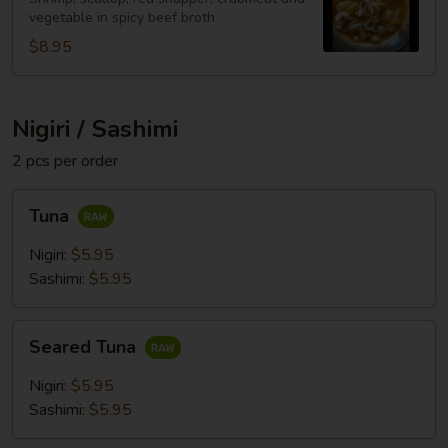
vegetable in spicy beef broth
$8.95
Nigiri / Sashimi
2 pcs per order
Tuna
Tuna
Nigiri:
$5.95
Sashimi:
$5.95
Seared
Seared Tuna
Tuna
Nigiri:
$5.95
Sashimi:
$5.95