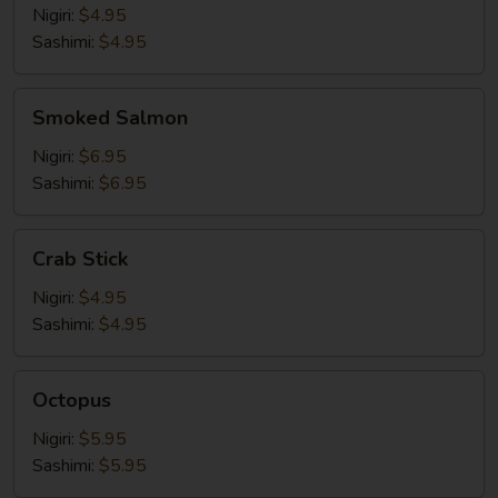
Nigiri:
$4.95
Sashimi:
$4.95
Smoked
Smoked Salmon
Salmon
Nigiri:
$6.95
Sashimi:
$6.95
Crab
Crab Stick
Stick
Nigiri:
$4.95
Sashimi:
$4.95
Octopus
Octopus
Nigiri:
$5.95
Sashimi:
$5.95