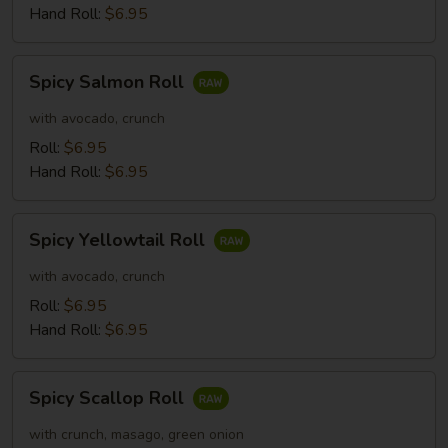
Hand Roll:
$6.95
Spicy
Spicy Salmon Roll
Salmon
Roll
with avocado, crunch
Roll:
$6.95
Hand Roll:
$6.95
Spicy
Spicy Yellowtail Roll
Yellowtail
Roll
with avocado, crunch
Roll:
$6.95
Hand Roll:
$6.95
Spicy
Spicy Scallop Roll
Scallop
Roll
with crunch, masago, green onion