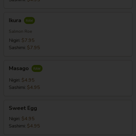
Ikura
Ikura
Salmon Roe
Nigiri:
$7.95
Sashimi:
$7.95
Masago
Masago
Nigiri:
$4.95
Sashimi:
$4.95
Sweet
Sweet Egg
Egg
Nigiri:
$4.95
Sashimi:
$4.95