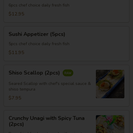
(6pcs)
6pcs chef choice daily fresh fish
$12.95
Sushi
Sushi Appetizer (5pcs)
Appetizer
(5pcs)
5pcs chef choice daily fresh fish
$11.95
Shiso
Shiso Scallop (2pcs)
Scallop
(2pcs)
Seared Scallop with chef's special sauce &
shiso tempura
$7.95
Crunchy
Crunchy Unagi with Spicy Tuna
Unagi
(2pcs)
with