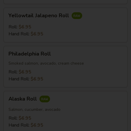
Yellowtail
Yellowtail Jalapeno Roll
Jalapeno
Roll
Roll:
$6.95
Hand Roll:
$6.95
Philadelphia
Philadelphia Roll
Roll
Smoked salmon, avocado, cream cheese
Roll:
$6.95
Hand Roll:
$6.95
Alaska
Alaska Roll
Roll
Salmon, cucumber, avocado
Roll:
$6.95
Hand Roll:
$6.95