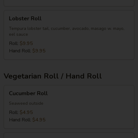
Lobster
Lobster Roll
Roll
Tempura lobster tail, cucumber, avocado, masago w. mayo,
eel sauce
Roll:
$9.95
Hand Roll:
$9.95
Vegetarian Roll / Hand Roll
Cucumber
Cucumber Roll
Roll
Seaweed outside
Roll:
$4.95
Hand Roll:
$4.95
Avocado