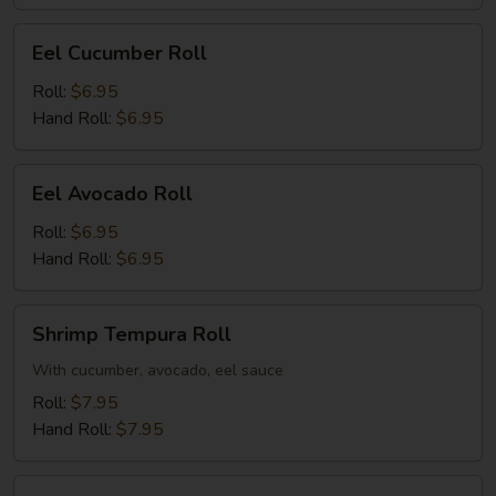
Eel
Eel Cucumber Roll
Cucumber
Roll
Roll:
$6.95
Hand Roll:
$6.95
Eel
Eel Avocado Roll
Avocado
Roll
Roll:
$6.95
Hand Roll:
$6.95
Shrimp
Shrimp Tempura Roll
Tempura
Roll
With cucumber, avocado, eel sauce
Roll:
$7.95
Hand Roll:
$7.95
Salmon