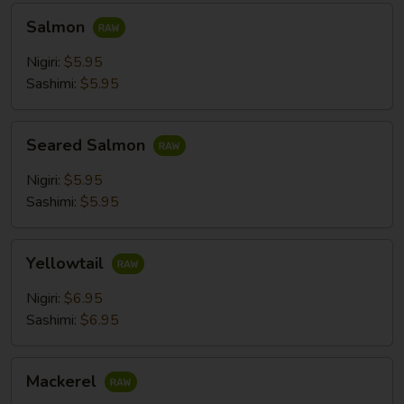
Salmon
Salmon
Nigiri:
$5.95
Sashimi:
$5.95
Seared
Seared Salmon
Salmon
Nigiri:
$5.95
Sashimi:
$5.95
Yellowtail
Yellowtail
Nigiri:
$6.95
Sashimi:
$6.95
Mackerel
Mackerel