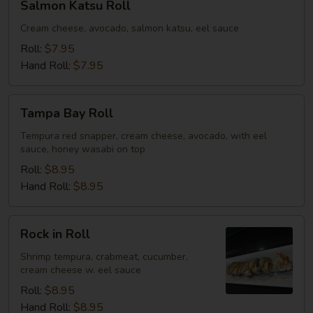
Salmon Katsu Roll
Katsu
Roll
Cream cheese, avocado, salmon katsu, eel sauce
Roll:
$7.95
Hand Roll:
$7.95
Tampa
Tampa Bay Roll
Bay
Roll
Tempura red snapper, cream cheese, avocado, with eel
sauce, honey wasabi on top
Roll:
$8.95
Hand Roll:
$8.95
Rock
Rock in Roll
in
Roll
Shrimp tempura, crabmeat, cucumber,
cream cheese w. eel sauce
Roll:
$8.95
Hand Roll:
$8.95