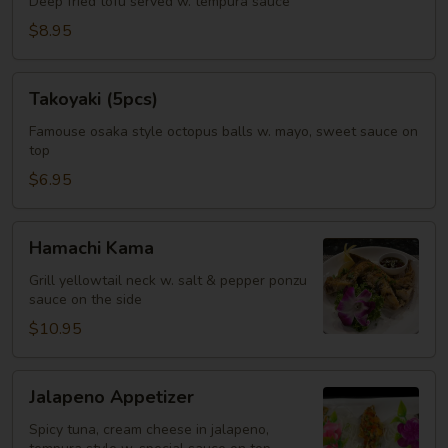
Deep fried tofu served w. tempura sauce
$8.95
Takoyaki
Takoyaki (5pcs)
(5pcs)
Famouse osaka style octopus balls w. mayo, sweet sauce on
top
$6.95
Hamachi
Hamachi Kama
Kama
Grill yellowtail neck w. salt & pepper ponzu
sauce on the side
$10.95
Jalapeno
Jalapeno Appetizer
Appetizer
Spicy tuna, cream cheese in jalapeno,