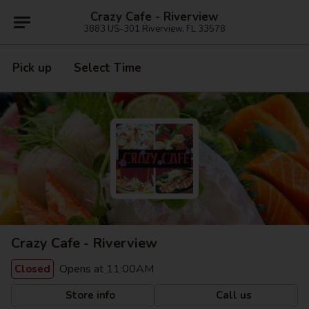
Crazy Cafe - Riverview
3883 US-301 Riverview, FL 33578
Pick up
Select Time
Crazy Cafe - Riverview
Opens at 11:00AM
Closed
Store info
Call us