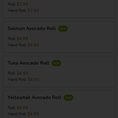
Roll:
$7.95
Hand Roll:
$7.95
Salmon
Salmon Avocado Roll
Avocado
Roll
Roll:
$6.95
Hand Roll:
$6.95
Tuna
Tuna Avocado Roll
Avocado
Roll
Roll:
$6.95
Hand Roll:
$6.95
Yellowtail
Yellowtail Avocado Roll
Avocado
Roll
Roll:
$6.95
Hand Roll:
$6.95