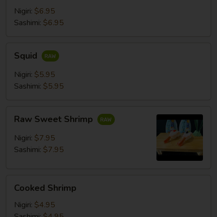
Nigiri:
$6.95
Sashimi:
$6.95
Squid
Squid
Nigiri:
$5.95
Sashimi:
$5.95
Raw
Raw Sweet Shrimp
Sweet
Shrimp
Nigiri:
$7.95
Sashimi:
$7.95
Cooked
Cooked Shrimp
Shrimp
Nigiri:
$4.95
Sashimi:
$4.95