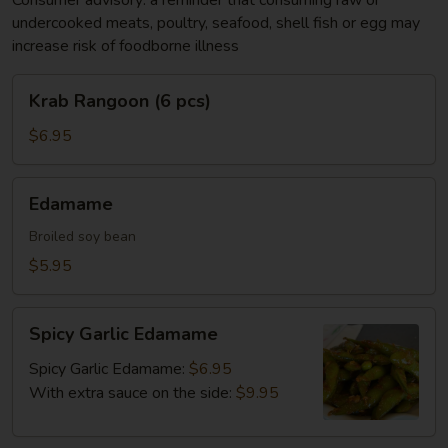
Consumer advisory: a reminder that consuming raw or
undercooked meats, poultry, seafood, shell fish or egg may
increase risk of foodborne illness
Krab
Krab Rangoon (6 pcs)
Rangoon
(6
$6.95
pcs)
Edamame
Edamame
Broiled soy bean
$5.95
Spicy
Spicy Garlic Edamame
Garlic
Edamame
Spicy Garlic Edamame:
$6.95
With extra sauce on the side:
$9.95