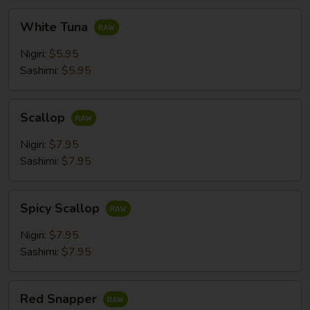
White
White Tuna
Tuna
Nigiri:
$5.95
Sashimi:
$5.95
Scallop
Scallop
Nigiri:
$7.95
Sashimi:
$7.95
Spicy
Spicy Scallop
Scallop
Nigiri:
$7.95
Sashimi:
$7.95
Red
Red Snapper
Snapper