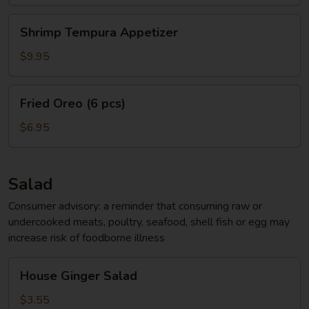
Shrimp
Shrimp Tempura Appetizer
Tempura
Appetizer
$9.95
Fried
Fried Oreo (6 pcs)
Oreo
(6
$6.95
pcs)
Salad
Consumer advisory: a reminder that consuming raw or
undercooked meats, poultry, seafood, shell fish or egg may
increase risk of foodborne illness
House
House Ginger Salad
Ginger
Salad
$3.55