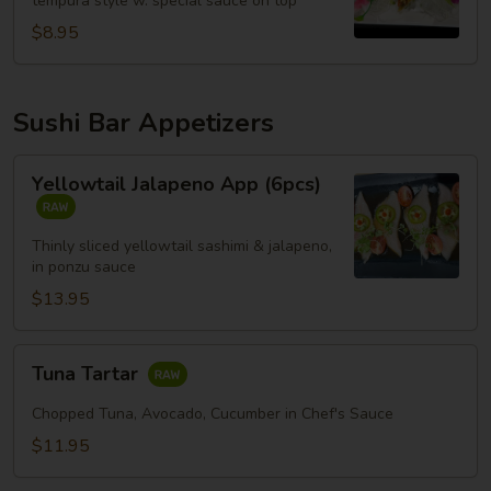
tempura style w. special sauce on top
$8.95
Sushi Bar Appetizers
Yellowtail
Yellowtail Jalapeno App (6pcs)
Jalapeno
App
(6pcs)
Thinly sliced yellowtail sashimi & jalapeno,
in ponzu sauce
$13.95
Tuna
Tuna Tartar
Tartar
Chopped Tuna, Avocado, Cucumber in Chef's Sauce
$11.95