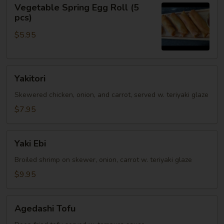
Vegetable
Vegetable Spring Egg Roll (5
Spring
pcs)
Egg
$5.95
Roll
(5
pcs)
Yakitori
Yakitori
Skewered chicken, onion, and carrot, served w. teriyaki glaze
$7.95
Yaki
Yaki Ebi
Ebi
Broiled shrimp on skewer, onion, carrot w. teriyaki glaze
$9.95
Agedashi
Agedashi Tofu
Tofu