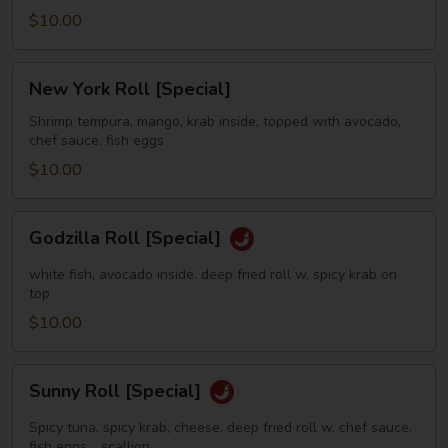
$10.00
New
New York Roll [Special]
York
Roll
Shrimp tempura, mango, krab inside, topped with avocado,
chef sauce, fish eggs
[Special]
$10.00
Godzilla
Godzilla Roll [Special]
Roll
[Special]
white fish, avocado inside. deep fried roll w. spicy krab on
top
$10.00
Sunny
Sunny Roll [Special]
Roll
[Special]
Spicy tuna, spicy krab, cheese, deep fried roll w. chef sauce,
fish eggs，scallion