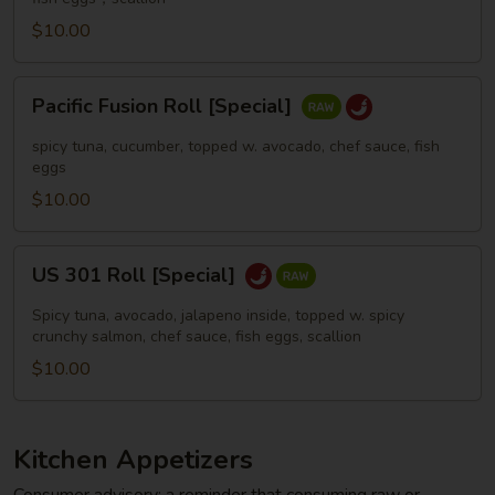
$10.00
Pacific
Pacific Fusion Roll [Special]
Fusion
Roll
spicy tuna, cucumber, topped w. avocado, chef sauce, fish
[Special]
eggs
$10.00
US
US 301 Roll [Special]
301
Roll
Spicy tuna, avocado, jalapeno inside, topped w. spicy
[Special]
crunchy salmon, chef sauce, fish eggs, scallion
$10.00
Kitchen Appetizers