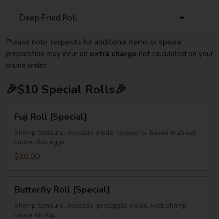
Deep Fried Roll
Please note: requests for additional items or special
preparation may incur an
extra charge
not calculated on your
online order.
🎉$10 Special Rolls🎉
Fuji
Fuji Roll [Special]
Roll
[Special]
Shrimp tempura, avocado inside, topped w. baked krab,eel
sauce, fish eggs
$10.00
Butterfly
Butterfly Roll [Special]
Roll
[Special]
Shrimp tempura, avocado, pineapple inside, krab,shrimp
sauce on top.