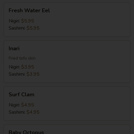
Fresh
Fresh Water Eel
Water
Eel
Nigiri:
$5.95
Sashimi:
$5.95
Inari
Inari
Fried tofu skin
Nigiri:
$3.95
Sashimi:
$3.95
Surf
Surf Clam
Clam
Nigiri:
$4.95
Sashimi:
$4.95
Baby
Baby Octopus