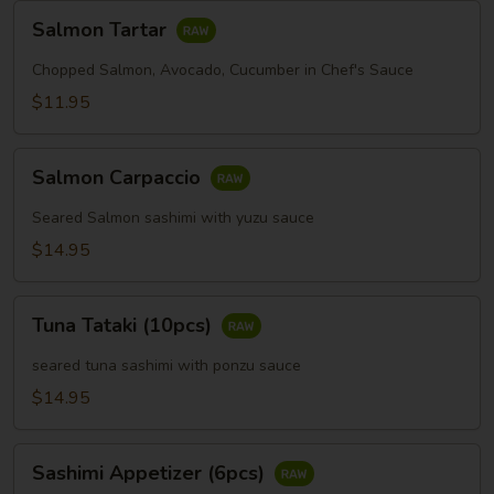
Salmon
Salmon Tartar
Tartar
Chopped Salmon, Avocado, Cucumber in Chef's Sauce
$11.95
Salmon
Salmon Carpaccio
Carpaccio
Seared Salmon sashimi with yuzu sauce
$14.95
Tuna
Tuna Tataki (10pcs)
Tataki
(10pcs)
seared tuna sashimi with ponzu sauce
$14.95
Sashimi
Sashimi Appetizer (6pcs)
Appetizer