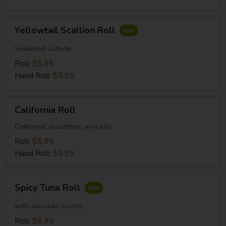
Yellowtail
Yellowtail Scallion Roll
Scallion
Roll
Seaweed outside
Roll:
$5.95
Hand Roll:
$5.95
California
California Roll
Roll
Crabmeat, cucumber, avocado
Roll:
$5.95
Hand Roll:
$5.95
Spicy
Spicy Tuna Roll
Tuna
Roll
with avocado, crunch
Roll:
$6.95