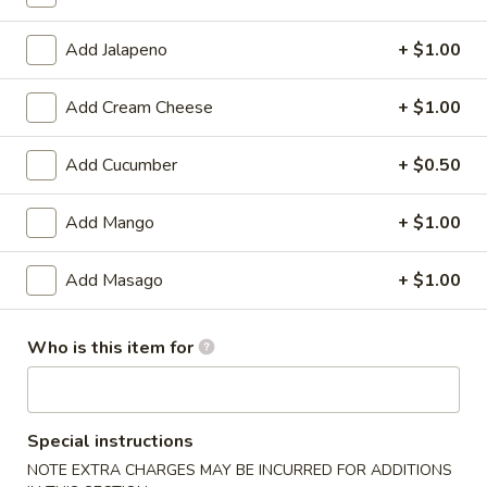
Standard Roll / Hand Roll
Add Jalapeno
+ $1.00
Please note: requests for additional items or special
Add Cream Cheese
+ $1.00
preparation may incur an
extra charge
not calculated on your
online order.
Add Cucumber
+ $0.50
🎉$10 Special Rolls🎉
Add Mango
+ $1.00
Fuji
Fuji Roll [Special]
Roll
Add Masago
+ $1.00
[Special]
Shrimp tempura, avocado inside, topped w. baked krab,eel
sauce, fish eggs
Who is this item for
$10.00
Butterfly
Butterfly Roll [Special]
Roll
Special instructions
[Special]
Shrimp tempura, avocado, pineapple inside, krab,shrimp
NOTE EXTRA CHARGES MAY BE INCURRED FOR ADDITIONS
sauce on top.