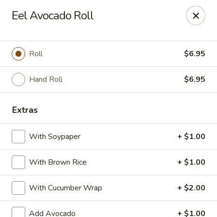
Crazy Cafe - Riverview
Eel Avocado Roll
3883 US-301 Riverview, FL 33578
Pick up
Select Time
Roll
$6.95
Hand Roll
$6.95
Extras
With Soypaper
+ $1.00
With Brown Rice
+ $1.00
Crazy Cafe - Riverview
With Cucumber Wrap
+ $2.00
Opens at 12:00PM
Closed
Store info
Call us
Add Avocado
+ $1.00