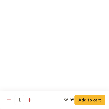
Lobster
Lobster Roll
Roll
Tempura lobster tail, cucumber, avocado, masago w. mayo,
eel sauce
Roll:
$9.95
Hand Roll:
$9.95
Vegetarian Roll / Hand Roll
Cucumber
Cucumber Roll
Roll
Seaweed outside
Roll:
$4.95
Hand Roll:
$4.95
Add to cart
$6.95
Quantity
Avocado