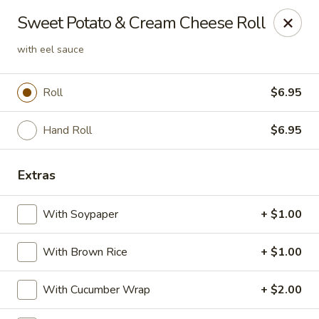
Crazy Cafe - Riverview
Sweet Potato & Cream Cheese Roll
3883 US-301 Riverview, FL 33578
with eel sauce
Pick up
ASAP
Roll
$6.95
Hand Roll
$6.95
Extras
With Soypaper
+ $1.00
Crazy Cafe - Riverview
With Brown Rice
+ $1.00
11:00AM - 10:30PM
Open
With Cucumber Wrap
+ $2.00
Store info
Call us