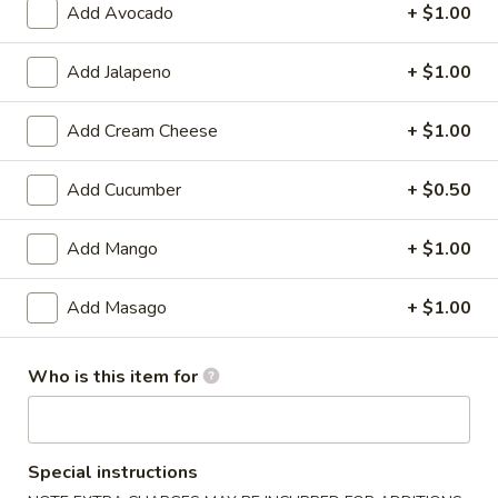
Add Avocado
+ $1.00
Vegetarian Roll / Hand Roll
Add Jalapeno
+ $1.00
Please note: requests for additional items or special
preparation may incur an
extra charge
not calculated on your
Add Cream Cheese
+ $1.00
online order.
Add Cucumber
+ $0.50
🎉$10 Special Rolls🎉
Fuji
Add Mango
+ $1.00
Fuji Roll [Special]
Roll
[Special]
Shrimp tempura, avocado inside, topped w. baked krab,eel
Add Masago
+ $1.00
sauce, fish eggs
$10.00
Who is this item for
Butterfly
Butterfly Roll [Special]
Roll
[Special]
Shrimp tempura, avocado, pineapple inside, krab,shrimp
Special instructions
sauce on top.