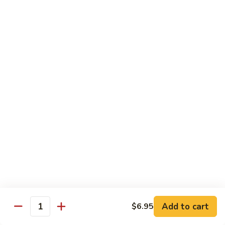
Lobster
Lobster Roll
Roll
Tempura lobster tail, cucumber, avocado, masago w. mayo,
eel sauce
Roll:
$9.95
Hand Roll:
$9.95
Vegetarian Roll / Hand Roll
Cucumber
Cucumber Roll
Roll
Seaweed outside
Roll:
$4.95
Hand Roll:
$4.95
Add to cart
$6.95
Quantity
Avocado