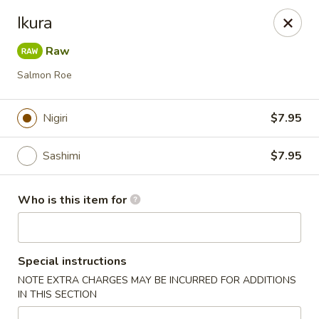
Crazy Cafe - Riverview
Ikura
3883 US-301 Riverview, FL 33578
Raw
Pick up
Select Time
Salmon Roe
Nigiri
$7.95
Sashimi
$7.95
Who is this item for
Crazy Cafe - Riverview
Special instructions
Opens at 11:00AM
Closed
NOTE EXTRA CHARGES MAY BE INCURRED FOR ADDITIONS
IN THIS SECTION
Store info
Call us