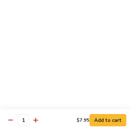
Lobster
Lobster Roll
Roll
Tempura lobster tail, cucumber, avocado, masago w. mayo,
eel sauce
Roll:
$9.95
Hand Roll:
$9.95
Vegetarian Roll / Hand Roll
Cucumber
Cucumber Roll
Roll
Seaweed outside
Roll:
$4.95
Hand Roll:
$4.95
Add to cart
$7.95
Quantity
Avocado