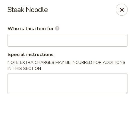
Crazy Cafe - Riverview
Steak Noodle
3883 US-301 Riverview, FL 33578
Who is this item for
Pick up
ASAP
Special instructions
NOTE EXTRA CHARGES MAY BE INCURRED FOR ADDITIONS
IN THIS SECTION
Crazy Cafe - Riverview
11:00AM - 9:30PM
Open
Store info
Call us