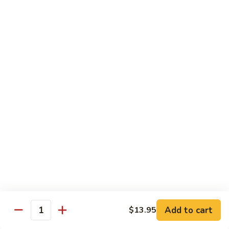
Lobster
Lobster Roll
Roll
Tempura lobster tail, cucumber, avocado, masago w. mayo,
eel sauce
Roll:
$9.95
Hand Roll:
$9.95
Vegetarian Roll / Hand Roll
Cucumber
Cucumber Roll
Roll
Seaweed outside
Roll:
$4.95
Hand Roll:
$4.95
Add to cart
$13.95
Quantity
Avocado