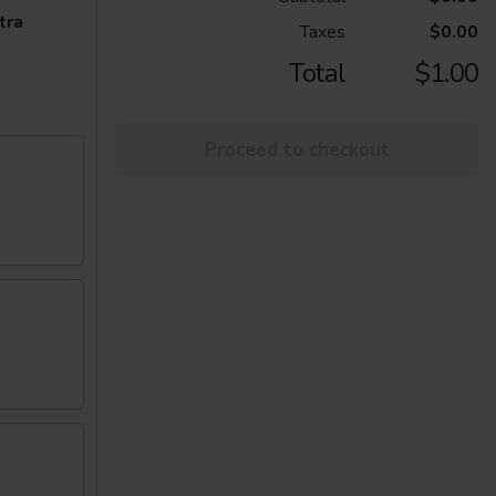
tra
Taxes
$0.00
Total
$1.00
Proceed to checkout