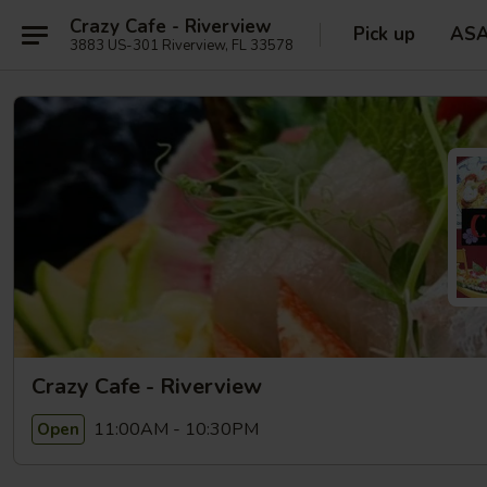
Crazy Cafe - Riverview
Pick up
AS
3883 US-301 Riverview, FL 33578
Crazy Cafe - Riverview
11:00AM - 10:30PM
Open