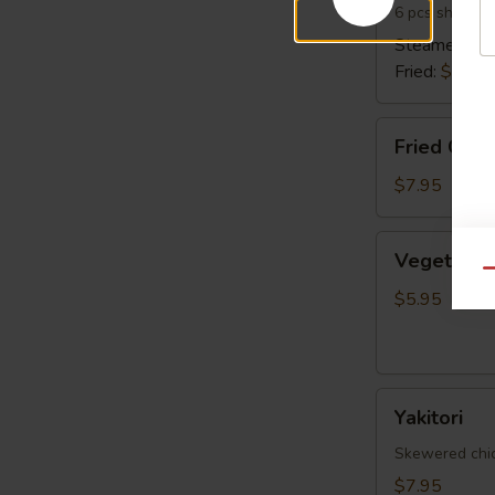
6 pcs shrimp 
Steamed:
$6
Fried:
$6.95
Fried
Fried Cala
Calamari
$7.95
Vegetable
Vegetable 
Spring
Qu
Egg
$5.95
Roll
(5
pcs)
Yakitori
Yakitori
Skewered chick
$7.95