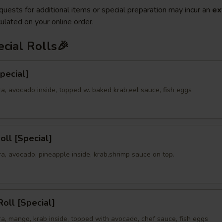
quests for additional items or special preparation may incur an
ex
ulated on your online order.
cial Rolls🎉
Special]
a, avocado inside, topped w. baked krab,eel sauce, fish eggs
oll [Special]
a, avocado, pineapple inside, krab,shrimp sauce on top.
oll [Special]
a, mango, krab inside, topped with avocado, chef sauce, fish eggs