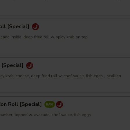
oll [Special]
ocado inside. deep fried roll w. spicy krab on top
 [Special]
icy krab, cheese, deep fried roll w. chef sauce, fish eggs，scallion
sion Roll [Special]
ucumber, topped w. avocado, chef sauce, fish eggs