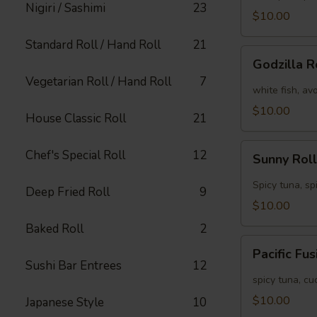
Nigiri / Sashimi
23
[Special]
$10.00
Standard Roll / Hand Roll
21
Godzilla
Godzilla R
Roll
Vegetarian Roll / Hand Roll
7
[Special]
white fish, av
$10.00
House Classic Roll
21
Sunny
Chef's Special Roll
12
Sunny Roll
Roll
[Special]
Spicy tuna, sp
Deep Fried Roll
9
$10.00
Baked Roll
2
Pacific
Pacific Fu
Fusion
Sushi Bar Entrees
12
Roll
spicy tuna, c
[Special]
$10.00
Japanese Style
10