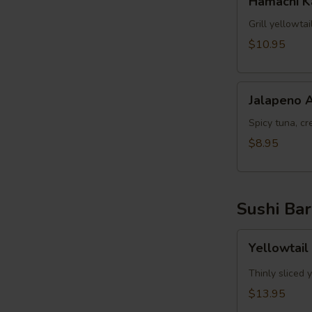
Hamachi 
Kama
Grill yellowta
$10.95
Jalapeno
Jalapeno 
Appetizer
Spicy tuna, cr
$8.95
Sushi Bar
Yellowtail
Yellowtail
Jalapeno
App
Thinly sliced 
(6pcs)
$13.95