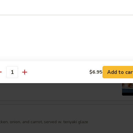
shumai dumplings
.95
mari
Order No
Spring Egg Roll (5 pcs)
Add to car
$6.95
antity
en, onion, and carrot, served w. teriyaki glaze