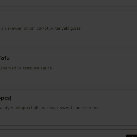
 on skewer, onion, carrot w. teriyaki glaze
Tofu
fu served w. tempura sauce
5pcs)
 style octopus balls w. mayo, sweet sauce on top