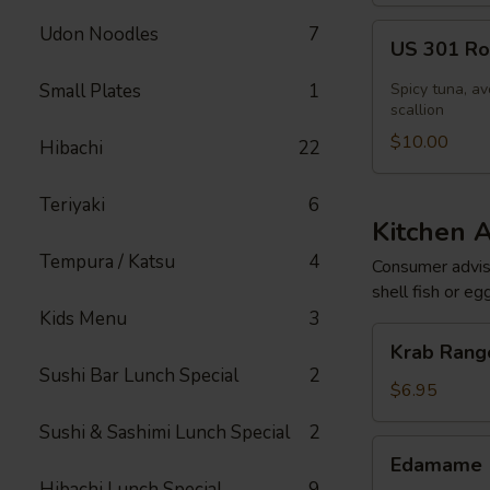
US
Udon Noodles
7
US 301 Rol
301
Roll
Small Plates
1
Spicy tuna, av
[Special]
scallion
$10.00
Hibachi
22
Teriyaki
6
Kitchen 
Tempura / Katsu
4
Consumer adviso
shell fish or eg
Kids Menu
3
Krab
Krab Rango
Rangoon
Sushi Bar Lunch Special
2
(6
$6.95
pcs)
Sushi & Sashimi Lunch Special
2
Edamame
Edamame
Hibachi Lunch Special
9