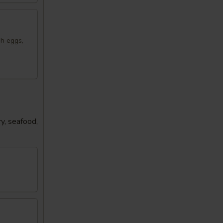
sh eggs,
y, seafood,