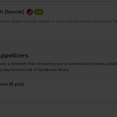
l [Special]
ocado, jalapeno inside, topped w. spicy crunchy salmon, chef sauce, fi
Appetizers
ry: a reminder that consuming raw or undercooked meats, poultr
g may increase risk of foodborne illness
on (6 pcs)