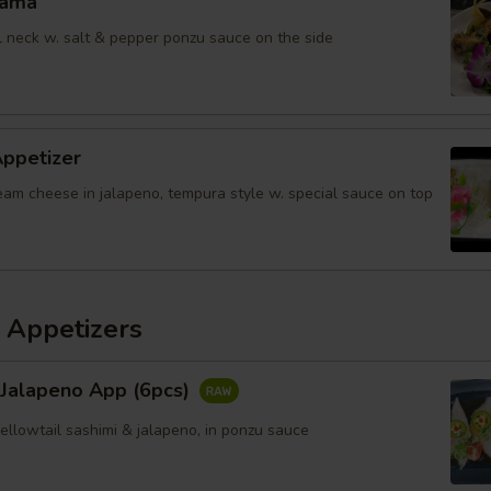
Kama
il neck w. salt & pepper ponzu sauce on the side
Appetizer
eam cheese in jalapeno, tempura style w. special sauce on top
 Appetizers
 Jalapeno App (6pcs)
yellowtail sashimi & jalapeno, in ponzu sauce