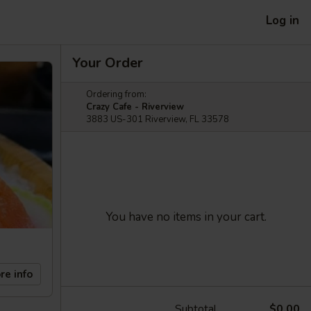
Log in
Your Order
Ordering from:
Crazy Cafe - Riverview
3883 US-301 Riverview, FL 33578
You have no items in your cart.
re info
Subtotal
$0.00