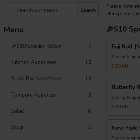
Please note: re
Search
charge
not calc
🎉$10 Spe
Menu
Fuji
🎉$10 Special Rolls🎉
7
Fuji Roll [
Roll
[Special]
Shrimp tempur
Kitchen Appetizers
13
$10.00
Sushi Bar Appetizers
13
Butterfly
Butterfly R
Roll
Tempura Appetizer
3
[Special]
Shrimp tempur
$10.00
Salad
6
New
Soup
5
New York R
York
Roll
Shrimp tempur