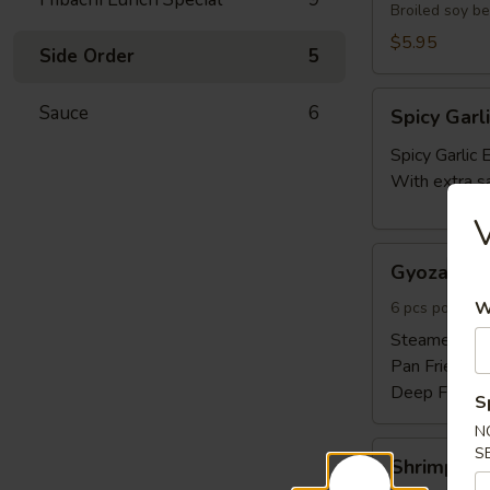
Broiled soy b
$5.95
Side Order
5
Spicy
Sauce
6
Spicy Gar
Garlic
Edamame
Spicy Garli
With extra s
Gyoza
Gyoza 6pc
6pcs
W
6 pcs pork and
Steamed:
$6
Pan Fried:
$6
Deep Fried:
S
N
Shrimp
S
Shrimp Sh
Shumai