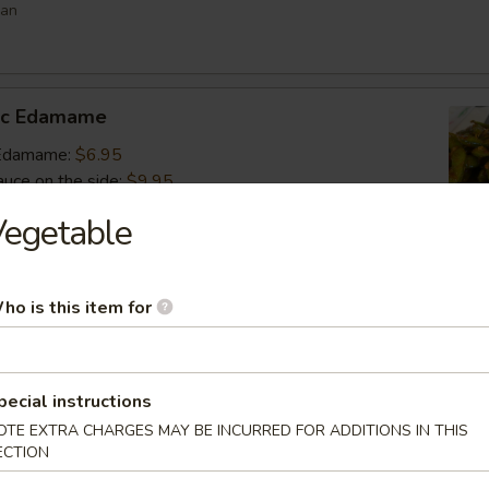
ean
lic Edamame
c Edamame:
$6.95
auce on the side:
$9.95
Vegetable
s
ho is this item for
 vegetable filled dumpling
.95
.95
$6.95
pecial instructions
OTE EXTRA CHARGES MAY BE INCURRED FOR ADDITIONS IN THIS
ECTION
umai