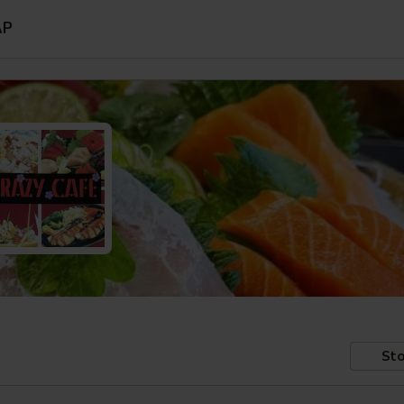
AP
Sto