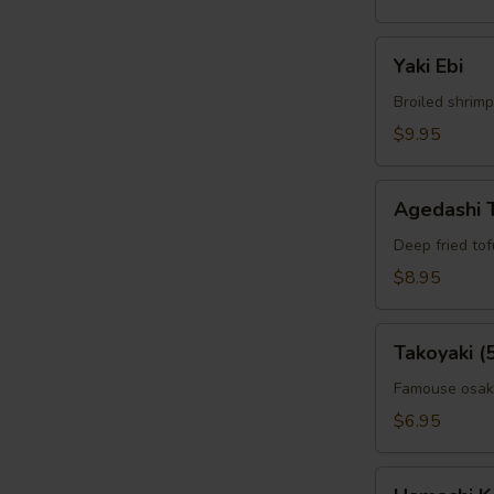
Yaki
Yaki Ebi
Ebi
Broiled shrimp
$9.95
Agedashi
Agedashi 
Tofu
Deep fried to
$8.95
Takoyaki
Takoyaki (
(5pcs)
Famouse osaka
$6.95
Hamachi