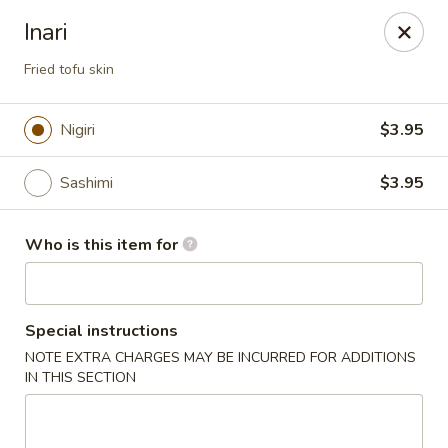
Crazy Cafe - Riverview
Inari
3883 US-301 Riverview, FL 33578
Fried tofu skin
Pick up
ASAP
Nigiri
$3.95
Sashimi
$3.95
Who is this item for
Special instructions
Crazy Cafe - Riverview
NOTE EXTRA CHARGES MAY BE INCURRED FOR ADDITIONS
IN THIS SECTION
11:00AM - 10:30PM
Open
Store info
Call us