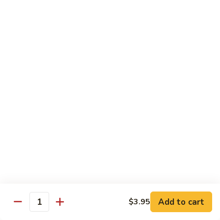
Lobster
Lobster Roll
Roll
Tempura lobster tail, cucumber, avocado, masago w. mayo,
eel sauce
Roll:
$9.95
Hand Roll:
$9.95
Vegetarian Roll / Hand Roll
Cucumber
Cucumber Roll
Roll
Seaweed outside
Roll:
$4.95
Hand Roll:
$4.95
Add to cart
$3.95
Quantity
Avocado