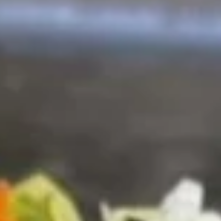
$10.00
New
New York Roll [Special]
York
Roll
Shrimp tempura, mango, krab inside, topped with avocado,
chef sauce, fish eggs
[Special]
$10.00
Godzilla
Godzilla Roll [Special]
Roll
[Special]
white fish, avocado inside. deep fried roll w. spicy krab on
top
$10.00
Sunny
Sunny Roll [Special]
Roll
[Special]
Spicy tuna, spicy krab, cheese, deep fried roll w. chef sauce,
fish eggs，scallion