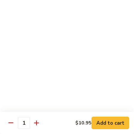
Lobster
Lobster Roll
Roll
Tempura lobster tail, cucumber, avocado, masago w. mayo,
eel sauce
Roll:
$9.95
Hand Roll:
$9.95
Vegetarian Roll / Hand Roll
Cucumber
Cucumber Roll
Roll
Seaweed outside
Roll:
$4.95
Hand Roll:
$4.95
Add to cart
$10.95
Quantity
Avocado