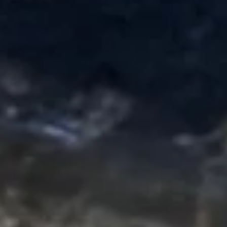
tempura style w. special sauce on top
$8.95
Sushi Bar Appetizers
Yellowtail
Yellowtail Jalapeno App (6pcs)
Jalapeno
App
(6pcs)
Thinly sliced yellowtail sashimi & jalapeno,
in ponzu sauce
$13.95
Tuna
Tuna Tartar
Tartar
Chopped Tuna, Avocado, Cucumber in Chef's Sauce
$11.95