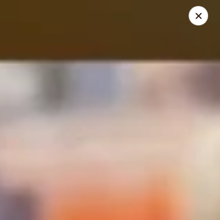
Crazy Cafe - Riverview
3883 US-301 Riverview, FL 33578
Pick up
ASAP
Crazy Cafe - Riverview
11:00AM - 10:30PM
Open
Store info
Call us