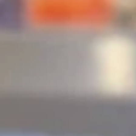
Deep Fried Roll
Please note: requests for additional items or special
preparation may incur an
extra charge
not calculated on your
online order.
🎉$10 Special Rolls🎉
Fuji
Fuji Roll [Special]
Roll
[Special]
Shrimp tempura, avocado inside, topped w. baked krab,eel
sauce, fish eggs
$10.00
Butterfly
Butterfly Roll [Special]
Roll
[Special]
Shrimp tempura, avocado, pineapple inside, krab,shrimp
sauce on top.