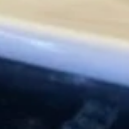
Vegetable
Vegetable Spring Egg Roll (5
Spring
pcs)
Egg
$5.95
Roll
(5
pcs)
Yakitori
Yakitori
Skewered chicken, onion, and carrot, served w. teriyaki glaze
$7.95
Yaki
Yaki Ebi
Ebi
Broiled shrimp on skewer, onion, carrot w. teriyaki glaze
$9.95
Agedashi
Agedashi Tofu
Tofu