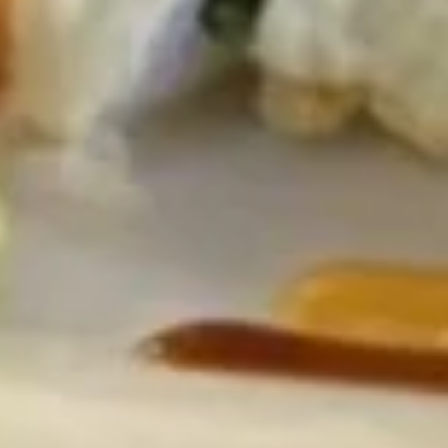
Gyoza
Gyoza 6pcs
6pcs
6 pcs pork and vegetable filled dumpling
Steamed:
$6.95
Pan Fried:
$6.95
Deep Fried:
$6.95
Shrimp
Shrimp Shumai
Shumai
6 pcs shrimp shumai dumplings
Steamed:
$6.95
Fried:
$6.95
Fried
Fried Calamari
Calamari
$7.95