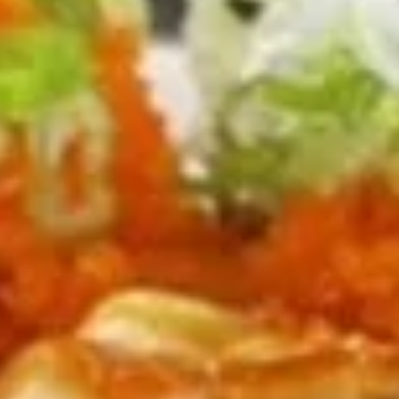
$10.00
Pacific
Pacific Fusion Roll [Special]
Fusion
Roll
spicy tuna, cucumber, topped w. avocado, chef sauce, fish
[Special]
eggs
$10.00
US
US 301 Roll [Special]
301
Roll
Spicy tuna, avocado, jalapeno inside, topped w. spicy
[Special]
crunchy salmon, chef sauce, fish eggs, scallion
$10.00
Kitchen Appetizers