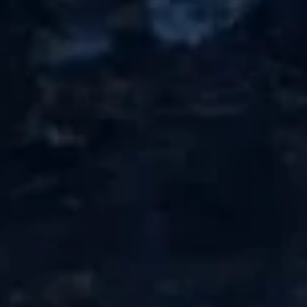
Deep fried tofu served w. tempura sauce
$8.95
Takoyaki
Takoyaki (5pcs)
(5pcs)
Famouse osaka style octopus balls w. mayo, sweet sauce on
top
$6.95
Hamachi
Hamachi Kama
Kama
Grill yellowtail neck w. salt & pepper ponzu
sauce on the side
$10.95
Jalapeno
Jalapeno Appetizer
Appetizer
Spicy tuna, cream cheese in jalapeno,