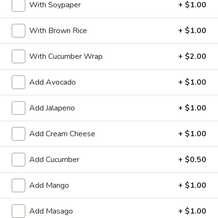
With Soypaper
+ $1.00
(6pcs)
6pcs chef choice daily fresh fish
$12.95
With Brown Rice
+ $1.00
Sushi
Sushi Appetizer (5pcs)
With Cucumber Wrap
+ $2.00
Appetizer
(5pcs)
5pcs chef choice daily fresh fish
Add Avocado
+ $1.00
$11.95
Add Jalapeno
+ $1.00
Shiso
Shiso Scallop (2pcs)
Scallop
Add Cream Cheese
+ $1.00
(2pcs)
Seared Scallop with chef's special sauce &
shiso tempura
Add Cucumber
+ $0.50
$7.95
Add Mango
+ $1.00
Crunchy
Crunchy Unagi with Spicy Tuna
Unagi
(2pcs)
with
Add Masago
+ $1.00