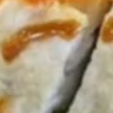
Consumer advisory: a reminder that consuming raw or
undercooked meats, poultry, seafood, shell fish or egg may
increase risk of foodborne illness
Krab
Krab Rangoon (6 pcs)
Rangoon
(6
$6.95
pcs)
Edamame
Edamame
Broiled soy bean
$5.95
Spicy
Spicy Garlic Edamame
Garlic
Edamame
Spicy Garlic Edamame:
$6.95
With extra sauce on the side:
$9.95