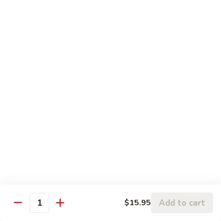
Roll:
$8.95
Hand Roll:
$8.95
Lobster
Lobster Roll
Roll
Tempura lobster tail, cucumber, avocado, masago w. mayo,
eel sauce
Roll:
$9.95
Hand Roll:
$9.95
Vegetarian Roll / Hand Roll
Cucumber
Cucumber Roll
Roll
Seaweed outside
Roll:
$4.95
Add to cart
$15.95
Quantity
Hand Roll:
$4.95