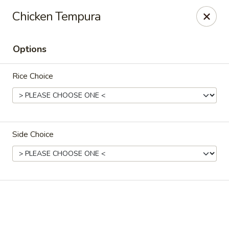
Online ordering is closed until August 9th at 12:00PM
Chicken Tempura
Crazy Cafe - Riverview
3883 US-301 Riverview, FL 33578
Options
Pick up
Rice Choice
Side Choice
Crazy Cafe - Riverview
Opens Sunday at 12:00PM
Closed