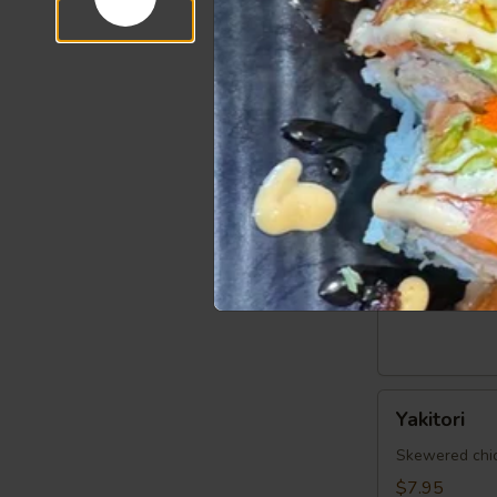
6 pcs shrimp 
Steamed:
$6
Fried:
$6.95
Fried
Fried Cala
Calamari
$7.95
Vegetable
Vegetable 
Spring
Egg
$5.95
Roll
(5
pcs)
Yakitori
Yakitori
Skewered chick
$7.95