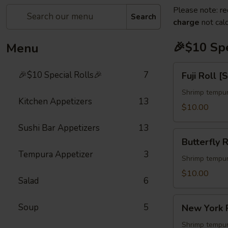
Please note: re
Search
charge
not calc
🎉$10 Spe
Menu
Fuji
🎉$10 Special Rolls🎉
7
Fuji Roll [
Roll
[Special]
Shrimp tempur
Kitchen Appetizers
13
$10.00
Sushi Bar Appetizers
13
Butterfly
Butterfly R
Roll
Tempura Appetizer
3
[Special]
Shrimp tempur
$10.00
Salad
6
New
Soup
5
New York R
York
Roll
Shrimp tempur