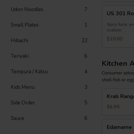
US
Udon Noodles
7
US 301 Rol
301
Roll
Small Plates
1
Spicy tuna, av
[Special]
scallion
$10.00
Hibachi
22
Teriyaki
6
Kitchen 
Tempura / Katsu
4
Consumer adviso
shell fish or eg
Kids Menu
3
Krab
Krab Rango
Rangoon
Side Order
5
(6
$6.95
pcs)
Sauce
6
Edamame
Edamame