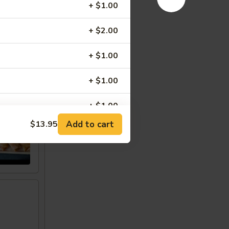
+ $1.00
+ $2.00
+ $1.00
+ $1.00
w
+ $1.00
Add to cart
$13.95
+ $0.50
+ $1.00
+ $1.00