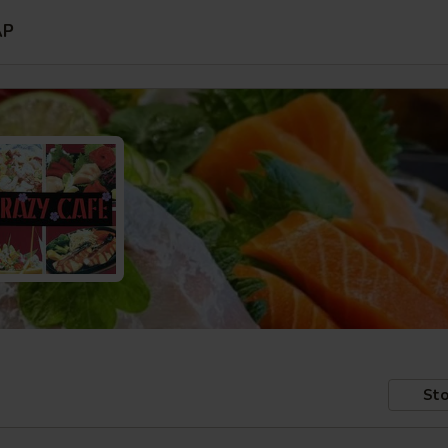
AP
Sto