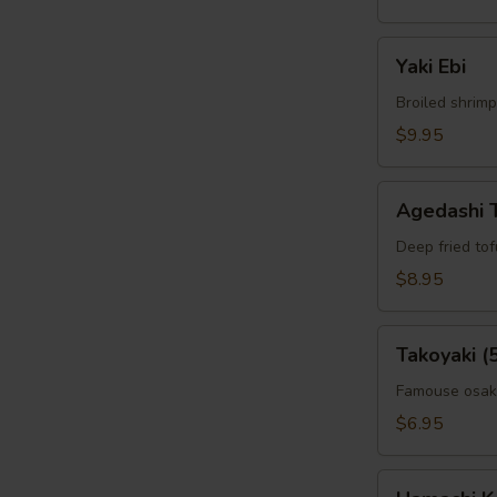
Yaki
Yaki Ebi
Ebi
Broiled shrimp
$9.95
Agedashi
Agedashi 
Tofu
Deep fried to
$8.95
Takoyaki
Takoyaki (
(5pcs)
Famouse osaka
$6.95
Hamachi