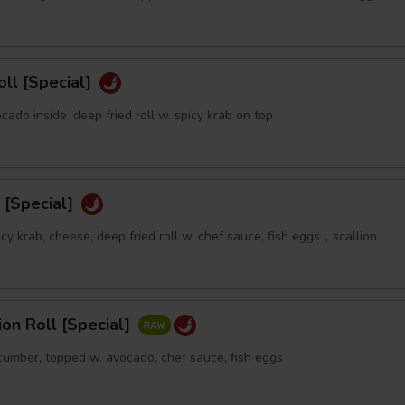
oll [Special]
ocado inside. deep fried roll w. spicy krab on top
 [Special]
icy krab, cheese, deep fried roll w. chef sauce, fish eggs，scallion
sion Roll [Special]
ucumber, topped w. avocado, chef sauce, fish eggs