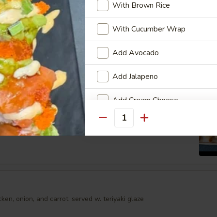
With Brown Rice
shumai dumplings
.95
With Cucumber Wrap
Add Avocado
mari
Add Jalapeno
Order No
Add Cream Cheese
Spring Egg Roll (5 pcs)
Quantity
Add Cucumber
Add Mango
Add Masago
en, onion, and carrot, served w. teriyaki glaze
Who is this item for