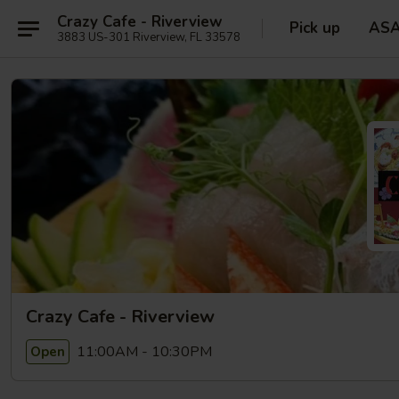
Crazy Cafe - Riverview
Pick up
AS
3883 US-301 Riverview, FL 33578
Crazy Cafe - Riverview
11:00AM - 10:30PM
Open