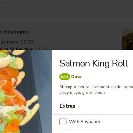
ean
lic Edamame
c Edamame:
$6.95
auce on the side:
$9.95
Salmon King Roll
s
Raw
 vegetable filled dumpling
Shrimp tempura, crabmeat inside, topp
.95
spicy mayo, green onion
.95
Extras
$6.95
With Soypaper
umai