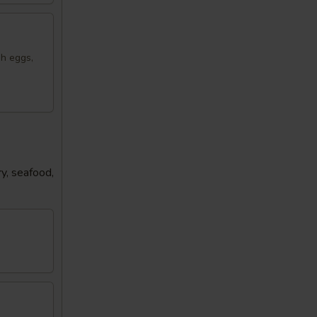
sh eggs,
y, seafood,