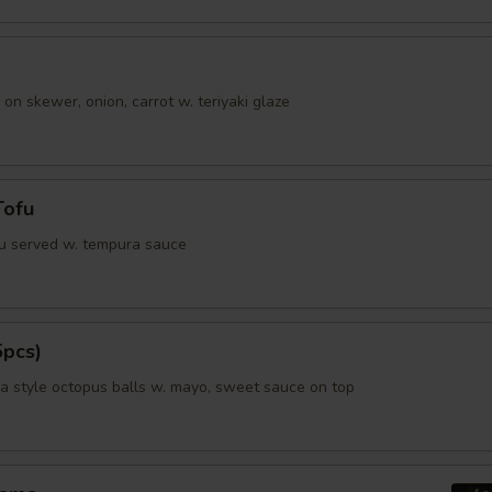
Special instructions
NOTE EXTRA CHARGES MAY BE INCUR
 on skewer, onion, carrot w. teriyaki glaze
SECTION
Tofu
fu served w. tempura sauce
5pcs)
 style octopus balls w. mayo, sweet sauce on top