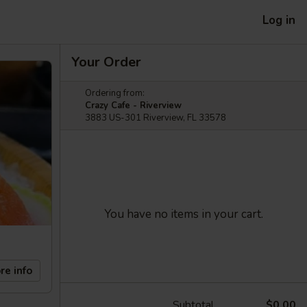
Log in
Your Order
Ordering from:
Crazy Cafe - Riverview
3883 US-301 Riverview, FL 33578
You have no items in your cart.
re info
Subtotal
$0.00