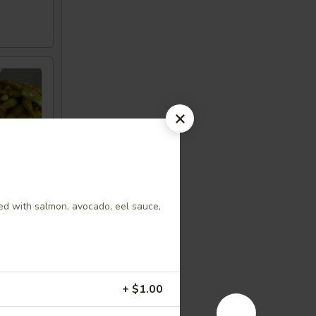
ed with salmon, avocado, eel sauce,
+ $1.00