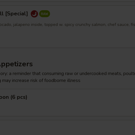
l [Special]
ocado, jalapeno inside, topped w. spicy crunchy salmon, chef sauce, fi
Appetizers
ry: a reminder that consuming raw or undercooked meats, poultr
g may increase risk of foodborne illness
on (6 pcs)