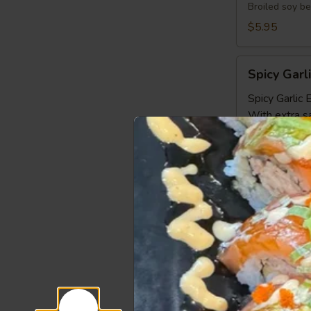
Broiled soy b
$5.95
Spicy
Spicy Gar
Garlic
Edamame
Spicy Garli
With extra s
Gyoza
Gyoza 6pc
6pcs
6 pcs pork and
Steamed:
$6
Pan Fried:
$6
Deep Fried:
Shrimp
Shrimp Sh
Shumai