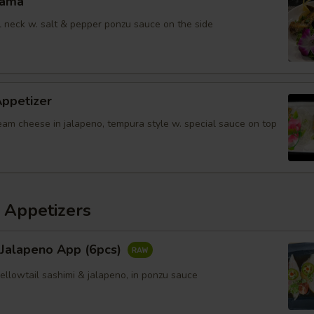
Kama
il neck w. salt & pepper ponzu sauce on the side
Appetizer
eam cheese in jalapeno, tempura style w. special sauce on top
 Appetizers
 Jalapeno App (6pcs)
yellowtail sashimi & jalapeno, in ponzu sauce