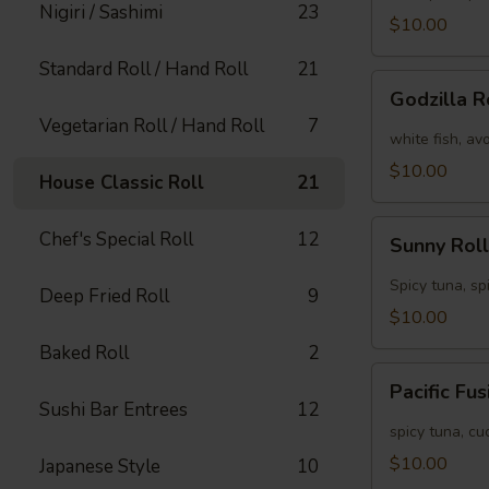
Nigiri / Sashimi
23
[Special]
$10.00
Standard Roll / Hand Roll
21
Godzilla
Godzilla R
Roll
Vegetarian Roll / Hand Roll
7
[Special]
white fish, av
$10.00
House Classic Roll
21
Sunny
Chef's Special Roll
12
Sunny Roll
Roll
[Special]
Spicy tuna, sp
Deep Fried Roll
9
$10.00
Baked Roll
2
Pacific
Pacific Fu
Fusion
Sushi Bar Entrees
12
Roll
spicy tuna, c
[Special]
$10.00
Japanese Style
10