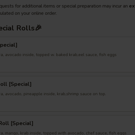
quests for additional items or special preparation may incur an
ex
ulated on your online order.
cial Rolls🎉
Special]
a, avocado inside, topped w. baked krab,eel sauce, fish eggs
oll [Special]
a, avocado, pineapple inside, krab,shrimp sauce on top.
oll [Special]
a, mango, krab inside, topped with avocado, chef sauce, fish eggs