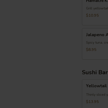
Hamachi 
Kama
Grill yellowta
$10.95
Jalapeno
Jalapeno 
Appetizer
Spicy tuna, cr
$8.95
Sushi Bar
Yellowtail
Yellowtail
Jalapeno
App
Thinly sliced 
(6pcs)
$13.95