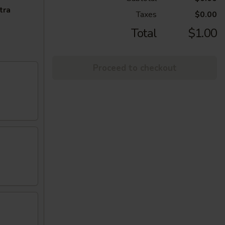
tra
Taxes
$0.00
Total
$1.00
Proceed to checkout