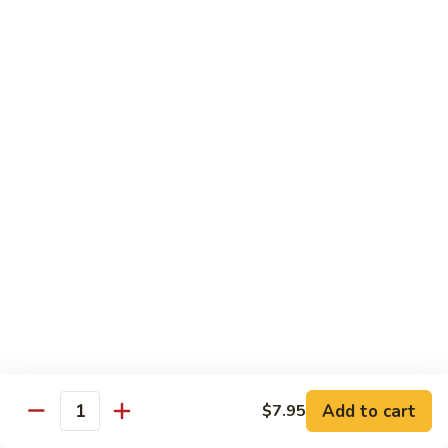
Lobster
Lobster Roll
Roll
Tempura lobster tail, cucumber, avocado, masago w. mayo,
eel sauce
Roll:
$9.95
Hand Roll:
$9.95
Vegetarian Roll / Hand Roll
Cucumber
Cucumber Roll
Roll
Seaweed outside
Roll:
$4.95
Hand Roll:
$4.95
Add to cart
$7.95
Quantity
Avocado