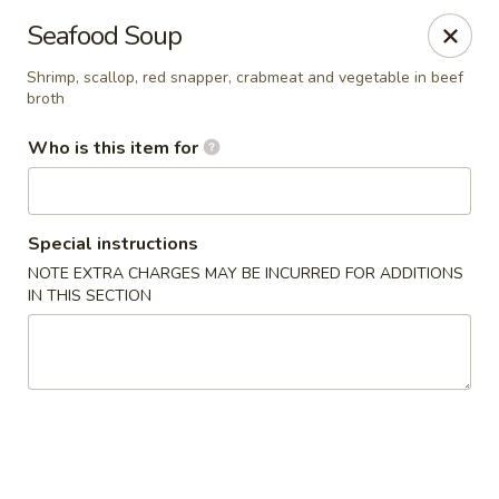
Crazy Cafe - Riverview
Seafood Soup
3883 US-301 Riverview, FL 33578
Shrimp, scallop, red snapper, crabmeat and vegetable in beef
broth
Pick up
Select Time
Who is this item for
Special instructions
NOTE EXTRA CHARGES MAY BE INCURRED FOR ADDITIONS
IN THIS SECTION
Crazy Cafe - Riverview
Opens at 12:00PM
Closed
Store info
Call us