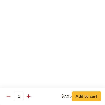
Lobster
Lobster Roll
Roll
Tempura lobster tail, cucumber, avocado, masago w. mayo,
eel sauce
Roll:
$9.95
Hand Roll:
$9.95
Vegetarian Roll / Hand Roll
Cucumber
Cucumber Roll
Roll
Seaweed outside
Roll:
$4.95
Hand Roll:
$4.95
Add to cart
$7.95
Quantity
Avocado