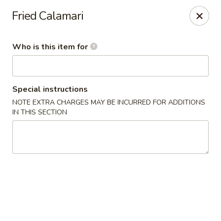
Crazy Cafe - Riverview
Fried Calamari
3883 US-301 Riverview, FL 33578
Who is this item for
Pick up
Select Time
Special instructions
NOTE EXTRA CHARGES MAY BE INCURRED FOR ADDITIONS
IN THIS SECTION
Crazy Cafe - Riverview
Opens at 11:00AM
Closed
Store info
Call us