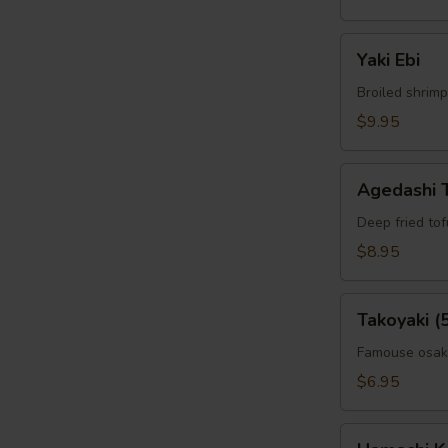
Yaki
W
Yaki Ebi
Ebi
Broiled shrimp
$9.95
S
N
Agedashi
S
Agedashi 
Tofu
Deep fried to
$8.95
Takoyaki
Takoyaki (
(5pcs)
Famouse osaka
$6.95
Hamachi