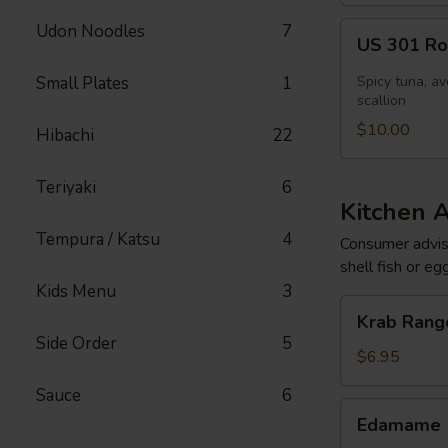
US
Udon Noodles
7
US 301 Rol
301
Roll
Small Plates
1
Spicy tuna, av
[Special]
scallion
$10.00
Hibachi
22
Teriyaki
6
Kitchen 
Tempura / Katsu
4
Consumer adviso
shell fish or eg
Kids Menu
3
Krab
Krab Rango
Rangoon
Side Order
5
(6
$6.95
pcs)
Sauce
6
Edamame
Edamame