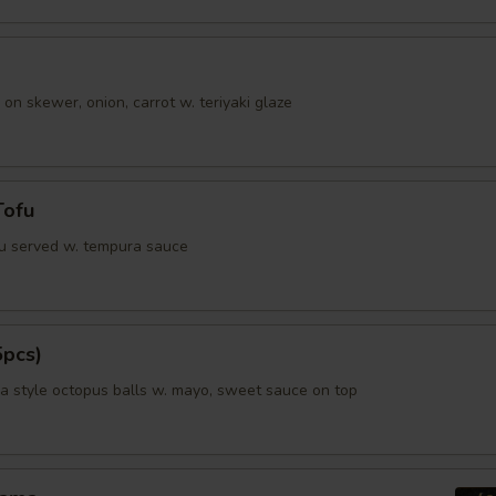
ho is this item for
 on skewer, onion, carrot w. teriyaki glaze
pecial instructions
OTE EXTRA CHARGES MAY BE INCURRED FOR ADDITIONS IN THIS
ECTION
Tofu
fu served w. tempura sauce
5pcs)
 style octopus balls w. mayo, sweet sauce on top