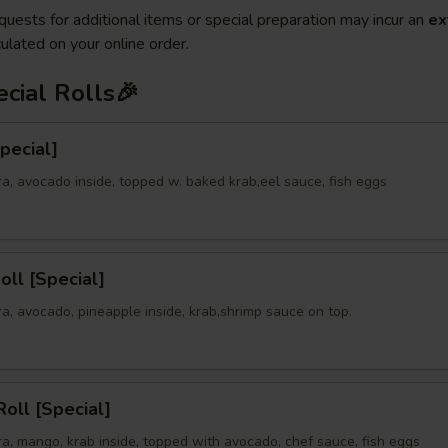
quests for additional items or special preparation may incur an
ex
ulated on your online order.
cial Rolls🎉
Special]
a, avocado inside, topped w. baked krab,eel sauce, fish eggs
oll [Special]
a, avocado, pineapple inside, krab,shrimp sauce on top.
oll [Special]
a, mango, krab inside, topped with avocado, chef sauce, fish eggs