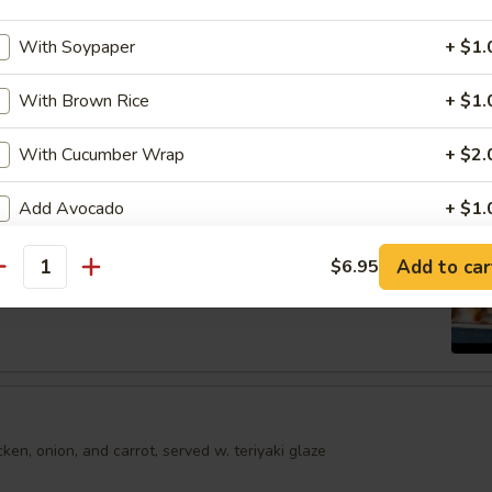
shumai dumplings
.95
With Soypaper
+ $1.
With Brown Rice
+ $1.
mari
With Cucumber Wrap
+ $2.
Order No
Add Avocado
+ $1.
Spring Egg Roll (5 pcs)
Add Jalapeno
+ $1.
Add to car
$6.95
antity
Add Cream Cheese
+ $1.
Add Cucumber
+ $0.
Add Mango
+ $1.
en, onion, and carrot, served w. teriyaki glaze
Add Masago
+ $1.