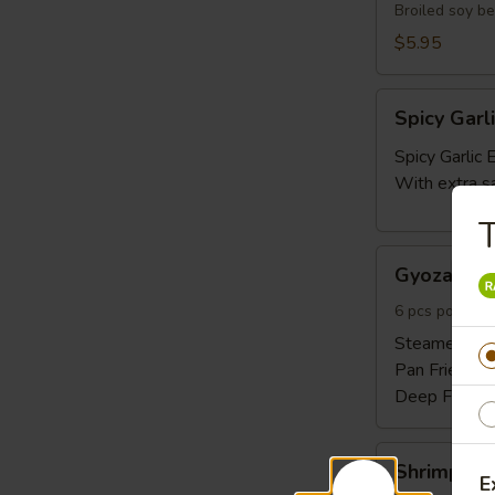
Broiled soy b
$5.95
Spicy
Spicy Gar
Garlic
Edamame
Spicy Garli
With extra s
T
Gyoza
Gyoza 6pc
6pcs
6 pcs pork and
Steamed:
$6
Pan Fried:
$6
Deep Fried:
Shrimp
Shrimp Sh
Shumai
E