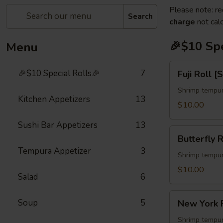
Please note: re
Search
charge
not calc
🎉$10 Spe
Menu
Fuji
🎉$10 Special Rolls🎉
7
Fuji Roll [
Roll
[Special]
Shrimp tempur
Kitchen Appetizers
13
$10.00
Sushi Bar Appetizers
13
Butterfly
Butterfly R
Roll
Tempura Appetizer
3
[Special]
Shrimp tempur
$10.00
Salad
6
New
Soup
5
New York R
York
Roll
Shrimp tempur