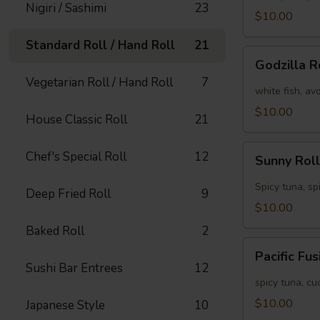
Nigiri / Sashimi
23
[Special]
$10.00
Standard Roll / Hand Roll
21
Godzilla
Godzilla R
Roll
Vegetarian Roll / Hand Roll
7
[Special]
white fish, av
$10.00
House Classic Roll
21
Sunny
Chef's Special Roll
12
Sunny Roll
Roll
[Special]
Spicy tuna, sp
Deep Fried Roll
9
$10.00
Baked Roll
2
Pacific
Pacific Fu
Fusion
Sushi Bar Entrees
12
Roll
spicy tuna, c
[Special]
$10.00
Japanese Style
10