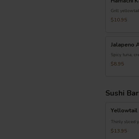
Hamachi 
Kama
Grill yellowta
$10.95
Jalapeno
Jalapeno 
Appetizer
Spicy tuna, cr
$8.95
Sushi Bar
Yellowtail
Yellowtail
Jalapeno
App
Thinly sliced 
(6pcs)
$13.95