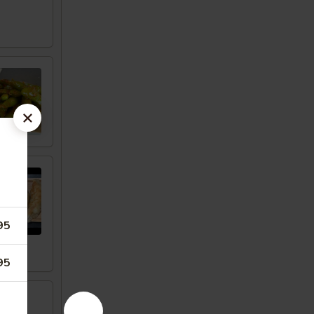
95
95