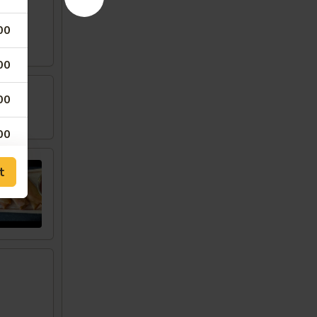
00
00
00
w
00
00
t
00
50
00
00