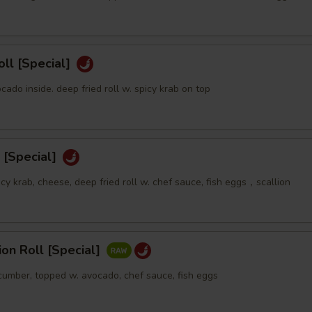
oll [Special]
ocado inside. deep fried roll w. spicy krab on top
 [Special]
icy krab, cheese, deep fried roll w. chef sauce, fish eggs，scallion
sion Roll [Special]
ucumber, topped w. avocado, chef sauce, fish eggs