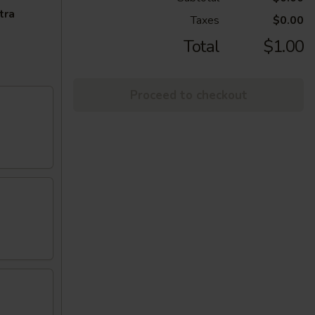
tra
Taxes
$0.00
Total
$1.00
Proceed to checkout