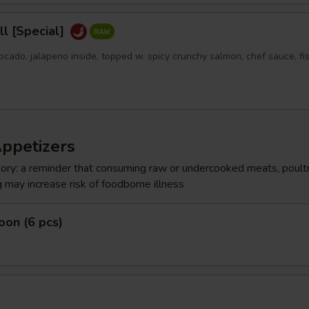
l [Special]
ocado, jalapeno inside, topped w. spicy crunchy salmon, chef sauce, fi
Appetizers
ry: a reminder that consuming raw or undercooked meats, poultr
g may increase risk of foodborne illness
on (6 pcs)