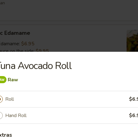
ean
lic Edamame
c Edamame:
$6.95
auce on the side:
$9.95
una Avocado Roll
s
Raw
 vegetable filled dumpling
.95
Roll
$6.
.95
$6.95
Hand Roll
$6.
umai
xtras