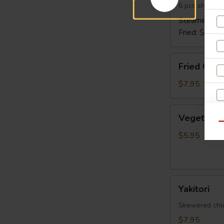
6 pcs shrimp 
Steamed:
$6
Fried:
$6.95
Fried
Fried Cala
Calamari
$7.95
Vegetable
Vegetable 
Spring
Qu
Egg
$5.95
Roll
(5
pcs)
Yakitori
Yakitori
Skewered chick
$7.95