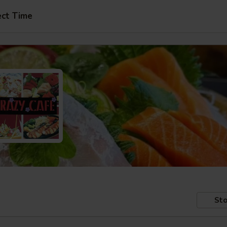
ect Time
Sto