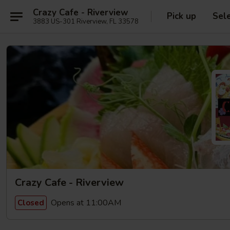
Crazy Cafe - Riverview
Pick up
Sel
3883 US-301 Riverview, FL 33578
Crazy Cafe - Riverview
Opens at 11:00AM
Closed