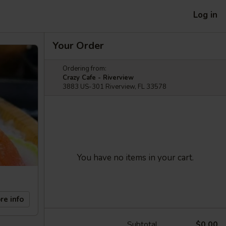
Log in
Your Order
Ordering from:
Crazy Cafe - Riverview
3883 US-301 Riverview, FL 33578
You have no items in your cart.
re info
Subtotal
$0.00