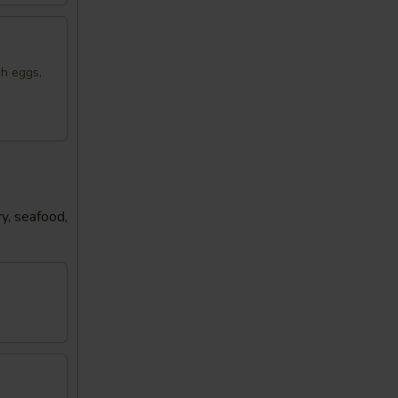
sh eggs,
y, seafood,