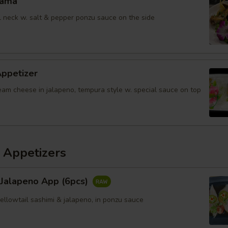
Kama
il neck w. salt & pepper ponzu sauce on the side
Appetizer
eam cheese in jalapeno, tempura style w. special sauce on top
 Appetizers
 Jalapeno App (6pcs)
yellowtail sashimi & jalapeno, in ponzu sauce