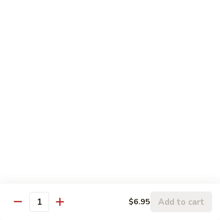
Roll:
$8.95
Hand Roll:
$8.95
Lobster
Lobster Roll
Roll
Tempura lobster tail, cucumber, avocado, masago w. mayo,
eel sauce
Roll:
$9.95
Hand Roll:
$9.95
Vegetarian Roll / Hand Roll
Cucumber
Cucumber Roll
Roll
Seaweed outside
Roll:
$4.95
Add to cart
$6.95
Quantity
Hand Roll:
$4.95