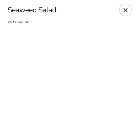
Online ordering is closed until August 9th at 12:00PM
Seaweed Salad
Crazy Cafe - Riverview
w. cucumber
3883 US-301 Riverview, FL 33578
Pick up
Crazy Cafe - Riverview
Opens Sunday at 12:00PM
Closed