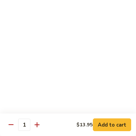
Lobster
Lobster Roll
Roll
Tempura lobster tail, cucumber, avocado, masago w. mayo,
eel sauce
Roll:
$9.95
Hand Roll:
$9.95
Vegetarian Roll / Hand Roll
Cucumber
Cucumber Roll
Roll
Seaweed outside
Roll:
$4.95
Hand Roll:
$4.95
Add to cart
$13.95
Quantity
Avocado