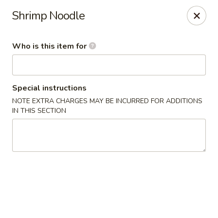
Crazy Cafe - Riverview
Shrimp Noodle
3883 US-301 Riverview, FL 33578
Who is this item for
Pick up
Select Time
Special instructions
NOTE EXTRA CHARGES MAY BE INCURRED FOR ADDITIONS
IN THIS SECTION
Crazy Cafe - Riverview
Opens at 11:00AM
Closed
Store info
Call us