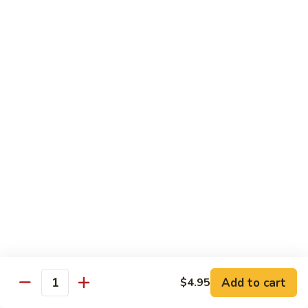
Lobster
Lobster Roll
Roll
Tempura lobster tail, cucumber, avocado, masago w. mayo,
eel sauce
Roll:
$9.95
Hand Roll:
$9.95
Vegetarian Roll / Hand Roll
Cucumber
Cucumber Roll
Roll
Seaweed outside
Roll:
$4.95
Hand Roll:
$4.95
Add to cart
$4.95
Quantity
Avocado