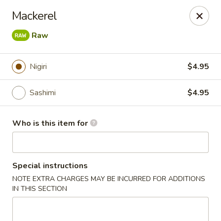
Crazy Cafe - Riverview
Mackerel
3883 US-301 Riverview, FL 33578
Raw
Pick up
Select Time
Nigiri
$4.95
Sashimi
$4.95
Who is this item for
Special instructions
Crazy Cafe - Riverview
NOTE EXTRA CHARGES MAY BE INCURRED FOR ADDITIONS
IN THIS SECTION
Opens at 11:00AM
Closed
Store info
Call us