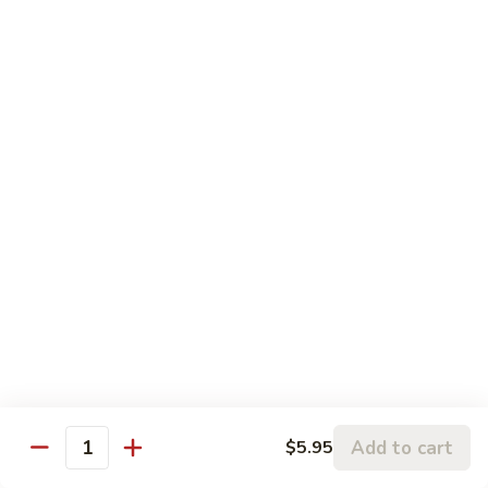
Roll:
$8.95
Hand Roll:
$8.95
Lobster
Lobster Roll
Roll
Tempura lobster tail, cucumber, avocado, masago w. mayo,
eel sauce
Roll:
$9.95
Hand Roll:
$9.95
Vegetarian Roll / Hand Roll
Cucumber
Cucumber Roll
Roll
Seaweed outside
Roll:
$4.95
Add to cart
$5.95
Quantity
Hand Roll:
$4.95