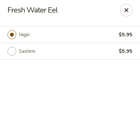
Online ordering is closed until August 7th at 11:00AM
Fresh Water Eel
Crazy Cafe - Riverview
3883 US-301 Riverview, FL 33578
Nigiri
$5.95
Pick up
Sashimi
$5.95
Crazy Cafe - Riverview
Opens Friday at 11:00AM
Closed