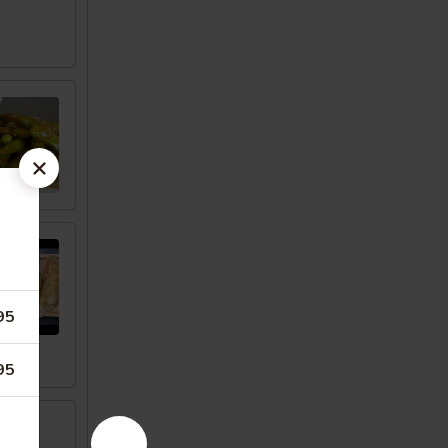
95
95