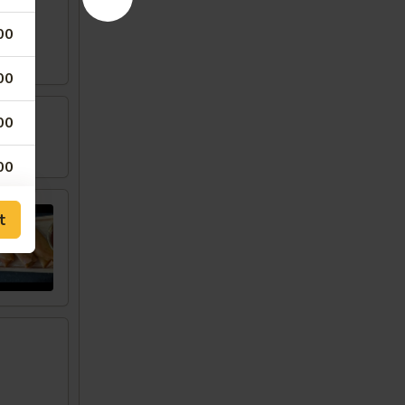
00
00
00
w
00
00
t
00
50
00
00