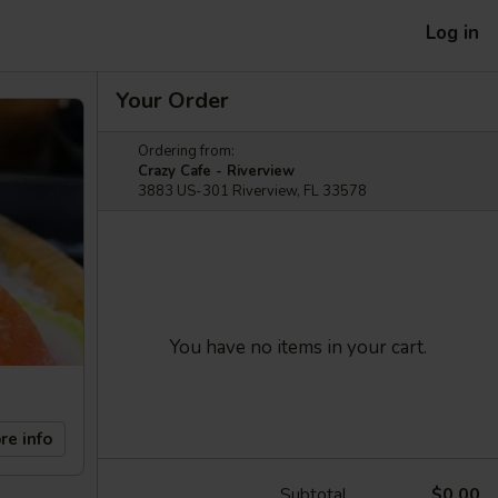
Log in
Your Order
Ordering from:
Crazy Cafe - Riverview
3883 US-301 Riverview, FL 33578
You have no items in your cart.
re info
Subtotal
$0.00