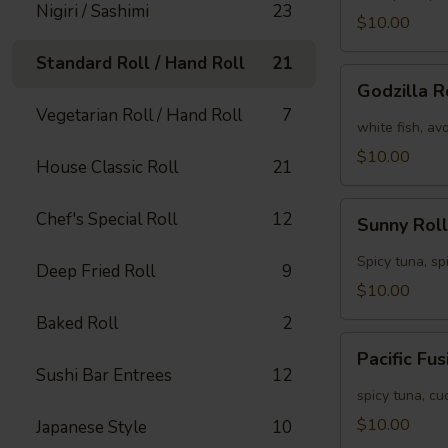
Nigiri / Sashimi
23
[Special]
$10.00
Standard Roll / Hand Roll
21
Godzilla
Godzilla R
Roll
Vegetarian Roll / Hand Roll
7
[Special]
white fish, av
$10.00
House Classic Roll
21
Sunny
Chef's Special Roll
12
Sunny Roll
Roll
[Special]
Spicy tuna, sp
Deep Fried Roll
9
$10.00
Baked Roll
2
Pacific
Pacific Fu
Fusion
Sushi Bar Entrees
12
Roll
spicy tuna, c
[Special]
$10.00
Japanese Style
10