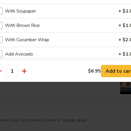
shumai dumplings
With Soypaper
+ $1.
.95
With Brown Rice
+ $1.
mari
With Cucumber Wrap
+ $2.
Order No
Add Avocado
+ $1.
Add Jalapeno
+ $1.
Spring Egg Roll (5 pcs)
Add to car
$6.95
antity
Add Cream Cheese
+ $1.
Add Cucumber
+ $0.
Add Mango
+ $1.
en, onion, and carrot, served w. teriyaki glaze
Add Masago
+ $1.