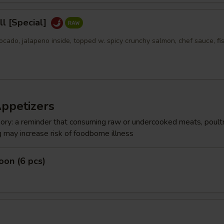
l [Special]
ocado, jalapeno inside, topped w. spicy crunchy salmon, chef sauce, fi
Appetizers
ry: a reminder that consuming raw or undercooked meats, poultr
g may increase risk of foodborne illness
on (6 pcs)