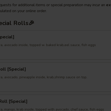
quests for additional items or special preparation may incur an
ex
ulated on your online order.
cial Rolls🎉
Special]
a, avocado inside, topped w. baked krab,eel sauce, fish eggs
oll [Special]
a, avocado, pineapple inside, krab,shrimp sauce on top.
oll [Special]
a, mango, krab inside, topped with avocado, chef sauce, fish eggs