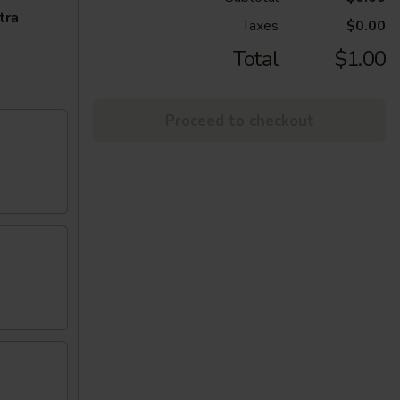
tra
Taxes
$0.00
Total
$1.00
Proceed to checkout