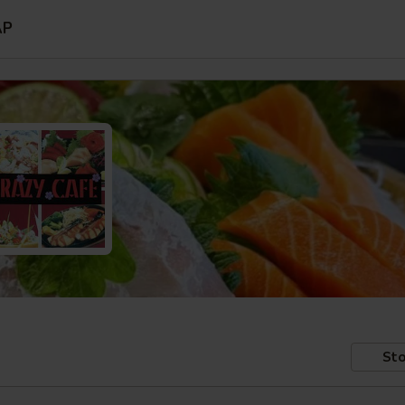
AP
Sto