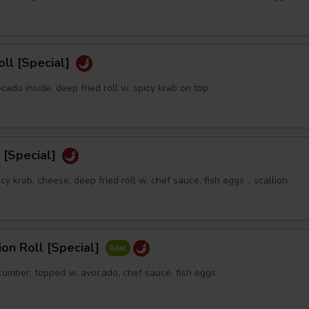
oll [Special]
ocado inside. deep fried roll w. spicy krab on top
 [Special]
icy krab, cheese, deep fried roll w. chef sauce, fish eggs，scallion
sion Roll [Special]
ucumber, topped w. avocado, chef sauce, fish eggs