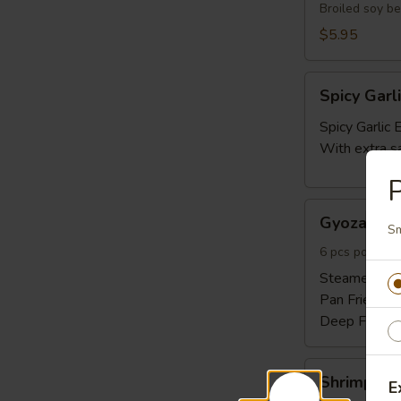
Broiled soy b
$5.95
Spicy
Spicy Gar
Garlic
Edamame
Spicy Garli
With extra s
P
Gyoza
Gyoza 6pc
6pcs
Sm
6 pcs pork and
Steamed:
$6
Pan Fried:
$6
Deep Fried:
Shrimp
Shrimp Sh
E
Shumai