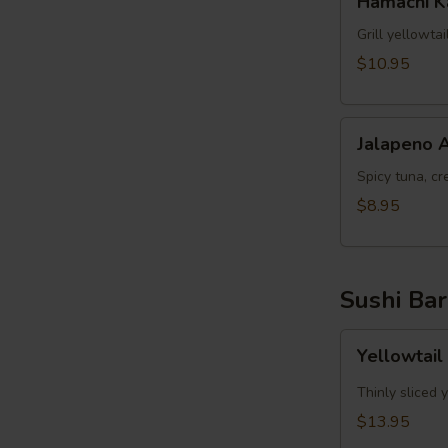
Hamachi 
Kama
Grill yellowta
$10.95
Jalapeno
Jalapeno 
Appetizer
Spicy tuna, cr
$8.95
Sushi Bar
Yellowtail
Yellowtail
Jalapeno
App
Thinly sliced 
(6pcs)
$13.95