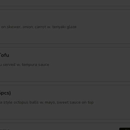
ho is this item for
 on skewer, onion, carrot w. teriyaki glaze
pecial instructions
OTE EXTRA CHARGES MAY BE INCURRED FOR ADDITIONS IN THIS
ECTION
Tofu
fu served w. tempura sauce
5pcs)
 style octopus balls w. mayo, sweet sauce on top