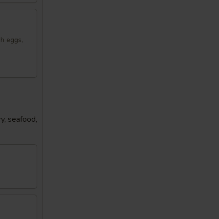
sh eggs,
y, seafood,