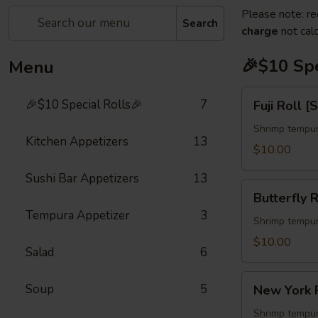
Please note: re
Search
charge
not calc
🎉$10 Spe
Menu
Fuji
🎉$10 Special Rolls🎉
7
Fuji Roll [
Roll
[Special]
Shrimp tempur
Kitchen Appetizers
13
$10.00
Sushi Bar Appetizers
13
Butterfly
Butterfly R
Roll
Tempura Appetizer
3
[Special]
Shrimp tempur
$10.00
Salad
6
New
Soup
5
New York R
York
Roll
Shrimp tempur