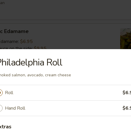
ean
lic Edamame
c Edamame:
$6.95
auce on the side:
$9.95
hiladelphia Roll
s
oked salmon, avocado, cream cheese
 vegetable filled dumpling
.95
Roll
$6.
.95
$6.95
Hand Roll
$6.
umai
xtras