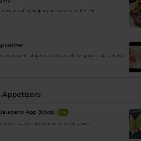
Kama
il neck w. salt & pepper ponzu sauce on the side
Appetizer
eam cheese in jalapeno, tempura style w. special sauce on top
 Appetizers
 Jalapeno App (6pcs)
yellowtail sashimi & jalapeno, in ponzu sauce