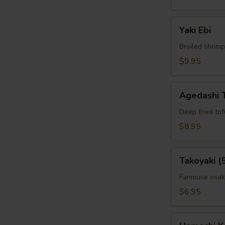
W
Yaki
Yaki Ebi
Ebi
Broiled shrimp
$9.95
S
N
Agedashi
S
Agedashi 
Tofu
Deep fried to
$8.95
Takoyaki
Takoyaki (
(5pcs)
Famouse osaka
$6.95
Hamachi