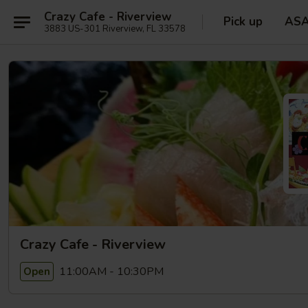
Crazy Cafe - Riverview
Pick up
AS
3883 US-301 Riverview, FL 33578
Crazy Cafe - Riverview
11:00AM - 10:30PM
Open