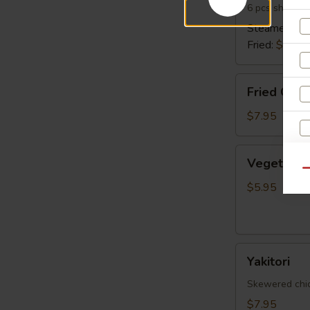
6 pcs shrimp 
Steamed:
$6
Fried:
$6.95
Fried
Fried Cala
Calamari
$7.95
Vegetable
Vegetable 
Spring
Qu
Egg
$5.95
Roll
(5
pcs)
Yakitori
Yakitori
Skewered chick
$7.95