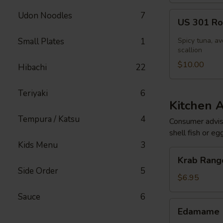
US
Udon Noodles
7
US 301 Rol
301
Roll
Small Plates
1
Spicy tuna, av
[Special]
scallion
$10.00
Hibachi
22
Teriyaki
6
Kitchen 
Tempura / Katsu
4
Consumer adviso
shell fish or eg
Kids Menu
3
Krab
Krab Rango
Rangoon
Side Order
5
(6
$6.95
pcs)
Sauce
6
Edamame
Edamame