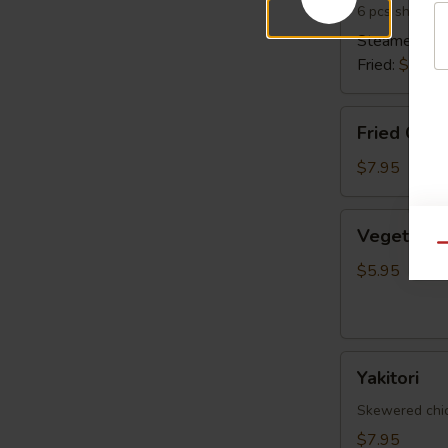
6 pcs shrimp 
Steamed:
$6
Fried:
$6.95
Fried
Fried Cala
Calamari
$7.95
Vegetable
Vegetable 
Spring
Qu
Egg
$5.95
Roll
(5
pcs)
Yakitori
Yakitori
Skewered chick
$7.95