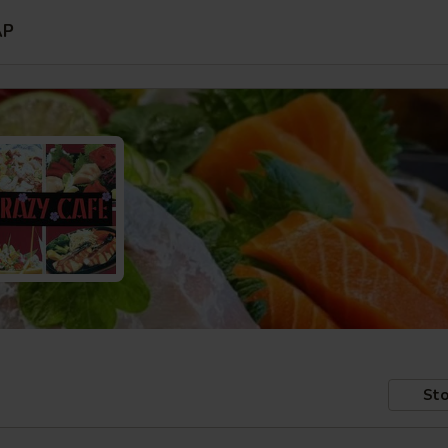
AP
Sto