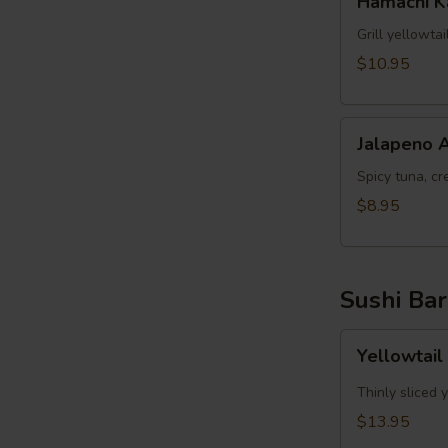
Hamachi 
Kama
Grill yellowta
$10.95
Jalapeno
Jalapeno 
Appetizer
Spicy tuna, cr
$8.95
Sushi Bar
Yellowtail
Yellowtail
Jalapeno
App
Thinly sliced 
(6pcs)
$13.95