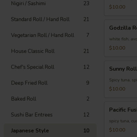
Nigiri / Sashimi
23
[Special]
$10.00
Standard Roll / Hand Roll
21
Godzilla
Godzilla R
Roll
Vegetarian Roll / Hand Roll
7
[Special]
white fish, av
$10.00
House Classic Roll
21
Sunny
Chef's Special Roll
12
Sunny Roll
Roll
[Special]
Spicy tuna, sp
Deep Fried Roll
9
$10.00
Baked Roll
2
Pacific
Pacific Fu
Fusion
Sushi Bar Entrees
12
Roll
spicy tuna, c
[Special]
$10.00
Japanese Style
10