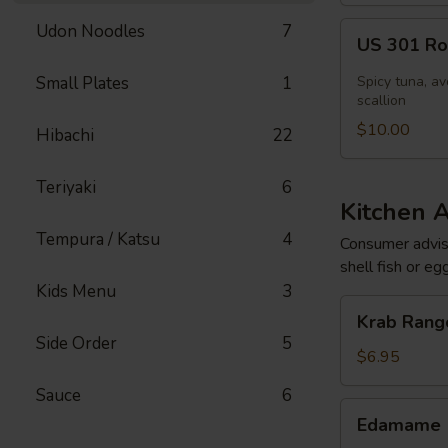
US
Udon Noodles
7
US 301 Rol
301
Roll
Small Plates
1
Spicy tuna, av
[Special]
scallion
$10.00
Hibachi
22
Teriyaki
6
Kitchen 
Tempura / Katsu
4
Consumer adviso
shell fish or eg
Kids Menu
3
Krab
Krab Rango
Rangoon
Side Order
5
(6
$6.95
pcs)
Sauce
6
Edamame
Edamame