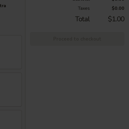
tra
Taxes
$0.00
Total
$1.00
Proceed to checkout