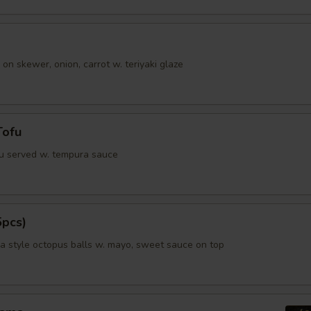
 on skewer, onion, carrot w. teriyaki glaze
Tofu
fu served w. tempura sauce
5pcs)
 style octopus balls w. mayo, sweet sauce on top