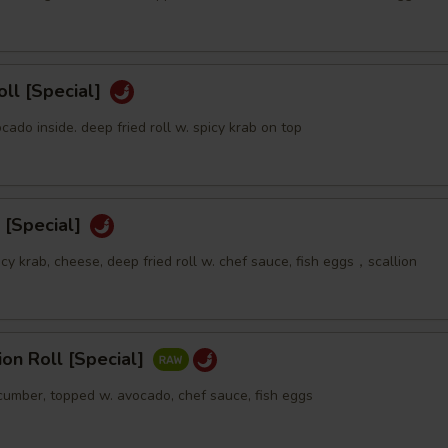
oll [Special]
ocado inside. deep fried roll w. spicy krab on top
 [Special]
icy krab, cheese, deep fried roll w. chef sauce, fish eggs，scallion
sion Roll [Special]
ucumber, topped w. avocado, chef sauce, fish eggs