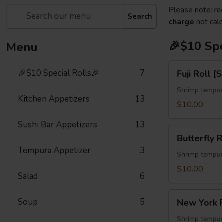
Please note: re
Search
charge
not calc
🎉$10 Spe
Menu
Fuji
🎉$10 Special Rolls🎉
7
Fuji Roll [
Roll
[Special]
Shrimp tempur
Kitchen Appetizers
13
$10.00
Sushi Bar Appetizers
13
Butterfly
Butterfly R
Roll
Tempura Appetizer
3
[Special]
Shrimp tempur
$10.00
Salad
6
New
Soup
5
New York R
York
Roll
Shrimp tempur