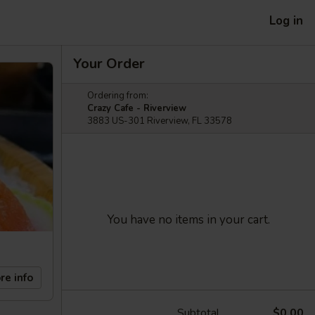
Log in
Your Order
Ordering from:
Crazy Cafe - Riverview
3883 US-301 Riverview, FL 33578
You have no items in your cart.
re info
Subtotal
$0.00