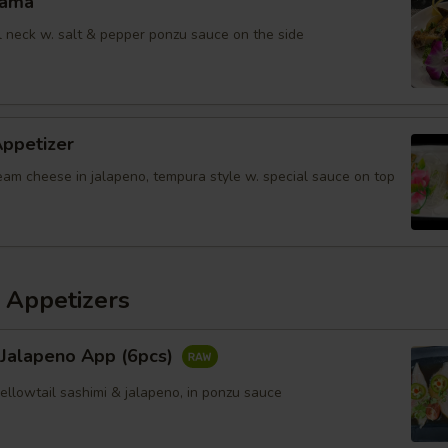
Kama
il neck w. salt & pepper ponzu sauce on the side
Appetizer
eam cheese in jalapeno, tempura style w. special sauce on top
 Appetizers
 Jalapeno App (6pcs)
yellowtail sashimi & jalapeno, in ponzu sauce