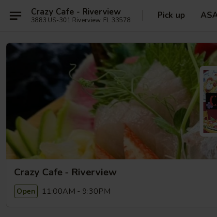
Crazy Cafe - Riverview
Pick up
AS
3883 US-301 Riverview, FL 33578
Crazy Cafe - Riverview
11:00AM - 9:30PM
Open