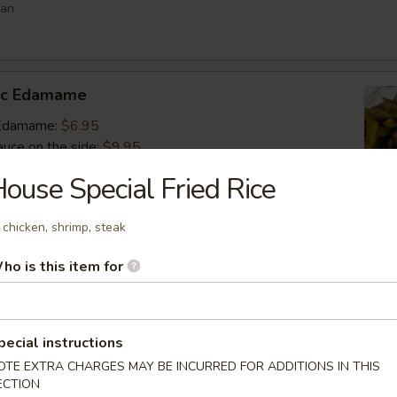
ean
lic Edamame
c Edamame:
$6.95
auce on the side:
$9.95
ouse Special Fried Rice
s
 chicken, shrimp, steak
 vegetable filled dumpling
ho is this item for
.95
.95
$6.95
pecial instructions
OTE EXTRA CHARGES MAY BE INCURRED FOR ADDITIONS IN THIS
umai
ECTION