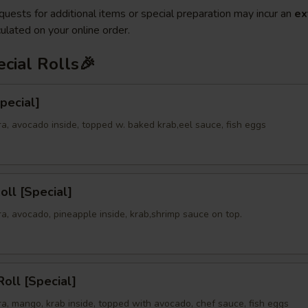
quests for additional items or special preparation may incur an
ex
ulated on your online order.
cial Rolls🎉
Special]
a, avocado inside, topped w. baked krab,eel sauce, fish eggs
oll [Special]
a, avocado, pineapple inside, krab,shrimp sauce on top.
oll [Special]
a, mango, krab inside, topped with avocado, chef sauce, fish eggs