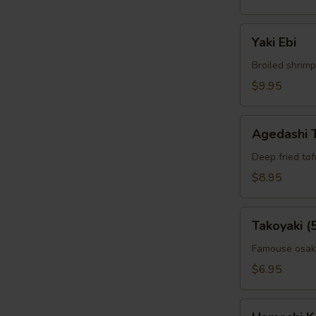
Yaki
Yaki Ebi
Ebi
Broiled shrimp
$9.95
Agedashi
Agedashi 
Tofu
Deep fried to
$8.95
Takoyaki
Takoyaki (
(5pcs)
Famouse osaka
$6.95
Hamachi