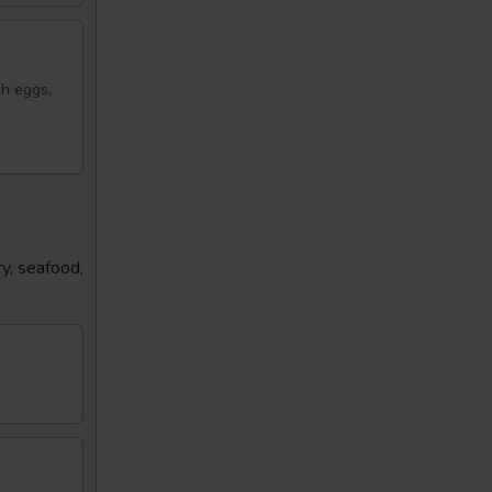
sh eggs,
y, seafood,