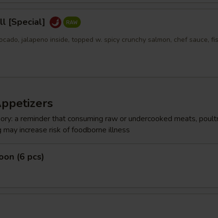
l [Special]
ocado, jalapeno inside, topped w. spicy crunchy salmon, chef sauce, fi
Appetizers
ry: a reminder that consuming raw or undercooked meats, poultr
g may increase risk of foodborne illness
on (6 pcs)