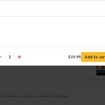
shumai dumplings
.95
mari
Order No
Spring Egg Roll (5 pcs)
Add to car
$15.95
antity
en, onion, and carrot, served w. teriyaki glaze