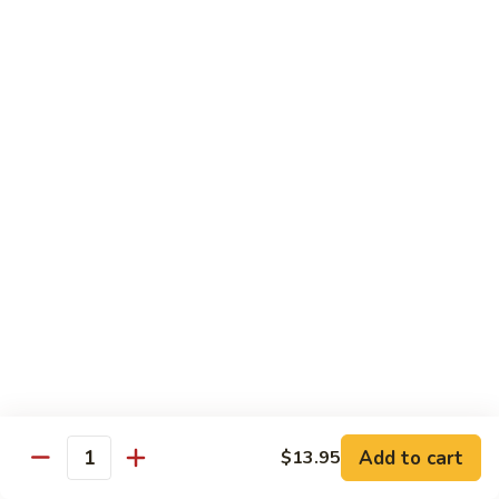
Lobster
Lobster Roll
Roll
Tempura lobster tail, cucumber, avocado, masago w. mayo,
eel sauce
Roll:
$9.95
Hand Roll:
$9.95
Vegetarian Roll / Hand Roll
Cucumber
Cucumber Roll
Roll
Seaweed outside
Roll:
$4.95
Hand Roll:
$4.95
Add to cart
$13.95
Quantity
Avocado