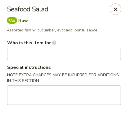
Crazy Cafe - Riverview
Seafood Salad
3883 US-301 Riverview, FL 33578
Raw
Pick up
ASAP
Assorted fish w. cucumber, avocado, ponzu sauce
Who is this item for
Special instructions
NOTE EXTRA CHARGES MAY BE INCURRED FOR ADDITIONS
IN THIS SECTION
Crazy Cafe - Riverview
11:00AM - 10:30PM
Open
Store info
Call us