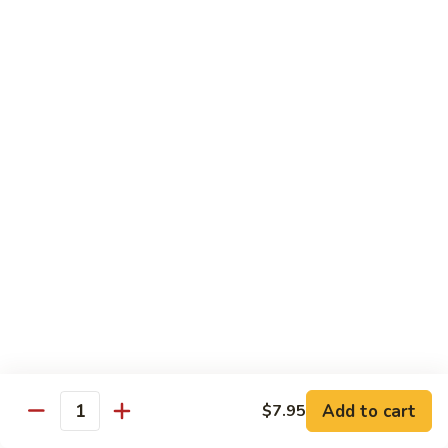
Lobster
Lobster Roll
Roll
Tempura lobster tail, cucumber, avocado, masago w. mayo,
eel sauce
Roll:
$9.95
Hand Roll:
$9.95
Vegetarian Roll / Hand Roll
Cucumber
Cucumber Roll
Roll
Seaweed outside
Roll:
$4.95
Hand Roll:
$4.95
Add to cart
$7.95
Quantity
Avocado