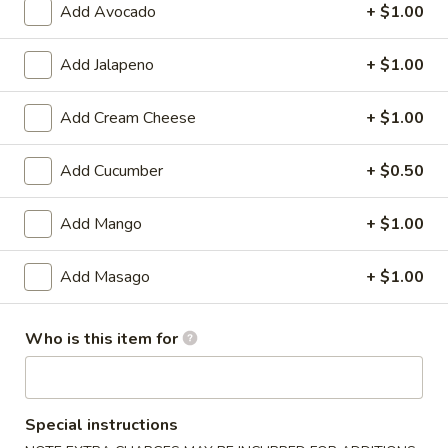
Add Avocado
+ $1.00
Vegetarian Roll / Hand Roll
Add Jalapeno
+ $1.00
Please note: requests for additional items or special
preparation may incur an
extra charge
not calculated on your
Add Cream Cheese
+ $1.00
online order.
Add Cucumber
+ $0.50
🎉$10 Special Rolls🎉
Fuji
Add Mango
+ $1.00
Fuji Roll [Special]
Roll
[Special]
Shrimp tempura, avocado inside, topped w. baked krab,eel
Add Masago
+ $1.00
sauce, fish eggs
$10.00
Who is this item for
Butterfly
Butterfly Roll [Special]
Roll
[Special]
Shrimp tempura, avocado, pineapple inside, krab,shrimp
Special instructions
sauce on top.