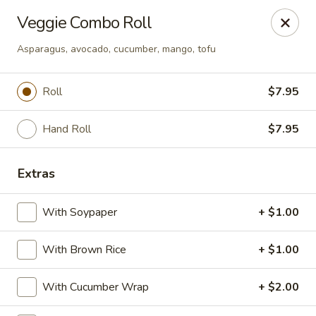
Crazy Cafe - Riverview
Veggie Combo Roll
3883 US-301 Riverview, FL 33578
Asparagus, avocado, cucumber, mango, tofu
Pick up
Select Time
Roll
$7.95
Hand Roll
$7.95
Extras
With Soypaper
+ $1.00
Crazy Cafe - Riverview
With Brown Rice
+ $1.00
Opens at 12:00PM
Closed
With Cucumber Wrap
+ $2.00
Store info
Call us