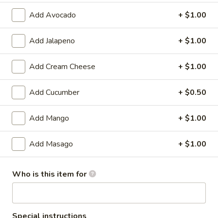
Add Avocado
+ $1.00
Standard Roll / Hand Roll
Add Jalapeno
+ $1.00
Please note: requests for additional items or special
preparation may incur an
extra charge
not calculated on your
online order.
Add Cream Cheese
+ $1.00
🎉$10 Special Rolls🎉
Add Cucumber
+ $0.50
Fuji
Fuji Roll [Special]
Add Mango
+ $1.00
Roll
[Special]
Shrimp tempura, avocado inside, topped w. baked krab,eel
sauce, fish eggs
Add Masago
+ $1.00
$10.00
Who is this item for
Butterfly
Butterfly Roll [Special]
Roll
[Special]
Shrimp tempura, avocado, pineapple inside, krab,shrimp
sauce on top.
Special instructions