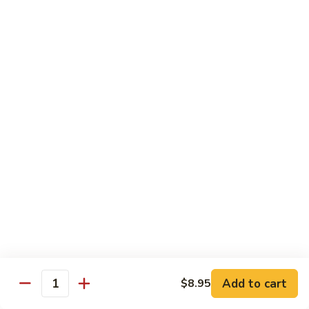
Lobster
Lobster Roll
Roll
Tempura lobster tail, cucumber, avocado, masago w. mayo,
eel sauce
Roll:
$9.95
Hand Roll:
$9.95
Vegetarian Roll / Hand Roll
Cucumber
Cucumber Roll
Roll
Seaweed outside
Roll:
$4.95
Hand Roll:
$4.95
Add to cart
$8.95
Quantity
Avocado