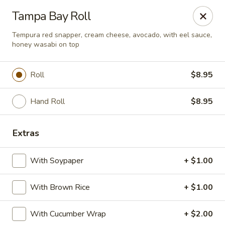
Crazy Cafe - Riverview
Tampa Bay Roll
3883 US-301 Riverview, FL 33578
Tempura red snapper, cream cheese, avocado, with eel sauce,
honey wasabi on top
Pick up
Select Time
Roll
$8.95
Hand Roll
$8.95
Extras
With Soypaper
+ $1.00
Crazy Cafe - Riverview
With Brown Rice
+ $1.00
Opens at 11:00AM
Closed
With Cucumber Wrap
+ $2.00
Store info
Call us