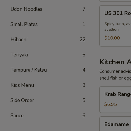
US
Udon Noodles
7
US 301 Rol
301
Roll
Small Plates
1
Spicy tuna, av
[Special]
scallion
$10.00
Hibachi
22
Teriyaki
6
Kitchen 
Tempura / Katsu
4
Consumer adviso
shell fish or eg
Kids Menu
3
Krab
Krab Rango
Rangoon
Side Order
5
(6
$6.95
pcs)
Sauce
6
Edamame
Edamame