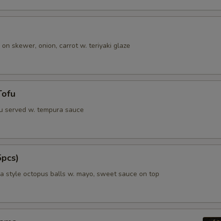
 on skewer, onion, carrot w. teriyaki glaze
Tofu
fu served w. tempura sauce
5pcs)
 style octopus balls w. mayo, sweet sauce on top