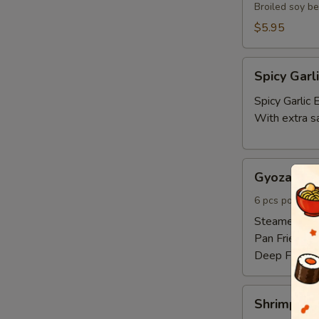
Broiled soy b
$5.95
Spicy
Spicy Gar
Garlic
Edamame
Spicy Garli
With extra s
Gyoza
Gyoza 6pc
6pcs
6 pcs pork and
Steamed:
$6
Pan Fried:
$6
Deep Fried:
Shrimp
Shrimp Sh
Shumai