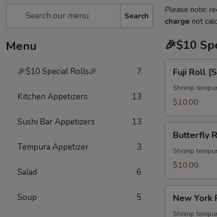
Please note: re
Search
charge
not calc
🎉$10 Spe
Menu
Fuji
🎉$10 Special Rolls🎉
7
Fuji Roll [
Roll
[Special]
Shrimp tempur
Kitchen Appetizers
13
$10.00
Sushi Bar Appetizers
13
Butterfly
Butterfly R
Roll
Tempura Appetizer
3
[Special]
Shrimp tempur
$10.00
Salad
6
New
Soup
5
New York R
York
Roll
Shrimp tempur