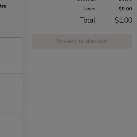
tra
Taxes
$0.00
Total
$1.00
Proceed to checkout