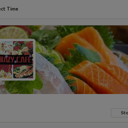
ect Time
Sto