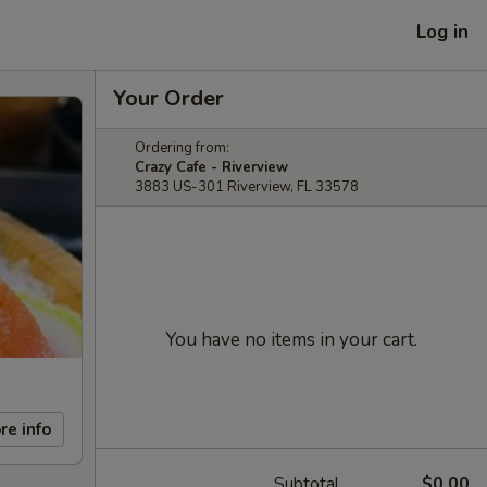
Log in
Your Order
Ordering from:
Crazy Cafe - Riverview
3883 US-301 Riverview, FL 33578
You have no items in your cart.
re info
Subtotal
$0.00