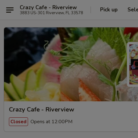
Crazy Cafe - Riverview
Pick up
Sel
3883 US-301 Riverview, FL 33578
Crazy Cafe - Riverview
Opens at 12:00PM
Closed