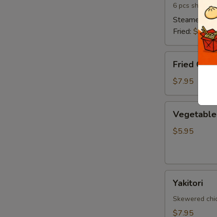
6 pcs shrimp 
Steamed:
$6
Fried:
$6.95
Fried
Fried Cala
Calamari
$7.95
Vegetable
Vegetable 
Spring
Egg
$5.95
Roll
(5
pcs)
Yakitori
Yakitori
Skewered chick
$7.95