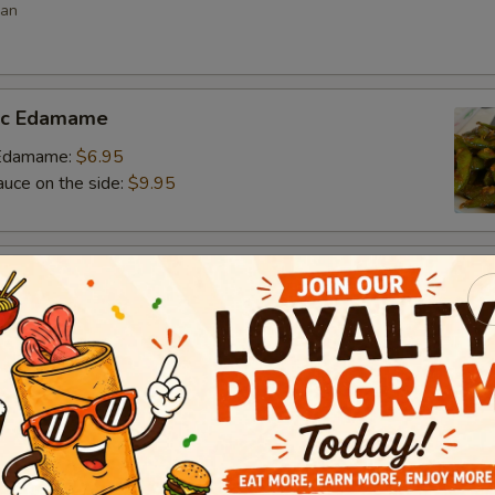
ean
lic Edamame
c Edamame:
$6.95
auce on the side:
$9.95
s
 vegetable filled dumpling
.95
.95
$6.95
umai