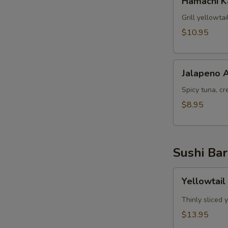
Hamachi 
Kama
Grill yellowta
$10.95
Jalapeno
Jalapeno 
Appetizer
Spicy tuna, cr
$8.95
Sushi Bar
Yellowtail
Yellowtail
Jalapeno
App
Thinly sliced 
(6pcs)
$13.95