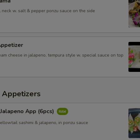
Kama
il neck w. salt & pepper ponzu sauce on the side
Appetizer
eam cheese in jalapeno, tempura style w. special sauce on top
 Appetizers
 Jalapeno App (6pcs)
yellowtail sashimi & jalapeno, in ponzu sauce