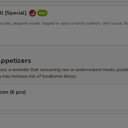
l [Special]
ocado, jalapeno inside, topped w. spicy crunchy salmon, chef sauce, fi
Appetizers
ry: a reminder that consuming raw or undercooked meats, poultr
g may increase risk of foodborne illness
on (6 pcs)