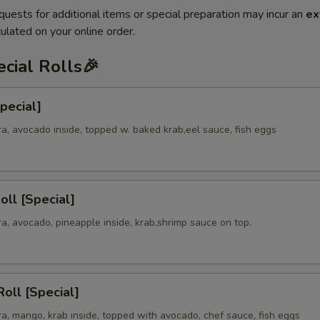
quests for additional items or special preparation may incur an
ex
ulated on your online order.
cial Rolls🎉
Special]
a, avocado inside, topped w. baked krab,eel sauce, fish eggs
oll [Special]
a, avocado, pineapple inside, krab,shrimp sauce on top.
oll [Special]
a, mango, krab inside, topped with avocado, chef sauce, fish eggs