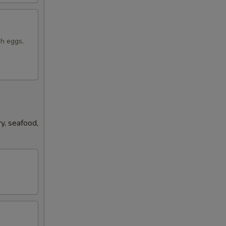
sh eggs,
y, seafood,