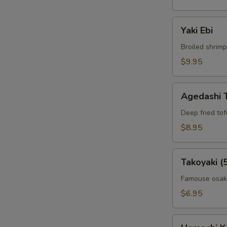
Yaki
Yaki Ebi
Ebi
Broiled shrimp
$9.95
Agedashi
Agedashi 
Tofu
Deep fried to
$8.95
Takoyaki
Takoyaki (
(5pcs)
Famouse osaka
$6.95
Hamachi