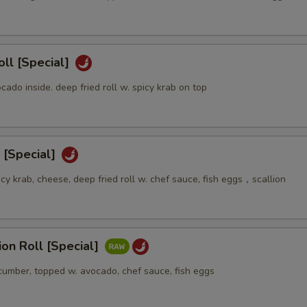
oll [Special]
ocado inside. deep fried roll w. spicy krab on top
 [Special]
icy krab, cheese, deep fried roll w. chef sauce, fish eggs，scallion
sion Roll [Special]
ucumber, topped w. avocado, chef sauce, fish eggs