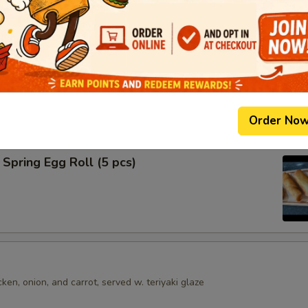
shumai dumplings
.95
mari
Order No
Spring Egg Roll (5 pcs)
en, onion, and carrot, served w. teriyaki glaze