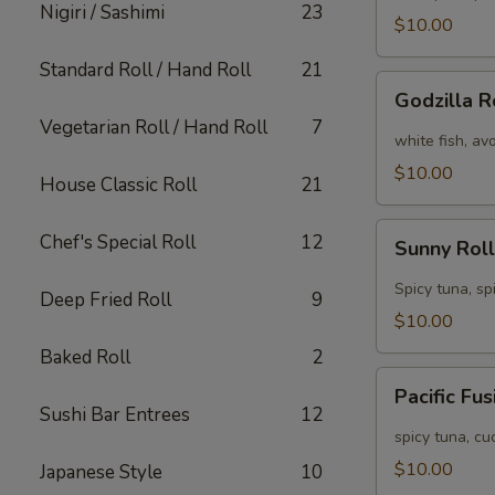
Nigiri / Sashimi
23
[Special]
$10.00
Standard Roll / Hand Roll
21
Godzilla
Godzilla R
Roll
Vegetarian Roll / Hand Roll
7
[Special]
white fish, av
$10.00
House Classic Roll
21
Sunny
Chef's Special Roll
12
Sunny Roll
Roll
[Special]
Spicy tuna, sp
Deep Fried Roll
9
$10.00
Baked Roll
2
Pacific
Pacific Fu
Fusion
Sushi Bar Entrees
12
Roll
spicy tuna, c
[Special]
$10.00
Japanese Style
10