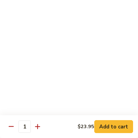
Lobster
Lobster Roll
Roll
Tempura lobster tail, cucumber, avocado, masago w. mayo,
eel sauce
Roll:
$9.95
Hand Roll:
$9.95
Vegetarian Roll / Hand Roll
Cucumber
Cucumber Roll
Roll
Seaweed outside
Roll:
$4.95
Hand Roll:
$4.95
Add to cart
$23.95
Quantity
Avocado