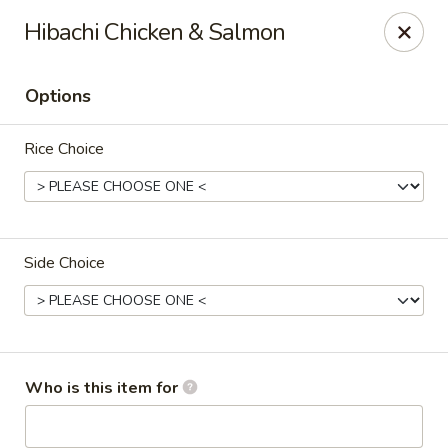
Crazy Cafe - Riverview
Hibachi Chicken & Salmon
3883 US-301 Riverview, FL 33578
Options
Pick up
Select Time
Rice Choice
Side Choice
Crazy Cafe - Riverview
Who is this item for
Opens at 12:00PM
Closed
Store info
Call us