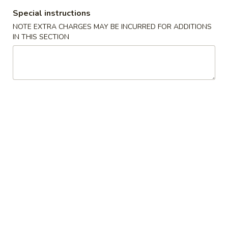
Special instructions
Hibachi
NOTE EXTRA CHARGES MAY BE INCURRED FOR ADDITIONS
IN THIS SECTION
Please note: requests for additional items or special
preparation may incur an
extra charge
not calculated on your
online order.
🎉$10 Special Rolls🎉
Fuji
Fuji Roll [Special]
Roll
[Special]
Shrimp tempura, avocado inside, topped w. baked krab,eel
sauce, fish eggs
$10.00
Butterfly
Butterfly Roll [Special]
Roll
[Special]
Shrimp tempura, avocado, pineapple inside, krab,shrimp
sauce on top.