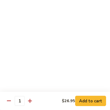
Lobster
Lobster Roll
Roll
Tempura lobster tail, cucumber, avocado, masago w. mayo,
eel sauce
Roll:
$9.95
Hand Roll:
$9.95
Vegetarian Roll / Hand Roll
Cucumber
Cucumber Roll
Roll
Seaweed outside
Roll:
$4.95
Hand Roll:
$4.95
Add to cart
$26.95
Quantity
Avocado