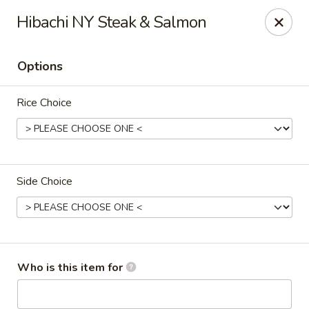
Crazy Cafe - Riverview
Hibachi NY Steak & Salmon
3883 US-301 Riverview, FL 33578
Options
Pick up
Select Time
Rice Choice
Side Choice
Crazy Cafe - Riverview
Who is this item for
Opens at 12:00PM
Closed
Store info
Call us