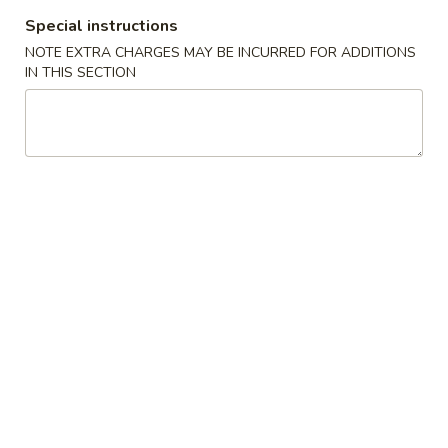
Special instructions
Hibachi
NOTE EXTRA CHARGES MAY BE INCURRED FOR ADDITIONS
IN THIS SECTION
Please note: requests for additional items or special
preparation may incur an
extra charge
not calculated on your
online order.
🎉$10 Special Rolls🎉
Fuji
Fuji Roll [Special]
Roll
[Special]
Shrimp tempura, avocado inside, topped w. baked krab,eel
sauce, fish eggs
$10.00
Butterfly
Butterfly Roll [Special]
Roll
[Special]
Shrimp tempura, avocado, pineapple inside, krab,shrimp
sauce on top.