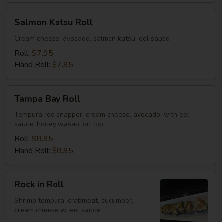
Salmon
Salmon Katsu Roll
Katsu
Roll
Cream cheese, avocado, salmon katsu, eel sauce
Roll:
$7.95
Hand Roll:
$7.95
Tampa
Tampa Bay Roll
Bay
Roll
Tempura red snapper, cream cheese, avocado, with eel
sauce, honey wasabi on top
Roll:
$8.95
Hand Roll:
$8.95
Rock
Rock in Roll
in
Roll
Shrimp tempura, crabmeat, cucumber,
cream cheese w. eel sauce