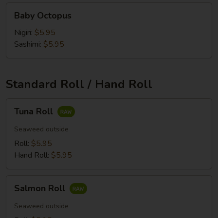
Baby
Baby Octopus
Octopus
Nigiri:
$5.95
Sashimi:
$5.95
Standard Roll / Hand Roll
Tuna
Tuna Roll
Roll
Seaweed outside
Roll:
$5.95
Hand Roll:
$5.95
Salmon
Salmon Roll
Roll
Seaweed outside