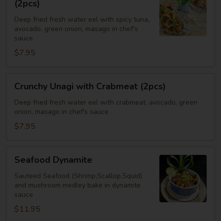
(2pcs)
with
Deep fried fresh water eel with spicy tuna,
Spicy
avocado, green onion, masago in chef's
Tuna
sauce
(2pcs)
$7.95
Crunchy
Crunchy Unagi with Crabmeat (2pcs)
Unagi
with
Deep fried fresh water eel with crabmeat, avocado, green
onion, masago in chef's sauce
Crabmeat
(2pcs)
$7.95
Seafood
Seafood Dynamite
Dynamite
Sauteed Seafood (Shrimp,Scallop,Squid)
and mushroom medley bake in dynamite
sauce
$11.95