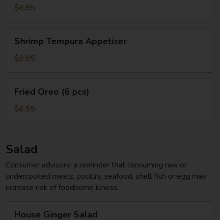
App
$6.95
Shrimp
Shrimp Tempura Appetizer
Tempura
Appetizer
$9.95
Fried
Fried Oreo (6 pcs)
Oreo
(6
$6.95
pcs)
Salad
Consumer advisory: a reminder that consuming raw or
undercooked meats, poultry, seafood, shell fish or egg may
increase risk of foodborne illness
House
House Ginger Salad
Ginger