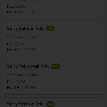
Roll:
$6.95
Hand Roll:
$6.95
Spicy
Spicy Salmon Roll
Salmon
Roll
with avocado, crunch
Roll:
$6.95
Hand Roll:
$6.95
Spicy
Spicy Yellowtail Roll
Yellowtail
Roll
with avocado, crunch
Roll:
$6.95
Hand Roll:
$6.95
Spicy
Spicy Scallop Roll
Scallop