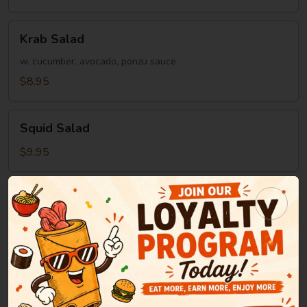
Krab
Krab Salad
Salad
w. cucumber, avocado, ponzu sauce
$8.95
Squid
Squid Salad
Salad
$9.95
Soup
Miso
Miso Soup
Soup
Green onion, tofu, seaweed in bean paste soup
$2.95