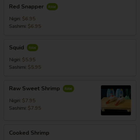
Red
Red Snapper
Snapper
Nigiri:
$6.95
Sashimi:
$6.95
Squid
Squid
Nigiri:
$5.95
Sashimi:
$5.95
Raw
Raw Sweet Shrimp
Sweet
Shrimp
Nigiri:
$7.95
Sashimi:
$7.95
Cooked
Cooked Shrimp
Shrimp