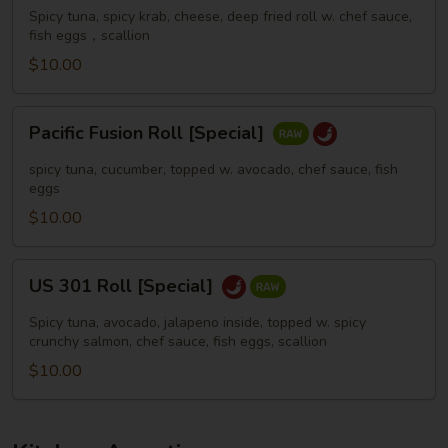
[Special]
Spicy tuna, spicy krab, cheese, deep fried roll w. chef sauce,
fish eggs，scallion
$10.00
Pacific
Pacific Fusion Roll [Special]
Fusion
Roll
spicy tuna, cucumber, topped w. avocado, chef sauce, fish
[Special]
eggs
$10.00
US
US 301 Roll [Special]
301
Roll
Spicy tuna, avocado, jalapeno inside, topped w. spicy
[Special]
crunchy salmon, chef sauce, fish eggs, scallion
$10.00