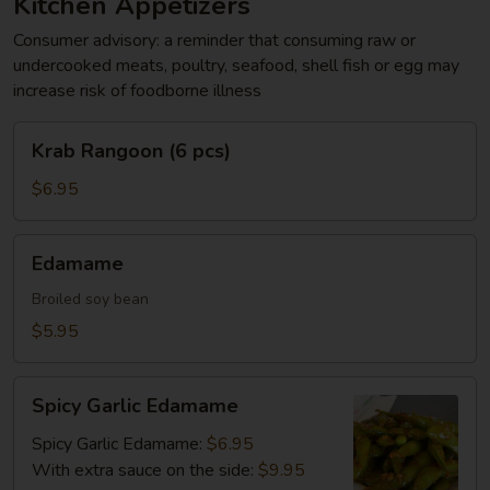
Kitchen Appetizers
Consumer advisory: a reminder that consuming raw or
undercooked meats, poultry, seafood, shell fish or egg may
increase risk of foodborne illness
Krab
Krab Rangoon (6 pcs)
Rangoon
(6
$6.95
pcs)
Edamame
Edamame
Broiled soy bean
$5.95
Spicy
Spicy Garlic Edamame
Garlic
Edamame
Spicy Garlic Edamame:
$6.95
With extra sauce on the side:
$9.95