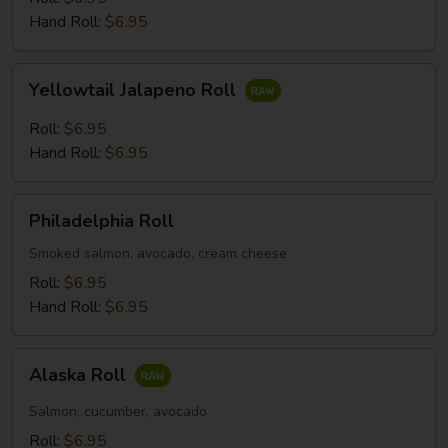
Hand Roll:
$6.95
Yellowtail
Yellowtail Jalapeno Roll
Jalapeno
Roll
Roll:
$6.95
Hand Roll:
$6.95
Philadelphia
Philadelphia Roll
Roll
Smoked salmon, avocado, cream cheese
Roll:
$6.95
Hand Roll:
$6.95
Alaska
Alaska Roll
Roll
Salmon, cucumber, avocado
Roll:
$6.95