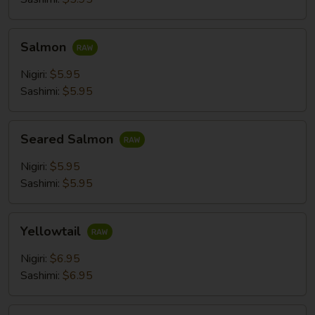
Salmon
Salmon
Nigiri:
$5.95
Sashimi:
$5.95
Seared
Seared Salmon
Salmon
Nigiri:
$5.95
Sashimi:
$5.95
Yellowtail
Yellowtail
Nigiri:
$6.95
Sashimi:
$6.95
Mackerel