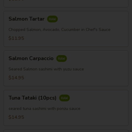
Salmon
Salmon Tartar
Tartar
Chopped Salmon, Avocado, Cucumber in Chef's Sauce
$11.95
Salmon
Salmon Carpaccio
Carpaccio
Seared Salmon sashimi with yuzu sauce
$14.95
Tuna
Tuna Tataki (10pcs)
Tataki
(10pcs)
seared tuna sashimi with ponzu sauce
$14.95