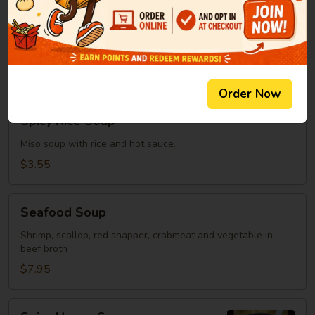
Clear
Clear Soup
Soup
Green onion, mushroom, fried onion in beef broth
$2.95
Order Now
Spicy
Spicy Rice Soup
Rice
Soup
Miso soup with rice and hot sauce.
$3.55
Seafood
Seafood Soup
Soup
Shrimp, scallop, red snapper, crabmeat and vegetable in
beef broth
$7.95
Spicy