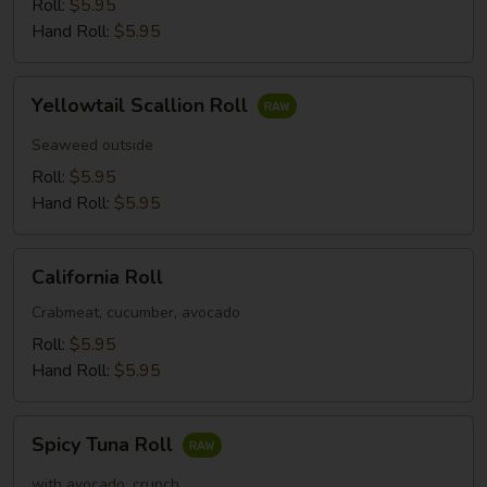
Roll:
$5.95
Hand Roll:
$5.95
Yellowtail
Yellowtail Scallion Roll
Scallion
Roll
Seaweed outside
Roll:
$5.95
Hand Roll:
$5.95
California
California Roll
Roll
Crabmeat, cucumber, avocado
Roll:
$5.95
Hand Roll:
$5.95
Spicy
Spicy Tuna Roll
Tuna
Roll
with avocado, crunch