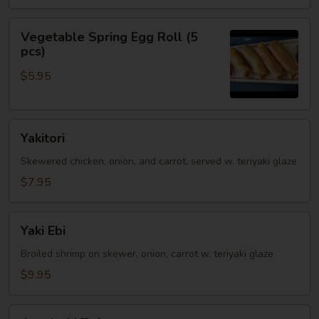
Vegetable
Vegetable Spring Egg Roll (5
Spring
pcs)
Egg
$5.95
Roll
(5
pcs)
Yakitori
Yakitori
Skewered chicken, onion, and carrot, served w. teriyaki glaze
$7.95
Yaki
Yaki Ebi
Ebi
Broiled shrimp on skewer, onion, carrot w. teriyaki glaze
$9.95
Agedashi