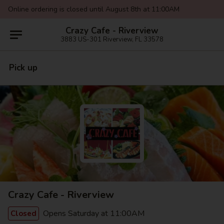
Online ordering is closed until August 8th at 11:00AM
Crazy Cafe - Riverview
3883 US-301 Riverview, FL 33578
Pick up
Crazy Cafe - Riverview
Opens Saturday at 11:00AM
Closed