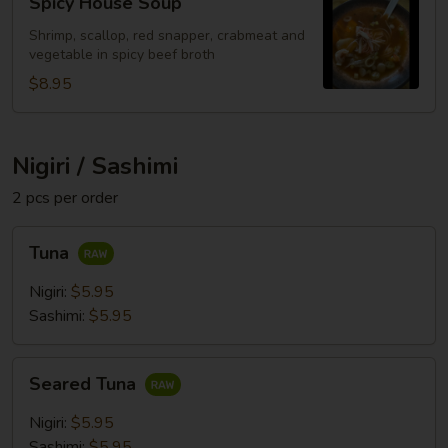
Spicy House Soup
House
Soup
Shrimp, scallop, red snapper, crabmeat and
vegetable in spicy beef broth
$8.95
Nigiri / Sashimi
2 pcs per order
Tuna
Tuna
Nigiri:
$5.95
Sashimi:
$5.95
Seared
Seared Tuna
Tuna
Nigiri:
$5.95
Sashimi:
$5.95