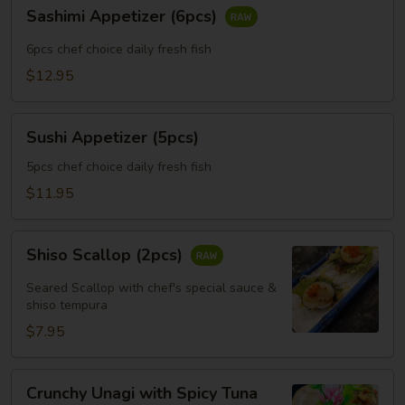
Sashimi
Sashimi Appetizer (6pcs)
Appetizer
(6pcs)
6pcs chef choice daily fresh fish
$12.95
Sushi
Sushi Appetizer (5pcs)
Appetizer
(5pcs)
5pcs chef choice daily fresh fish
$11.95
Shiso
Shiso Scallop (2pcs)
Scallop
(2pcs)
Seared Scallop with chef's special sauce &
shiso tempura
$7.95
Crunchy
Crunchy Unagi with Spicy Tuna
Unagi