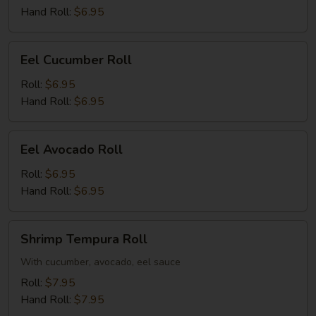
Hand Roll:
$6.95
Eel
Eel Cucumber Roll
Cucumber
Roll
Roll:
$6.95
Hand Roll:
$6.95
Eel
Eel Avocado Roll
Avocado
Roll
Roll:
$6.95
Hand Roll:
$6.95
Shrimp
Shrimp Tempura Roll
Tempura
Roll
With cucumber, avocado, eel sauce
Roll:
$7.95
Hand Roll:
$7.95