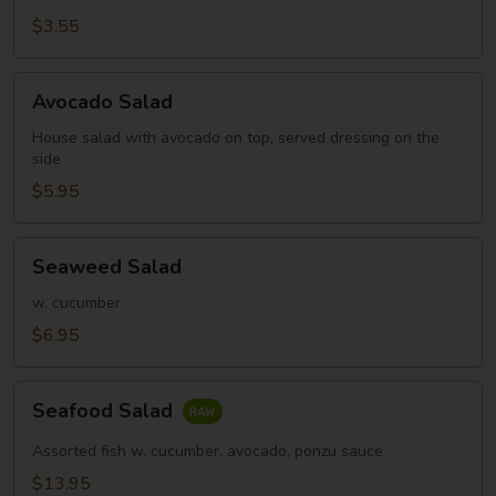
Salad
$3.55
Avocado
Avocado Salad
Salad
House salad with avocado on top, served dressing on the
side
$5.95
Seaweed
Seaweed Salad
Salad
w. cucumber
$6.95
Seafood
Seafood Salad
Salad
Assorted fish w. cucumber, avocado, ponzu sauce
$13.95