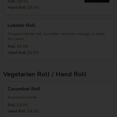
Roll:
$8.95
Hand Roll:
$8.95
Lobster
Lobster Roll
Roll
Tempura lobster tail, cucumber, avocado, masago w. mayo,
eel sauce
Roll:
$9.95
Hand Roll:
$9.95
Vegetarian Roll / Hand Roll
Cucumber
Cucumber Roll
Roll
Seaweed outside
Roll:
$4.95
Hand Roll:
$4.95