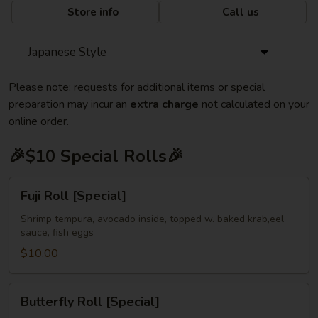
Store info
Call us
Japanese Style
Please note: requests for additional items or special
preparation may incur an
extra charge
not calculated on your
online order.
🎉$10 Special Rolls🎉
Fuji
Fuji Roll [Special]
Roll
[Special]
Shrimp tempura, avocado inside, topped w. baked krab,eel
sauce, fish eggs
$10.00
Butterfly
Butterfly Roll [Special]
Roll