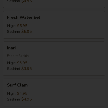
Sashimi:
$4.95
Fresh
Fresh Water Eel
Water
Eel
Nigiri:
$5.95
Sashimi:
$5.95
Inari
Inari
Fried tofu skin
Nigiri:
$3.95
Sashimi:
$3.95
Surf
Surf Clam
Clam
Nigiri:
$4.95
Sashimi:
$4.95