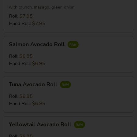
Roll
with crunch, masago, green onion
Roll:
$7.95
Hand Roll:
$7.95
Salmon
Salmon Avocado Roll
Avocado
Roll
Roll:
$6.95
Hand Roll:
$6.95
Tuna
Tuna Avocado Roll
Avocado
Roll
Roll:
$6.95
Hand Roll:
$6.95
Yellowtail
Yellowtail Avocado Roll
Avocado
Roll
Roll:
$6.95