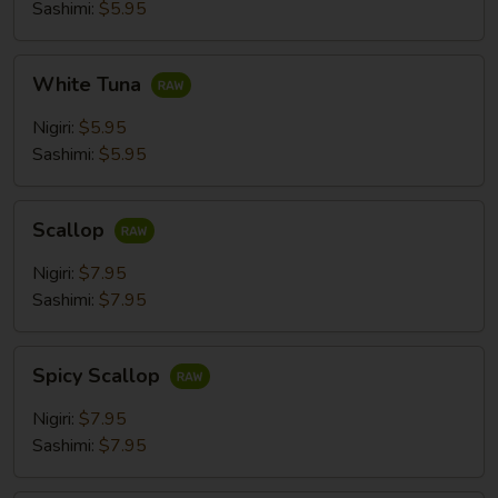
Sashimi:
$5.95
White
White Tuna
Tuna
Nigiri:
$5.95
Sashimi:
$5.95
Scallop
Scallop
Nigiri:
$7.95
Sashimi:
$7.95
Spicy
Spicy Scallop
Scallop
Nigiri:
$7.95
Sashimi:
$7.95