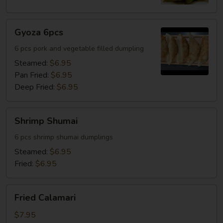
Gyoza
Gyoza 6pcs
6pcs
6 pcs pork and vegetable filled dumpling
Steamed:
$6.95
Pan Fried:
$6.95
Deep Fried:
$6.95
Shrimp
Shrimp Shumai
Shumai
6 pcs shrimp shumai dumplings
Steamed:
$6.95
Fried:
$6.95
Fried
Fried Calamari
Calamari
$7.95