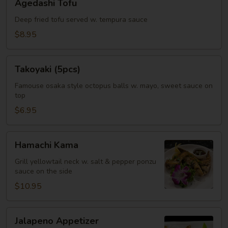
Agedashi Tofu
Tofu
Deep fried tofu served w. tempura sauce
$8.95
Takoyaki
Takoyaki (5pcs)
(5pcs)
Famouse osaka style octopus balls w. mayo, sweet sauce on
top
$6.95
Hamachi
Hamachi Kama
Kama
Grill yellowtail neck w. salt & pepper ponzu
sauce on the side
$10.95
Jalapeno
Jalapeno Appetizer
Appetizer