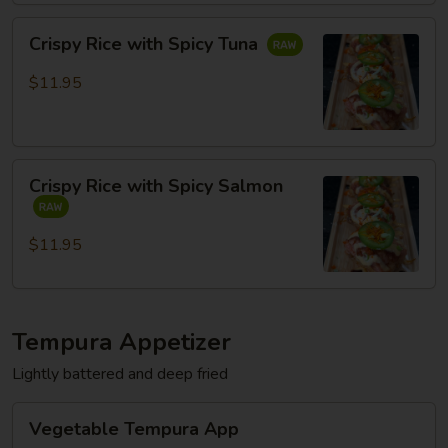
Crispy
Crispy Rice with Spicy Tuna
Rice
with
$11.95
Spicy
Tuna
Crispy
Crispy Rice with Spicy Salmon
Rice
with
Spicy
$11.95
Salmon
Tempura Appetizer
Lightly battered and deep fried
Vegetable
Vegetable Tempura App
Tempura