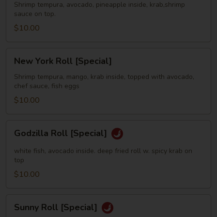
[Special]
Shrimp tempura, avocado, pineapple inside, krab,shrimp
sauce on top.
$10.00
New
New York Roll [Special]
York
Roll
Shrimp tempura, mango, krab inside, topped with avocado,
chef sauce, fish eggs
[Special]
$10.00
Godzilla
Godzilla Roll [Special]
Roll
[Special]
white fish, avocado inside. deep fried roll w. spicy krab on
top
$10.00
Sunny
Sunny Roll [Special]
Roll