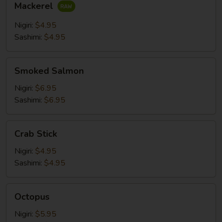
Mackerel
Nigiri:
$4.95
Sashimi:
$4.95
Smoked
Smoked Salmon
Salmon
Nigiri:
$6.95
Sashimi:
$6.95
Crab
Crab Stick
Stick
Nigiri:
$4.95
Sashimi:
$4.95
Octopus
Octopus
Nigiri:
$5.95