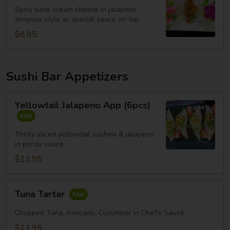
Spicy tuna, cream cheese in jalapeno,
tempura style w. special sauce on top
$8.95
Sushi Bar Appetizers
Yellowtail
Yellowtail Jalapeno App (6pcs)
Jalapeno
App
(6pcs)
Thinly sliced yellowtail sashimi & jalapeno,
in ponzu sauce
$13.95
Tuna
Tuna Tartar
Tartar
Chopped Tuna, Avocado, Cucumber in Chef's Sauce
$11.95