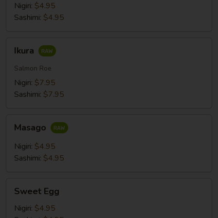
Nigiri:
$4.95
Sashimi:
$4.95
Ikura
Ikura
Salmon Roe
Nigiri:
$7.95
Sashimi:
$7.95
Masago
Masago
Nigiri:
$4.95
Sashimi:
$4.95
Sweet
Sweet Egg
Egg
Nigiri:
$4.95