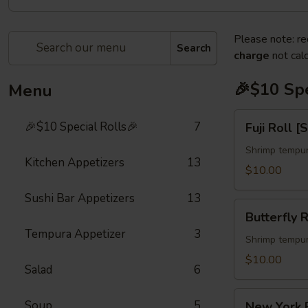
Please note: re
Search
charge
not calc
🎉$10 Spe
Menu
Fuji
🎉$10 Special Rolls🎉
7
Fuji Roll [
Roll
[Special]
Shrimp tempur
Kitchen Appetizers
13
$10.00
Sushi Bar Appetizers
13
Butterfly
Butterfly R
Roll
Tempura Appetizer
3
[Special]
Shrimp tempur
$10.00
Salad
6
New
Soup
5
New York R