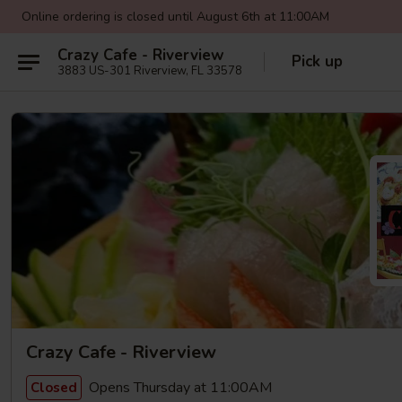
Online ordering is closed until August 6th at 11:00AM
Crazy Cafe - Riverview
Pick up
3883 US-301 Riverview, FL 33578
Crazy Cafe - Riverview
Opens Thursday at 11:00AM
Closed