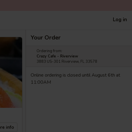
Log in
Your Order
Ordering from:
Crazy Cafe - Riverview
3883 US-301 Riverview, FL 33578
Online ordering is closed until August 6th at
11:00AM
re info