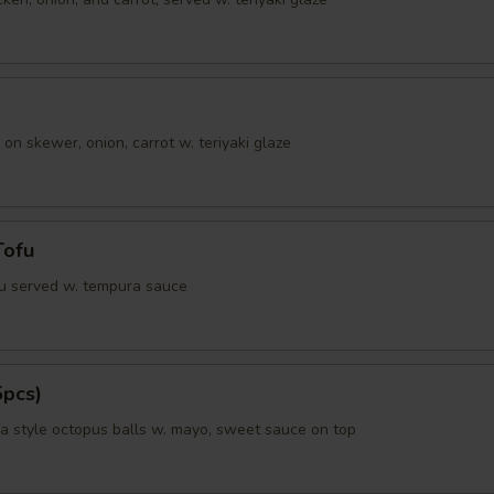
 on skewer, onion, carrot w. teriyaki glaze
Tofu
fu served w. tempura sauce
5pcs)
 style octopus balls w. mayo, sweet sauce on top