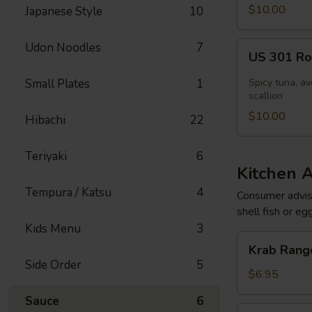
[Special]
$10.00
Japanese Style
10
US
Udon Noodles
7
US 301 Rol
301
Roll
Small Plates
1
Spicy tuna, av
[Special]
scallion
$10.00
Hibachi
22
Teriyaki
6
Kitchen 
Tempura / Katsu
4
Consumer adviso
shell fish or eg
Kids Menu
3
Krab
Krab Rango
Rangoon
Side Order
5
(6
$6.95
pcs)
Sauce
6
Edamame