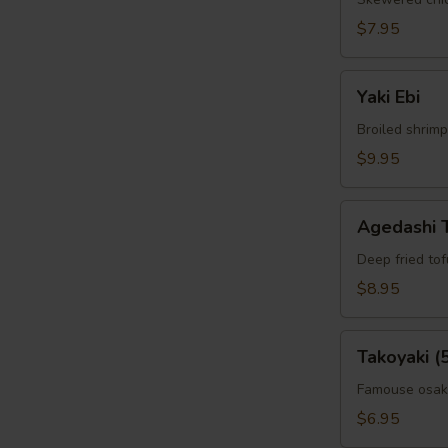
$7.95
Yaki
Yaki Ebi
Ebi
Broiled shrimp
$9.95
Agedashi
Agedashi 
Tofu
Deep fried to
$8.95
Takoyaki
Takoyaki (
(5pcs)
Famouse osaka
$6.95