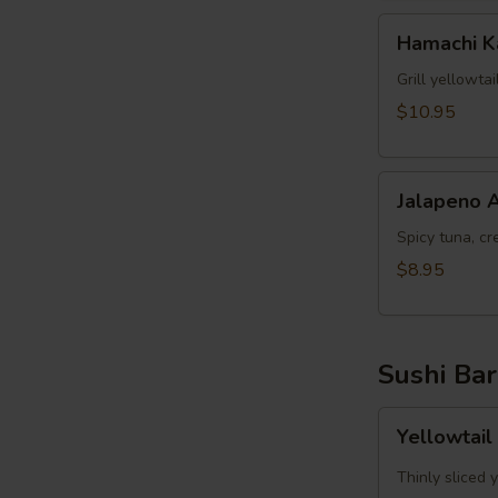
Hamachi
Hamachi 
Kama
Grill yellowta
$10.95
Jalapeno
Jalapeno 
Appetizer
Spicy tuna, cr
$8.95
Sushi Bar
Yellowtail
Yellowtail
Jalapeno
App
Thinly sliced 