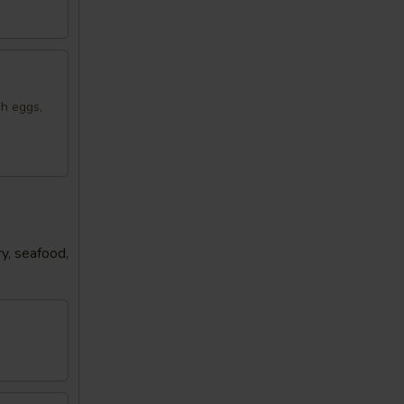
sh eggs,
y, seafood,