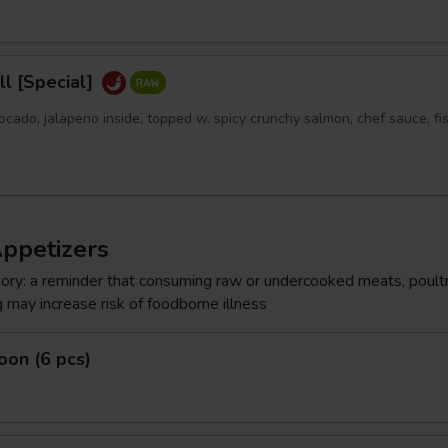
l [Special]
ocado, jalapeno inside, topped w. spicy crunchy salmon, chef sauce, fi
Appetizers
ry: a reminder that consuming raw or undercooked meats, poultr
g may increase risk of foodborne illness
on (6 pcs)