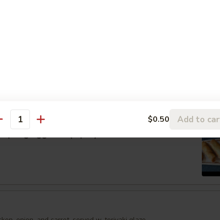
umai
shumai dumplings
.95
mari
Order No
Add to car
$0.50
antity
Spring Egg Roll (5 pcs)
en, onion, and carrot, served w. teriyaki glaze