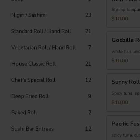
York
Roll
Shrimp tempur
Nigiri / Sashimi
23
[Special]
$10.00
Standard Roll / Hand Roll
21
Godzilla
Godzilla R
Roll
Vegetarian Roll / Hand Roll
7
[Special]
white fish, av
$10.00
House Classic Roll
21
Sunny
Chef's Special Roll
12
Sunny Roll
Roll
[Special]
Spicy tuna, sp
Deep Fried Roll
9
$10.00
Baked Roll
2
Pacific
Pacific Fu
Fusion
Sushi Bar Entrees
12
Roll
spicy tuna, c