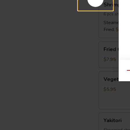
Shrimp
Shrimp Sh
Shumai
6 pcs shrimp 
Steamed:
$6
Fried:
$6.95
Fried
Fried Cala
Calamari
$7.95
Qu
Vegetable
Vegetable 
Spring
Egg
$5.95
Roll
(5
pcs)
Yakitori
Yakitori
Skewered chick