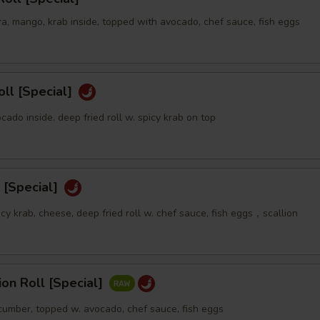
a, mango, krab inside, topped with avocado, chef sauce, fish eggs
oll [Special]
ocado inside. deep fried roll w. spicy krab on top
 [Special]
icy krab, cheese, deep fried roll w. chef sauce, fish eggs，scallion
sion Roll [Special]
ucumber, topped w. avocado, chef sauce, fish eggs