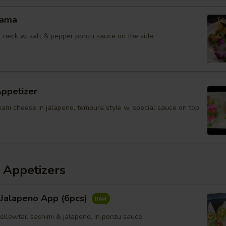
Kama
il neck w. salt & pepper ponzu sauce on the side
Appetizer
eam cheese in jalapeno, tempura style w. special sauce on top
 Appetizers
 Jalapeno App (6pcs)
yellowtail sashimi & jalapeno, in ponzu sauce