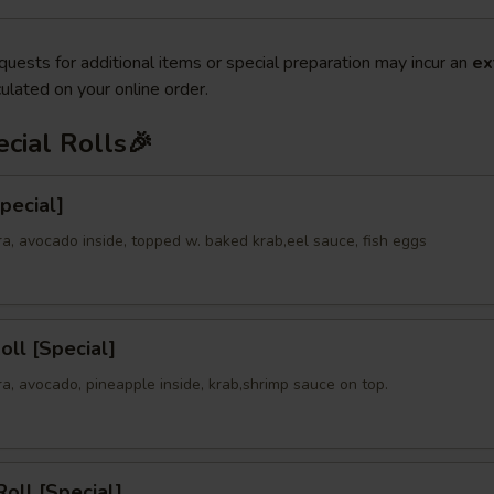
quests for additional items or special preparation may incur an
ex
ulated on your online order.
cial Rolls🎉
Special]
a, avocado inside, topped w. baked krab,eel sauce, fish eggs
oll [Special]
a, avocado, pineapple inside, krab,shrimp sauce on top.
oll [Special]