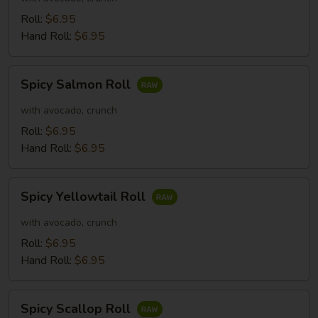
Roll:
$6.95
Hand Roll:
$6.95
Spicy
Spicy Salmon Roll
Salmon
Roll
with avocado, crunch
Roll:
$6.95
Hand Roll:
$6.95
Spicy
Spicy Yellowtail Roll
Yellowtail
Roll
with avocado, crunch
Roll:
$6.95
Hand Roll:
$6.95
Spicy
Spicy Scallop Roll
Scallop