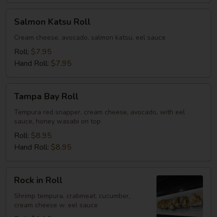
Salmon
Salmon Katsu Roll
Katsu
Roll
Cream cheese, avocado, salmon katsu, eel sauce
Roll:
$7.95
Hand Roll:
$7.95
Tampa
Tampa Bay Roll
Bay
Roll
Tempura red snapper, cream cheese, avocado, with eel
sauce, honey wasabi on top
Roll:
$8.95
Hand Roll:
$8.95
Rock
Rock in Roll
in
Roll
Shrimp tempura, crabmeat, cucumber,
cream cheese w. eel sauce