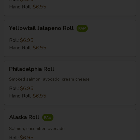
Hand Roll:
$6.95
Yellowtail
Yellowtail Jalapeno Roll
Jalapeno
Roll
Roll:
$6.95
Hand Roll:
$6.95
Philadelphia
Philadelphia Roll
Roll
Smoked salmon, avocado, cream cheese
Roll:
$6.95
Hand Roll:
$6.95
Alaska
Alaska Roll
Roll
Salmon, cucumber, avocado
Roll:
$6.95