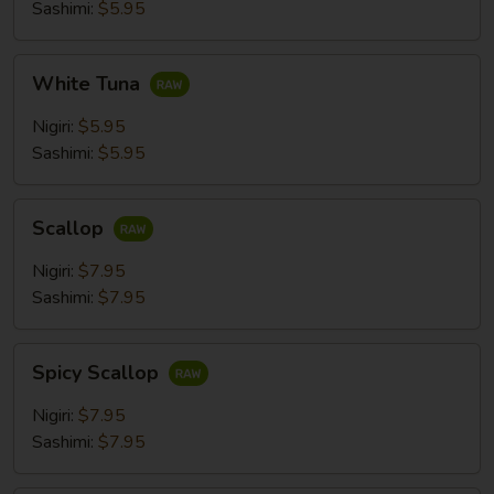
Sashimi:
$5.95
White
White Tuna
Tuna
Nigiri:
$5.95
Sashimi:
$5.95
Scallop
Scallop
Nigiri:
$7.95
Sashimi:
$7.95
Spicy
Spicy Scallop
Scallop
Nigiri:
$7.95
Sashimi:
$7.95