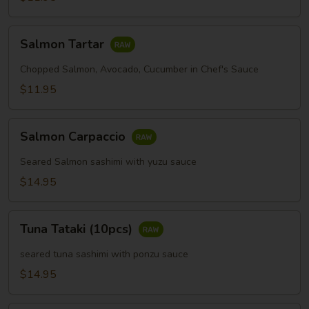
Salmon
Salmon Tartar
Tartar
Chopped Salmon, Avocado, Cucumber in Chef's Sauce
$11.95
Salmon
Salmon Carpaccio
Carpaccio
Seared Salmon sashimi with yuzu sauce
$14.95
Tuna
Tuna Tataki (10pcs)
Tataki
(10pcs)
seared tuna sashimi with ponzu sauce
$14.95