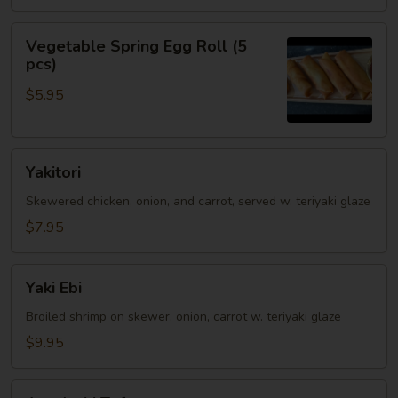
Vegetable
Vegetable Spring Egg Roll (5
Spring
pcs)
Egg
$5.95
Roll
(5
pcs)
Yakitori
Yakitori
Skewered chicken, onion, and carrot, served w. teriyaki glaze
$7.95
Yaki
Yaki Ebi
Ebi
Broiled shrimp on skewer, onion, carrot w. teriyaki glaze
$9.95
Agedashi