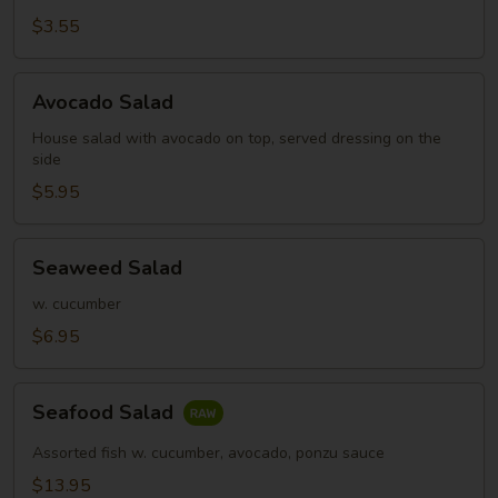
Salad
$3.55
Avocado
Avocado Salad
Salad
House salad with avocado on top, served dressing on the
side
$5.95
Seaweed
Seaweed Salad
Salad
w. cucumber
$6.95
Seafood
Seafood Salad
Salad
Assorted fish w. cucumber, avocado, ponzu sauce
$13.95