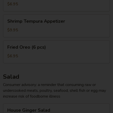
App
$6.95
Shrimp
Shrimp Tempura Appetizer
Tempura
Appetizer
$9.95
Fried
Fried Oreo (6 pcs)
Oreo
(6
$6.95
pcs)
Salad
Consumer advisory: a reminder that consuming raw or
undercooked meats, poultry, seafood, shell fish or egg may
increase risk of foodborne illness
House
House Ginger Salad
Ginger