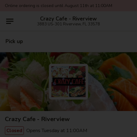
Online ordering is closed until August 11th at 11:00AM
Crazy Cafe - Riverview
3883 US-301 Riverview, FL 33578
Pick up
Crazy Cafe - Riverview
Opens Tuesday at 11:00AM
Closed