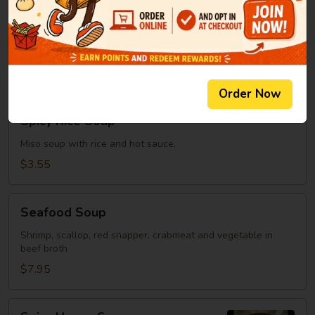
Clear
Clear Soup
Soup
Green onion, mushroom, fried onion in beef broth
$2.95
Order Now
Spicy
Spicy Rice Soup
Rice
Soup
Miso soup with rice and hot sauce.
$3.55
Seafood
Seafood Soup
Soup
Shrimp, scallop, red snapper, crabmeat and vegetable in
beef broth
$7.95
Spicy