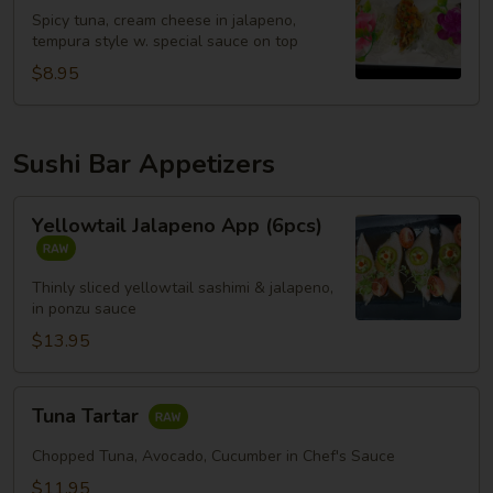
Spicy tuna, cream cheese in jalapeno,
tempura style w. special sauce on top
$8.95
Sushi Bar Appetizers
Yellowtail
Yellowtail Jalapeno App (6pcs)
Jalapeno
App
(6pcs)
Thinly sliced yellowtail sashimi & jalapeno,
in ponzu sauce
$13.95
Tuna
Tuna Tartar
Tartar
Chopped Tuna, Avocado, Cucumber in Chef's Sauce
$11.95