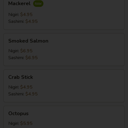
Mackerel
Nigiri:
$4.95
Sashimi:
$4.95
Smoked
Smoked Salmon
Salmon
Nigiri:
$6.95
Sashimi:
$6.95
Crab
Crab Stick
Stick
Nigiri:
$4.95
Sashimi:
$4.95
Octopus
Octopus
Nigiri:
$5.95