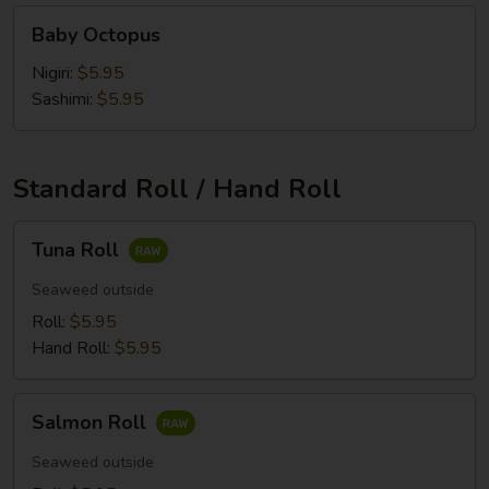
Baby
Baby Octopus
Octopus
Nigiri:
$5.95
Sashimi:
$5.95
Standard Roll / Hand Roll
Tuna
Tuna Roll
Roll
Seaweed outside
Roll:
$5.95
Hand Roll:
$5.95
Salmon
Salmon Roll
Roll
Seaweed outside