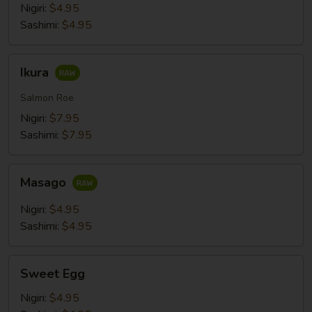
Nigiri:
$4.95
Sashimi:
$4.95
Ikura
Ikura
Salmon Roe
Nigiri:
$7.95
Sashimi:
$7.95
Masago
Masago
Nigiri:
$4.95
Sashimi:
$4.95
Sweet
Sweet Egg
Egg
Nigiri:
$4.95