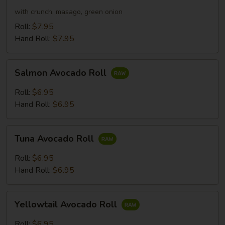
Roll
with crunch, masago, green onion
Roll:
$7.95
Hand Roll:
$7.95
Salmon
Salmon Avocado Roll
Avocado
Roll
Roll:
$6.95
Hand Roll:
$6.95
Tuna
Tuna Avocado Roll
Avocado
Roll
Roll:
$6.95
Hand Roll:
$6.95
Yellowtail
Yellowtail Avocado Roll
Avocado
Roll
Roll:
$6.95