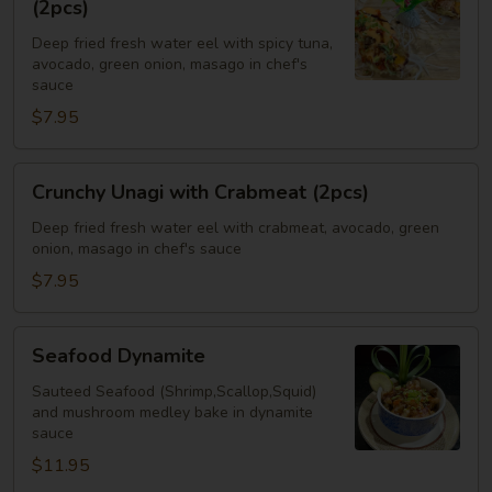
(2pcs)
with
Deep fried fresh water eel with spicy tuna,
Spicy
avocado, green onion, masago in chef's
Tuna
sauce
(2pcs)
$7.95
Crunchy
Crunchy Unagi with Crabmeat (2pcs)
Unagi
with
Deep fried fresh water eel with crabmeat, avocado, green
onion, masago in chef's sauce
Crabmeat
(2pcs)
$7.95
Seafood
Seafood Dynamite
Dynamite
Sauteed Seafood (Shrimp,Scallop,Squid)
and mushroom medley bake in dynamite
sauce
$11.95