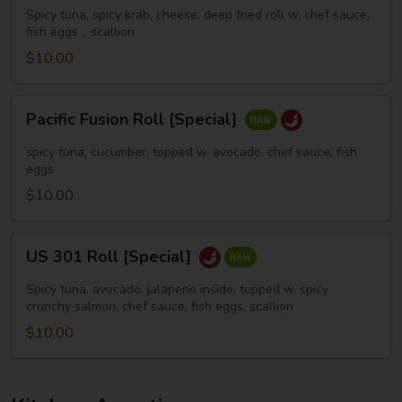
[Special]
Spicy tuna, spicy krab, cheese, deep fried roll w. chef sauce,
fish eggs，scallion
$10.00
Pacific
Pacific Fusion Roll [Special]
Fusion
Roll
spicy tuna, cucumber, topped w. avocado, chef sauce, fish
[Special]
eggs
$10.00
US
US 301 Roll [Special]
301
Roll
Spicy tuna, avocado, jalapeno inside, topped w. spicy
[Special]
crunchy salmon, chef sauce, fish eggs, scallion
$10.00