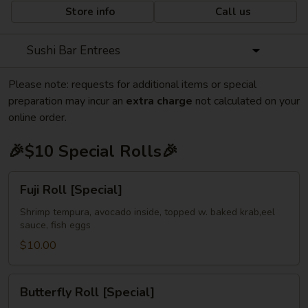
Store info
Call us
Sushi Bar Entrees
Please note: requests for additional items or special
preparation may incur an
extra charge
not calculated on your
online order.
🎉$10 Special Rolls🎉
Fuji
Fuji Roll [Special]
Roll
[Special]
Shrimp tempura, avocado inside, topped w. baked krab,eel
sauce, fish eggs
$10.00
Butterfly
Butterfly Roll [Special]
Roll