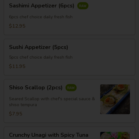
Sashimi
Sashimi Appetizer (6pcs)
Appetizer
(6pcs)
6pcs chef choice daily fresh fish
$12.95
Sushi
Sushi Appetizer (5pcs)
Appetizer
(5pcs)
5pcs chef choice daily fresh fish
$11.95
Shiso
Shiso Scallop (2pcs)
Scallop
(2pcs)
Seared Scallop with chef's special sauce &
shiso tempura
$7.95
Crunchy
Crunchy Unagi with Spicy Tuna
Unagi