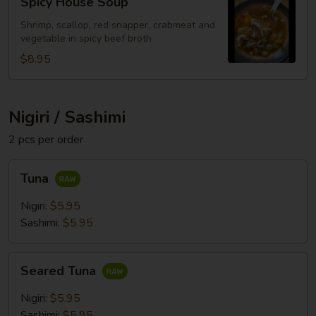
Spicy House Soup
House
Soup
Shrimp, scallop, red snapper, crabmeat and
vegetable in spicy beef broth
$8.95
Nigiri / Sashimi
2 pcs per order
Tuna
Tuna
Nigiri:
$5.95
Sashimi:
$5.95
Seared
Seared Tuna
Tuna
Nigiri:
$5.95
Sashimi:
$5.95