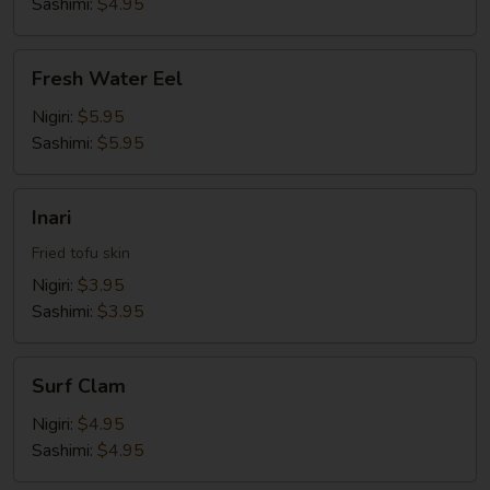
Sashimi:
$4.95
Fresh
Fresh Water Eel
Water
Eel
Nigiri:
$5.95
Sashimi:
$5.95
Inari
Inari
Fried tofu skin
Nigiri:
$3.95
Sashimi:
$3.95
Surf
Surf Clam
Clam
Nigiri:
$4.95
Sashimi:
$4.95