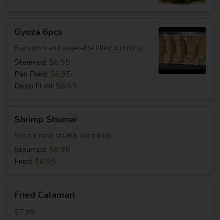
Gyoza
Gyoza 6pcs
6pcs
6 pcs pork and vegetable filled dumpling
Steamed:
$6.95
Pan Fried:
$6.95
Deep Fried:
$6.95
Shrimp
Shrimp Shumai
Shumai
6 pcs shrimp shumai dumplings
Steamed:
$6.95
Fried:
$6.95
Fried
Fried Calamari
Calamari
$7.95