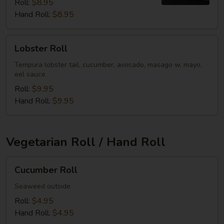
Roll:
$8.95
Hand Roll:
$8.95
Lobster
Lobster Roll
Roll
Tempura lobster tail, cucumber, avocado, masago w. mayo,
eel sauce
Roll:
$9.95
Hand Roll:
$9.95
Vegetarian Roll / Hand Roll
Cucumber
Cucumber Roll
Roll
Seaweed outside
Roll:
$4.95
Hand Roll:
$4.95