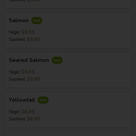
Salmon
Salmon
Nigiri:
$5.95
Sashimi:
$5.95
Seared
Seared Salmon
Salmon
Nigiri:
$5.95
Sashimi:
$5.95
Yellowtail
Yellowtail
Nigiri:
$6.95
Sashimi:
$6.95
Mackerel