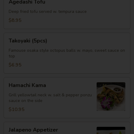
Agedashi Tofu
Tofu
Deep fried tofu served w. tempura sauce
$8.95
Takoyaki
Takoyaki (5pcs)
(5pcs)
Famouse osaka style octopus balls w. mayo, sweet sauce on
top
$6.95
Hamachi
Hamachi Kama
Kama
Grill yellowtail neck w. salt & pepper ponzu
sauce on the side
$10.95
Jalapeno
Jalapeno Appetizer
Appetizer