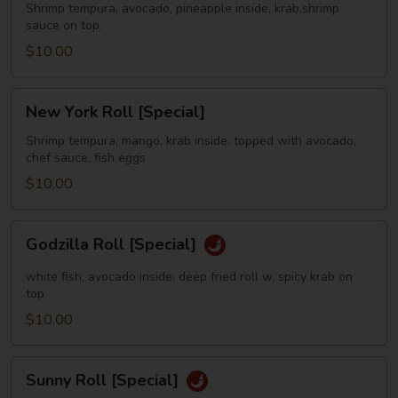
[Special]
Shrimp tempura, avocado, pineapple inside, krab,shrimp
sauce on top.
$10.00
New
New York Roll [Special]
York
Roll
Shrimp tempura, mango, krab inside, topped with avocado,
chef sauce, fish eggs
[Special]
$10.00
Godzilla
Godzilla Roll [Special]
Roll
[Special]
white fish, avocado inside. deep fried roll w. spicy krab on
top
$10.00
Sunny
Sunny Roll [Special]
Roll