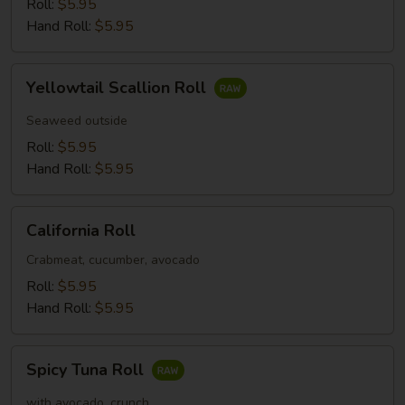
Roll:
$5.95
Hand Roll:
$5.95
Yellowtail
Yellowtail Scallion Roll
Scallion
Roll
Seaweed outside
Roll:
$5.95
Hand Roll:
$5.95
California
California Roll
Roll
Crabmeat, cucumber, avocado
Roll:
$5.95
Hand Roll:
$5.95
Spicy
Spicy Tuna Roll
Tuna
Roll
with avocado, crunch