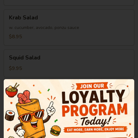
Krab
Krab Salad
Salad
w. cucumber, avocado, ponzu sauce
$8.95
Squid
Squid Salad
Salad
$9.95
Soup
Miso
Miso Soup
Soup
Green onion, tofu, seaweed in bean paste soup
$2.95