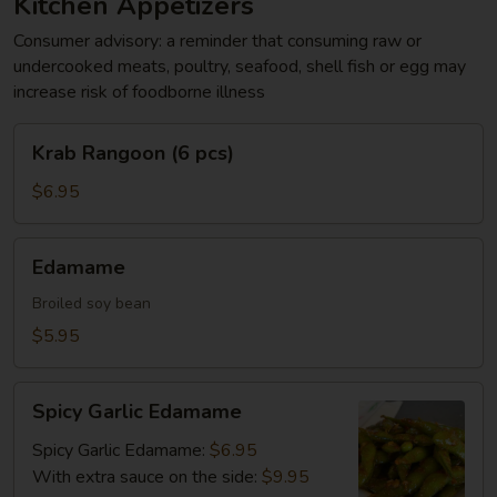
Kitchen Appetizers
Consumer advisory: a reminder that consuming raw or
undercooked meats, poultry, seafood, shell fish or egg may
increase risk of foodborne illness
Krab
Krab Rangoon (6 pcs)
Rangoon
(6
$6.95
pcs)
Edamame
Edamame
Broiled soy bean
$5.95
Spicy
Spicy Garlic Edamame
Garlic
Edamame
Spicy Garlic Edamame:
$6.95
With extra sauce on the side:
$9.95