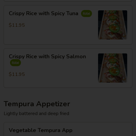
Crispy
Crispy Rice with Spicy Tuna
Rice
with
$11.95
Spicy
Tuna
Crispy
Crispy Rice with Spicy Salmon
Rice
with
Spicy
$11.95
Salmon
Tempura Appetizer
Lightly battered and deep fried
Vegetable
Vegetable Tempura App
Tempura