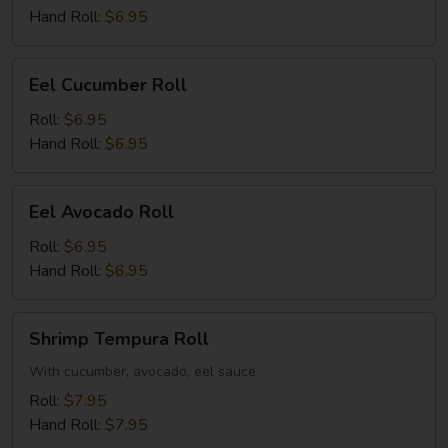
Hand Roll:
$6.95
Eel
Eel Cucumber Roll
Cucumber
Roll
Roll:
$6.95
Hand Roll:
$6.95
Eel
Eel Avocado Roll
Avocado
Roll
Roll:
$6.95
Hand Roll:
$6.95
Shrimp
Shrimp Tempura Roll
Tempura
Roll
With cucumber, avocado, eel sauce
Roll:
$7.95
Hand Roll:
$7.95