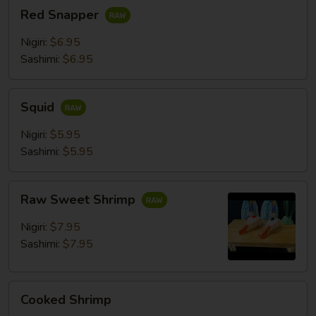
Red
Red Snapper
Snapper
Nigiri:
$6.95
Sashimi:
$6.95
Squid
Squid
Nigiri:
$5.95
Sashimi:
$5.95
Raw
Raw Sweet Shrimp
Sweet
Shrimp
Nigiri:
$7.95
Sashimi:
$7.95
Cooked
Cooked Shrimp
Shrimp