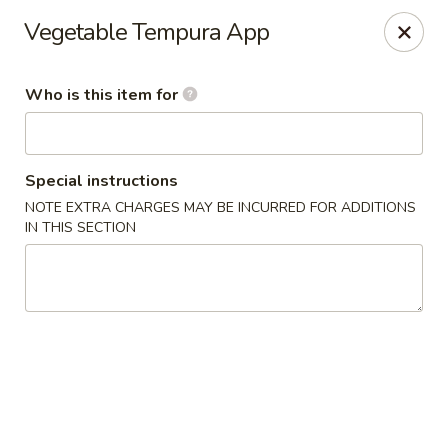
Crazy Cafe - Riverview
Vegetable Tempura App
3883 US-301 Riverview, FL 33578
Who is this item for
Pick up
Select Time
Special instructions
NOTE EXTRA CHARGES MAY BE INCURRED FOR ADDITIONS
IN THIS SECTION
Crazy Cafe - Riverview
Opens at 11:00AM
Closed
Store info
Call us