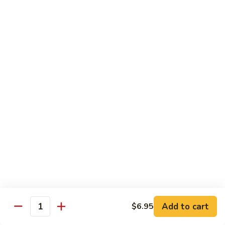
Lobster
Lobster Roll
Roll
Tempura lobster tail, cucumber, avocado, masago w. mayo,
eel sauce
Roll:
$9.95
Hand Roll:
$9.95
Vegetarian Roll / Hand Roll
Cucumber
Cucumber Roll
Roll
Seaweed outside
Roll:
$4.95
Hand Roll:
$4.95
Add to cart
$6.95
Quantity
Avocado