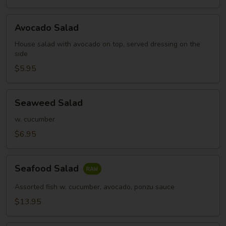
Avocado
Avocado Salad
Salad
House salad with avocado on top, served dressing on the
side
$5.95
Seaweed
Seaweed Salad
Salad
w. cucumber
$6.95
Seafood
Seafood Salad
Salad
Assorted fish w. cucumber, avocado, ponzu sauce
$13.95