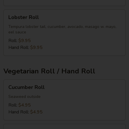
Lobster
Lobster Roll
Roll
Tempura lobster tail, cucumber, avocado, masago w. mayo,
eel sauce
Roll:
$9.95
Hand Roll:
$9.95
Vegetarian Roll / Hand Roll
Cucumber
Cucumber Roll
Roll
Seaweed outside
Roll:
$4.95
Hand Roll:
$4.95
Avocado