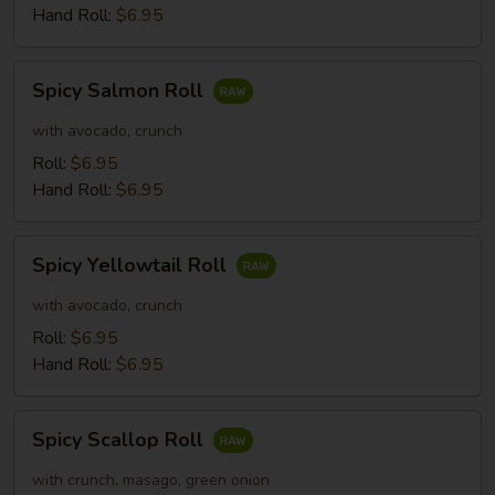
Hand Roll:
$6.95
Spicy
Spicy Salmon Roll
Salmon
Roll
with avocado, crunch
Roll:
$6.95
Hand Roll:
$6.95
Spicy
Spicy Yellowtail Roll
Yellowtail
Roll
with avocado, crunch
Roll:
$6.95
Hand Roll:
$6.95
Spicy
Spicy Scallop Roll
Scallop
Roll
with crunch, masago, green onion