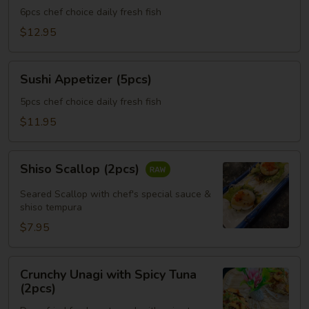
(6pcs)
6pcs chef choice daily fresh fish
$12.95
Sushi
Sushi Appetizer (5pcs)
Appetizer
(5pcs)
5pcs chef choice daily fresh fish
$11.95
Shiso
Shiso Scallop (2pcs)
Scallop
(2pcs)
Seared Scallop with chef's special sauce &
shiso tempura
$7.95
Crunchy
Crunchy Unagi with Spicy Tuna
Unagi
(2pcs)
with