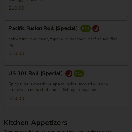
$10.00
Pacific
Pacific Fusion Roll [Special]
Fusion
Roll
spicy tuna, cucumber, topped w. avocado, chef sauce, fish
[Special]
eggs
$10.00
US
US 301 Roll [Special]
301
Roll
Spicy tuna, avocado, jalapeno inside, topped w. spicy
[Special]
crunchy salmon, chef sauce, fish eggs, scallion
$10.00
Kitchen Appetizers