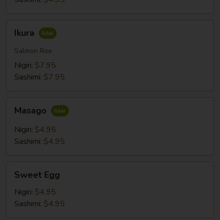
Ikura
Ikura
Salmon Roe
Nigiri:
$7.95
Sashimi:
$7.95
Masago
Masago
Nigiri:
$4.95
Sashimi:
$4.95
Sweet
Sweet Egg
Egg
Nigiri:
$4.95
Sashimi:
$4.95