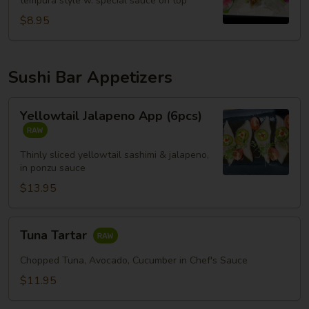
tempura style w. special sauce on top
$8.95
Sushi Bar Appetizers
Yellowtail
Yellowtail Jalapeno App (6pcs)
Jalapeno
App
(6pcs)
Thinly sliced yellowtail sashimi & jalapeno,
in ponzu sauce
$13.95
Tuna
Tuna Tartar
Tartar
Chopped Tuna, Avocado, Cucumber in Chef's Sauce
$11.95