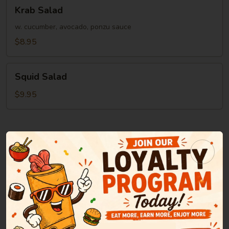
Krab
Krab Salad
Salad
w. cucumber, avocado, ponzu sauce
$8.95
Squid
Squid Salad
Salad
$9.95
Soup
Miso
Miso Soup
Soup
Green onion, tofu, seaweed in bean paste soup
$2.95
Clear