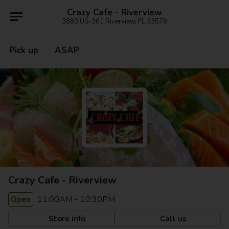
Crazy Cafe - Riverview
3883 US-301 Riverview, FL 33578
Pick up
ASAP
Crazy Cafe - Riverview
11:00AM - 10:30PM
Open
Store info
Call us