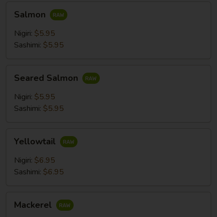
Salmon
Salmon
Nigiri:
$5.95
Sashimi:
$5.95
Seared
Seared Salmon
Salmon
Nigiri:
$5.95
Sashimi:
$5.95
Yellowtail
Yellowtail
Nigiri:
$6.95
Sashimi:
$6.95
Mackerel
Mackerel