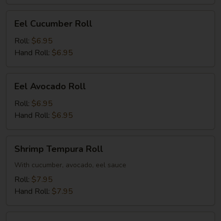
Eel
Eel Cucumber Roll
Cucumber
Roll
Roll:
$6.95
Hand Roll:
$6.95
Eel
Eel Avocado Roll
Avocado
Roll
Roll:
$6.95
Hand Roll:
$6.95
Shrimp
Shrimp Tempura Roll
Tempura
Roll
With cucumber, avocado, eel sauce
Roll:
$7.95
Hand Roll:
$7.95
Salmon