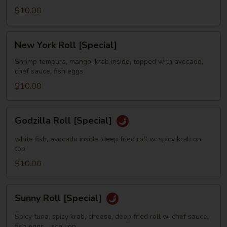
$10.00
New
New York Roll [Special]
York
Roll
Shrimp tempura, mango, krab inside, topped with avocado,
chef sauce, fish eggs
[Special]
$10.00
Godzilla
Godzilla Roll [Special]
Roll
[Special]
white fish, avocado inside. deep fried roll w. spicy krab on
top
$10.00
Sunny
Sunny Roll [Special]
Roll
[Special]
Spicy tuna, spicy krab, cheese, deep fried roll w. chef sauce,
fish eggs，scallion