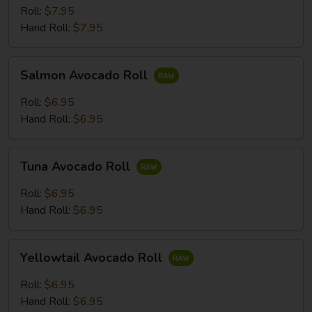
Roll:
$7.95
Hand Roll:
$7.95
Salmon
Salmon Avocado Roll
Avocado
Roll
Roll:
$6.95
Hand Roll:
$6.95
Tuna
Tuna Avocado Roll
Avocado
Roll
Roll:
$6.95
Hand Roll:
$6.95
Yellowtail
Yellowtail Avocado Roll
Avocado
Roll
Roll:
$6.95
Hand Roll:
$6.95