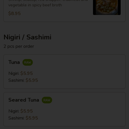
vegetable in spicy beef broth
$8.95
Nigiri / Sashimi
2 pcs per order
Tuna
Tuna
Nigiri:
$5.95
Sashimi:
$5.95
Seared
Seared Tuna
Tuna
Nigiri:
$5.95
Sashimi:
$5.95