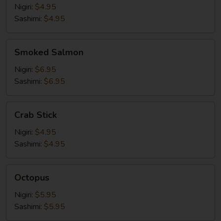
Nigiri:
$4.95
Sashimi:
$4.95
Smoked
Smoked Salmon
Salmon
Nigiri:
$6.95
Sashimi:
$6.95
Crab
Crab Stick
Stick
Nigiri:
$4.95
Sashimi:
$4.95
Octopus
Octopus
Nigiri:
$5.95
Sashimi:
$5.95