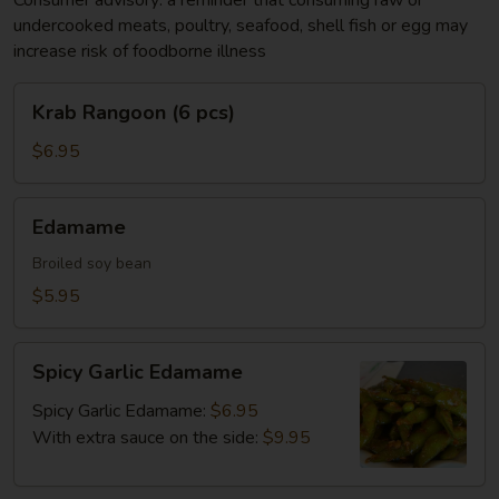
Consumer advisory: a reminder that consuming raw or
undercooked meats, poultry, seafood, shell fish or egg may
increase risk of foodborne illness
Krab
Krab Rangoon (6 pcs)
Rangoon
(6
$6.95
pcs)
Edamame
Edamame
Broiled soy bean
$5.95
Spicy
Spicy Garlic Edamame
Garlic
Edamame
Spicy Garlic Edamame:
$6.95
With extra sauce on the side:
$9.95