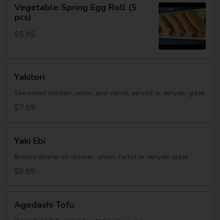
Vegetable
Vegetable Spring Egg Roll (5
Spring
pcs)
Egg
$5.95
Roll
(5
pcs)
Yakitori
Yakitori
Skewered chicken, onion, and carrot, served w. teriyaki glaze
$7.95
Yaki
Yaki Ebi
Ebi
Broiled shrimp on skewer, onion, carrot w. teriyaki glaze
$9.95
Agedashi
Agedashi Tofu
Tofu