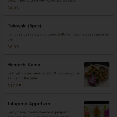
Deep fried tofu served w. tempura sauce
$8.95
Takoyaki
Takoyaki (5pcs)
(5pcs)
Famouse osaka style octopus balls w. mayo, sweet sauce on
top
$6.95
Hamachi
Hamachi Kama
Kama
Grill yellowtail neck w. salt & pepper ponzu
sauce on the side
$10.95
Jalapeno
Jalapeno Appetizer
Appetizer
Spicy tuna, cream cheese in jalapeno,