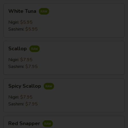
White
White Tuna
Tuna
Nigiri:
$5.95
Sashimi:
$5.95
Scallop
Scallop
Nigiri:
$7.95
Sashimi:
$7.95
Spicy
Spicy Scallop
Scallop
Nigiri:
$7.95
Sashimi:
$7.95
Red
Red Snapper
Snapper