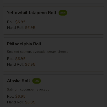
Yellowtail
Yellowtail Jalapeno Roll
Jalapeno
Roll
Roll:
$6.95
Hand Roll:
$6.95
Philadelphia
Philadelphia Roll
Roll
Smoked salmon, avocado, cream cheese
Roll:
$6.95
Hand Roll:
$6.95
Alaska
Alaska Roll
Roll
Salmon, cucumber, avocado
Roll:
$6.95
Hand Roll:
$6.95