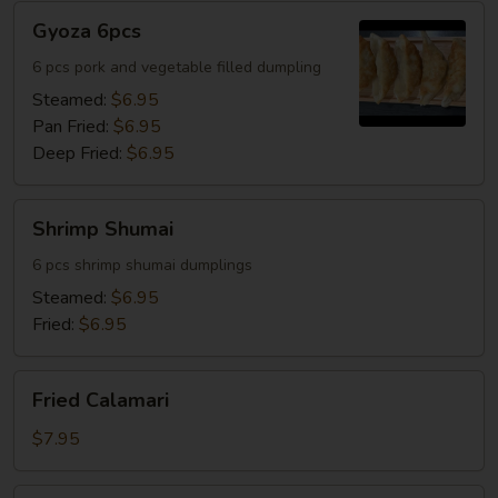
Gyoza
Gyoza 6pcs
6pcs
6 pcs pork and vegetable filled dumpling
Steamed:
$6.95
Pan Fried:
$6.95
Deep Fried:
$6.95
Shrimp
Shrimp Shumai
Shumai
6 pcs shrimp shumai dumplings
Steamed:
$6.95
Fried:
$6.95
Fried
Fried Calamari
Calamari
$7.95