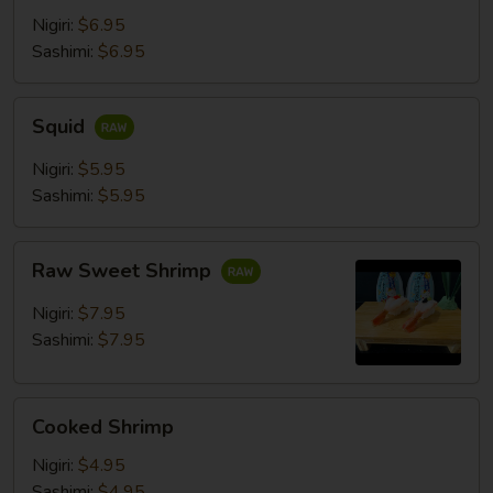
Nigiri:
$6.95
Sashimi:
$6.95
Squid
Squid
Nigiri:
$5.95
Sashimi:
$5.95
Raw
Raw Sweet Shrimp
Sweet
Shrimp
Nigiri:
$7.95
Sashimi:
$7.95
Cooked
Cooked Shrimp
Shrimp
Nigiri:
$4.95
Sashimi:
$4.95