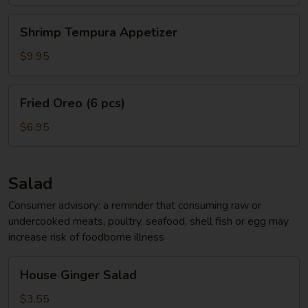
Shrimp
Shrimp Tempura Appetizer
Tempura
Appetizer
$9.95
Fried
Fried Oreo (6 pcs)
Oreo
(6
$6.95
pcs)
Salad
Consumer advisory: a reminder that consuming raw or
undercooked meats, poultry, seafood, shell fish or egg may
increase risk of foodborne illness
House
House Ginger Salad
Ginger
Salad
$3.55