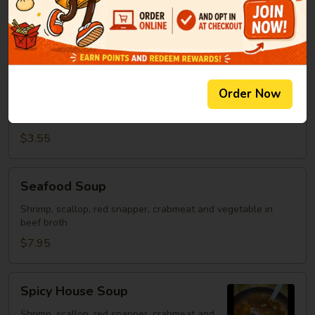
Clear Soup
Soup
Green onion, mushroom, fried onion in beef broth
$2.95
Spicy
Order Now
Spicy Rice Soup
Rice
Soup
Miso soup with rice and hot sauce.
$3.55
Seafood
Seafood Soup
Soup
Shrimp, scallop, red snapper, crabmeat and vegetable in
beef broth
$7.95
Spicy
Spicy House Soup
House
Soup
Shrimp, scallop, red snapper, crabmeat and