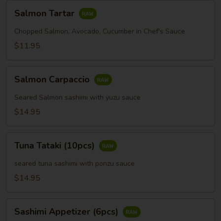
Salmon
Salmon Tartar
Tartar
Chopped Salmon, Avocado, Cucumber in Chef's Sauce
$11.95
Salmon
Salmon Carpaccio
Carpaccio
Seared Salmon sashimi with yuzu sauce
$14.95
Tuna
Tuna Tataki (10pcs)
Tataki
(10pcs)
seared tuna sashimi with ponzu sauce
$14.95
Sashimi
Sashimi Appetizer (6pcs)
Appetizer