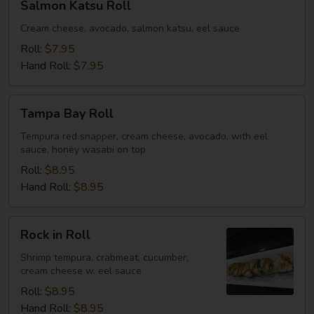
Salmon Katsu Roll
Katsu
Roll
Cream cheese, avocado, salmon katsu, eel sauce
Roll:
$7.95
Hand Roll:
$7.95
Tampa
Tampa Bay Roll
Bay
Roll
Tempura red snapper, cream cheese, avocado, with eel
sauce, honey wasabi on top
Roll:
$8.95
Hand Roll:
$8.95
Rock
Rock in Roll
in
Roll
Shrimp tempura, crabmeat, cucumber,
cream cheese w. eel sauce
Roll:
$8.95
Hand Roll:
$8.95