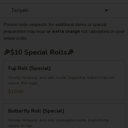
Teriyaki
Please note: requests for additional items or special
preparation may incur an
extra charge
not calculated on your
online order.
🎉$10 Special Rolls🎉
Fuji
Fuji Roll [Special]
Roll
[Special]
Shrimp tempura, avocado inside, topped w. baked krab,eel
sauce, fish eggs
$10.00
Butterfly
Butterfly Roll [Special]
Roll
[Special]
Shrimp tempura, avocado, pineapple inside, krab,shrimp
sauce on top.