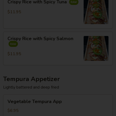
Crispy Rice with Spicy Tuna
Rice
with
$11.95
Spicy
Tuna
Crispy
Crispy Rice with Spicy Salmon
Rice
with
Spicy
$11.95
Salmon
Tempura Appetizer
Lightly battered and deep fried
Vegetable
Vegetable Tempura App
Tempura
App
$6.95