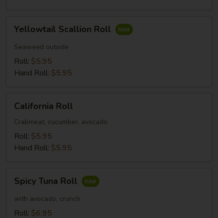
Yellowtail
Yellowtail Scallion Roll
Scallion
Roll
Seaweed outside
Roll:
$5.95
Hand Roll:
$5.95
California
California Roll
Roll
Crabmeat, cucumber, avocado
Roll:
$5.95
Hand Roll:
$5.95
Spicy
Spicy Tuna Roll
Tuna
Roll
with avocado, crunch
Roll:
$6.95