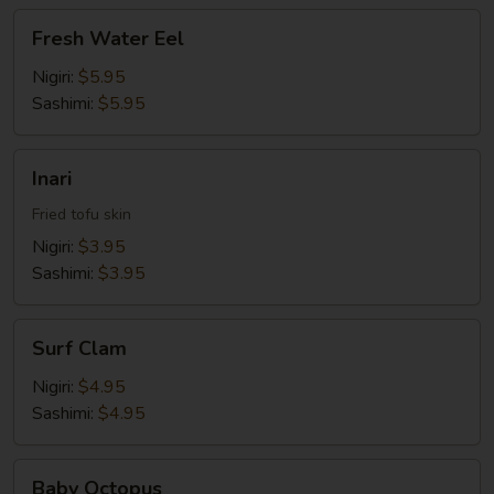
Fresh
Fresh Water Eel
Water
Eel
Nigiri:
$5.95
Sashimi:
$5.95
Inari
Inari
Fried tofu skin
Nigiri:
$3.95
Sashimi:
$3.95
Surf
Surf Clam
Clam
Nigiri:
$4.95
Sashimi:
$4.95
Baby
Baby Octopus