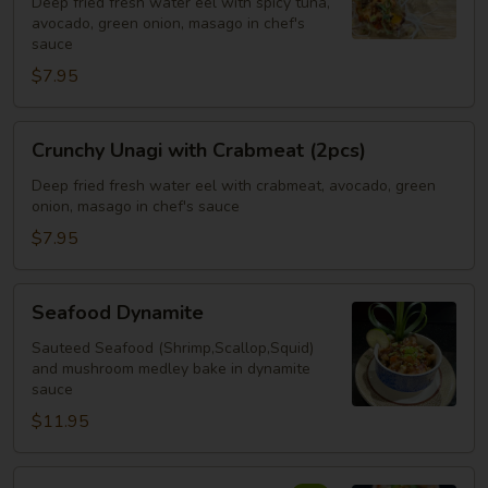
Deep fried fresh water eel with spicy tuna,
Spicy
avocado, green onion, masago in chef's
Tuna
sauce
(2pcs)
$7.95
Crunchy
Crunchy Unagi with Crabmeat (2pcs)
Unagi
with
Deep fried fresh water eel with crabmeat, avocado, green
onion, masago in chef's sauce
Crabmeat
(2pcs)
$7.95
Seafood
Seafood Dynamite
Dynamite
Sauteed Seafood (Shrimp,Scallop,Squid)
and mushroom medley bake in dynamite
sauce
$11.95
Crispy