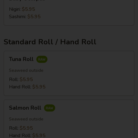
Octopus
Nigiri:
$5.95
Sashimi:
$5.95
Standard Roll / Hand Roll
Tuna
Tuna Roll
Roll
Seaweed outside
Roll:
$5.95
Hand Roll:
$5.95
Salmon
Salmon Roll
Roll
Seaweed outside
Roll:
$5.95
Hand Roll:
$5.95