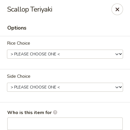
Crazy Cafe - Riverview
Scallop Teriyaki
3883 US-301 Riverview, FL 33578
Options
Pick up
Select Time
Rice Choice
Side Choice
Crazy Cafe - Riverview
Who is this item for
Opens at 11:00AM
Closed
Store info
Call us