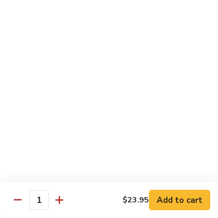
Lobster
Lobster Roll
Roll
Tempura lobster tail, cucumber, avocado, masago w. mayo,
eel sauce
Roll:
$9.95
Hand Roll:
$9.95
Vegetarian Roll / Hand Roll
Cucumber
Cucumber Roll
Roll
Seaweed outside
Roll:
$4.95
Hand Roll:
$4.95
Add to cart
$23.95
Quantity
Avocado