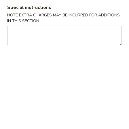
Special instructions
Teriyaki
NOTE EXTRA CHARGES MAY BE INCURRED FOR ADDITIONS
IN THIS SECTION
Please note: requests for additional items or special
preparation may incur an
extra charge
not calculated on your
online order.
🎉$10 Special Rolls🎉
Fuji
Fuji Roll [Special]
Roll
[Special]
Shrimp tempura, avocado inside, topped w. baked krab,eel
sauce, fish eggs
$10.00
Butterfly
Butterfly Roll [Special]
Roll
[Special]
Shrimp tempura, avocado, pineapple inside, krab,shrimp
sauce on top.