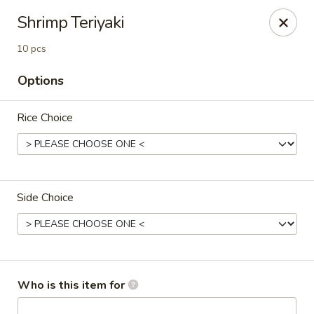
Crazy Cafe - Riverview
Shrimp Teriyaki
3883 US-301 Riverview, FL 33578
10 pcs
Pick up
Select Time
Options
Rice Choice
Side Choice
Crazy Cafe - Riverview
Opens at 12:00PM
Closed
Who is this item for
Store info
Call us