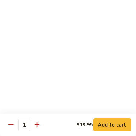
Lobster
Lobster Roll
Roll
Tempura lobster tail, cucumber, avocado, masago w. mayo,
eel sauce
Roll:
$9.95
Hand Roll:
$9.95
Vegetarian Roll / Hand Roll
Cucumber
Cucumber Roll
Roll
Seaweed outside
Roll:
$4.95
Hand Roll:
$4.95
Add to cart
$19.95
Quantity
Avocado