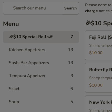
Please note: re
Search
charge
not calc
🎉$10 Spe
Menu
Fuji
🎉$10 Special Rolls🎉
7
Fuji Roll [
Roll
[Special]
Shrimp tempur
Kitchen Appetizers
13
$10.00
Sushi Bar Appetizers
13
Butterfly
Butterfly R
Roll
Tempura Appetizer
3
[Special]
Shrimp tempur
$10.00
Salad
6
New
Soup
5
New York R
York
Roll
Shrimp tempur