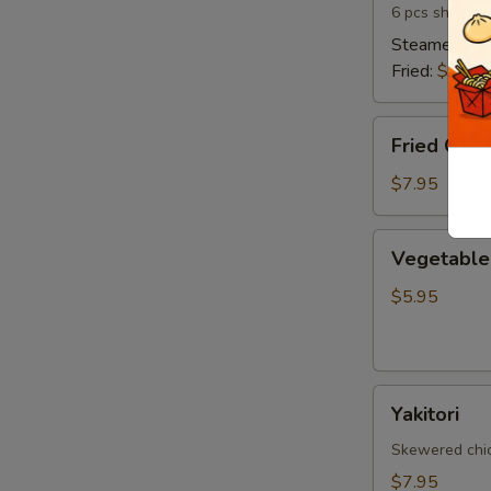
6 pcs shrimp 
Steamed:
$6
Fried:
$6.95
Fried
Fried Cala
Calamari
$7.95
Vegetable
Vegetable 
Spring
Egg
$5.95
Roll
(5
pcs)
Yakitori
Yakitori
Skewered chick
$7.95