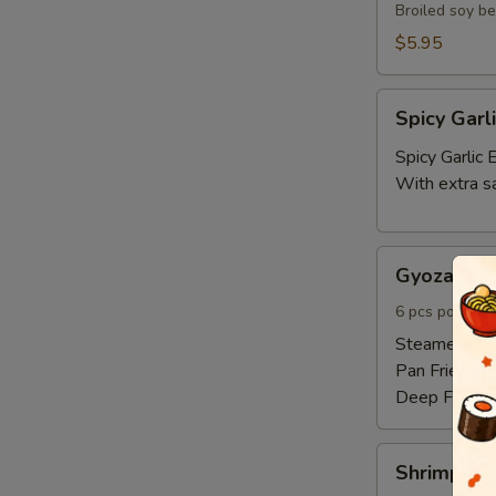
Broiled soy b
$5.95
Spicy
Spicy Gar
Garlic
Edamame
Spicy Garli
With extra s
Gyoza
Gyoza 6pc
6pcs
6 pcs pork and
Steamed:
$6
Pan Fried:
$6
Deep Fried:
Shrimp
Shrimp Sh
Shumai