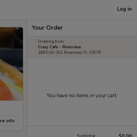
Log in
Your Order
Ordering from:
Crazy Cafe - Riverview
3883 US-301 Riverview, FL 33578
You have no items in your cart.
re info
Subtotal
$0.00