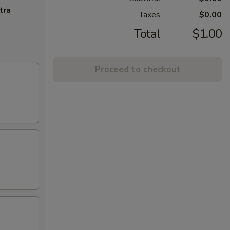
tra
Taxes
$0.00
Total
$1.00
Proceed to checkout