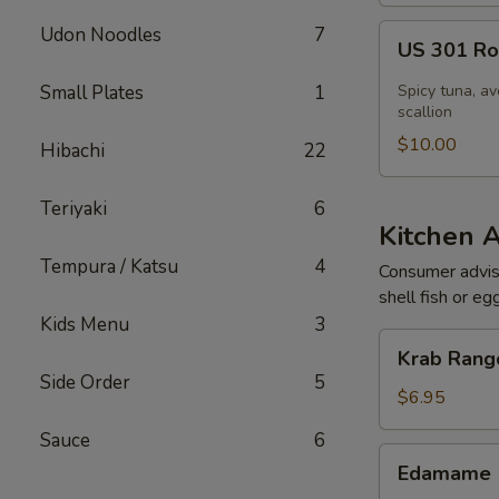
US
Udon Noodles
7
US 301 Rol
301
Roll
Small Plates
1
Spicy tuna, av
[Special]
scallion
$10.00
Hibachi
22
Teriyaki
6
Kitchen 
Tempura / Katsu
4
Consumer adviso
shell fish or eg
Kids Menu
3
Krab
Krab Rango
Rangoon
Side Order
5
(6
$6.95
pcs)
Sauce
6
Edamame
Edamame