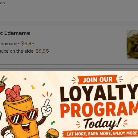
ean
lic Edamame
c Edamame:
$6.95
auce on the side:
$9.95
s
 vegetable filled dumpling
.95
.95
$6.95
umai