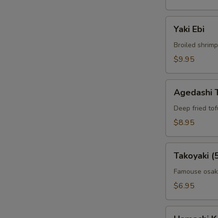
Yaki
Yaki Ebi
Ebi
Broiled shrimp
$9.95
Agedashi
Agedashi 
Tofu
Deep fried to
$8.95
Takoyaki
Takoyaki (
(5pcs)
Famouse osaka
$6.95
Hamachi