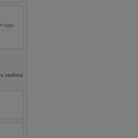
sh eggs,
y, seafood,