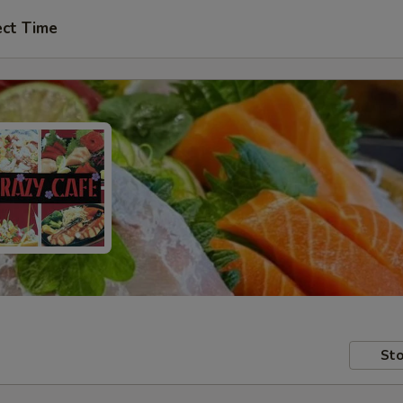
ect Time
Sto