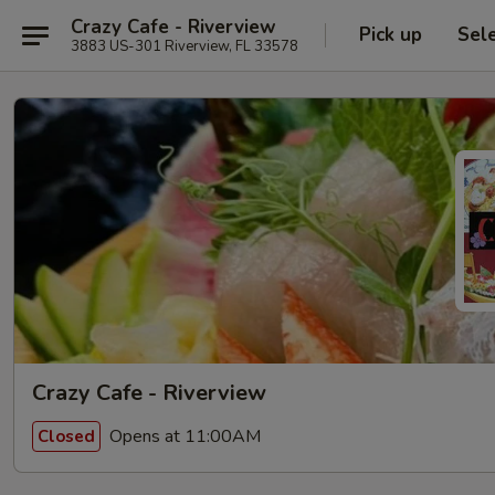
Crazy Cafe - Riverview
Pick up
Sel
3883 US-301 Riverview, FL 33578
Crazy Cafe - Riverview
Opens at 11:00AM
Closed