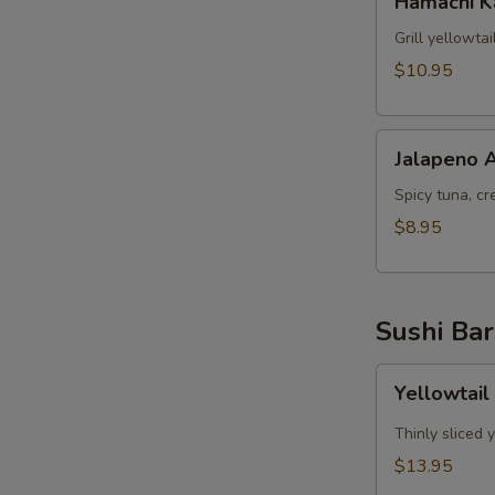
Hamachi 
Kama
Grill yellowta
$10.95
Jalapeno
Jalapeno 
Appetizer
Spicy tuna, cr
$8.95
Sushi Bar
Yellowtail
Yellowtail
Jalapeno
App
Thinly sliced 
(6pcs)
$13.95