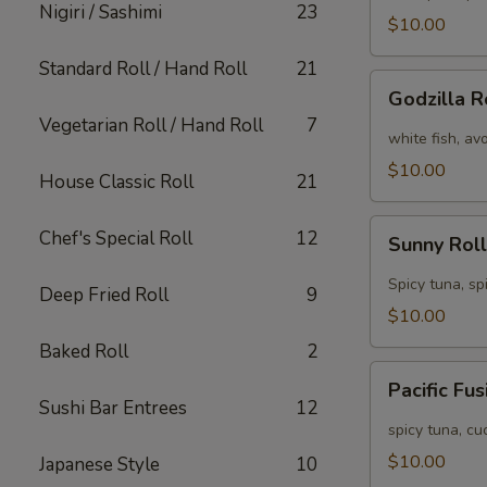
Nigiri / Sashimi
23
[Special]
$10.00
Standard Roll / Hand Roll
21
Godzilla
Godzilla R
Roll
Vegetarian Roll / Hand Roll
7
[Special]
white fish, av
$10.00
House Classic Roll
21
Sunny
Chef's Special Roll
12
Sunny Roll
Roll
[Special]
Spicy tuna, sp
Deep Fried Roll
9
$10.00
Baked Roll
2
Pacific
Pacific Fu
Fusion
Sushi Bar Entrees
12
Roll
spicy tuna, c
[Special]
$10.00
Japanese Style
10