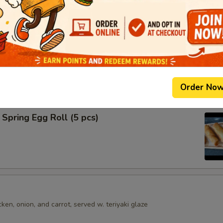
shumai dumplings
.95
mari
Order No
Spring Egg Roll (5 pcs)
en, onion, and carrot, served w. teriyaki glaze