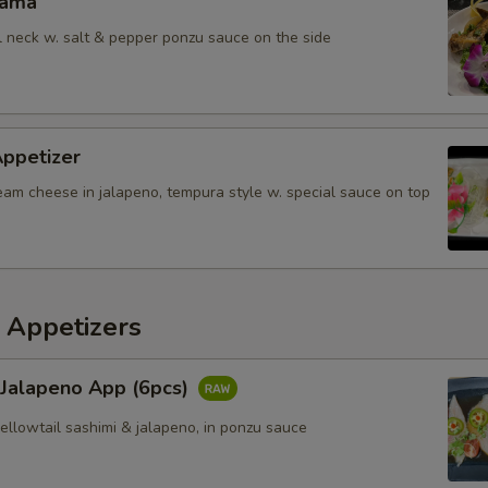
Kama
il neck w. salt & pepper ponzu sauce on the side
Appetizer
eam cheese in jalapeno, tempura style w. special sauce on top
 Appetizers
 Jalapeno App (6pcs)
yellowtail sashimi & jalapeno, in ponzu sauce