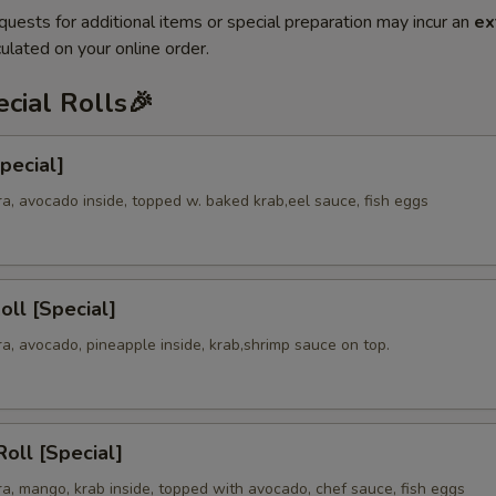
quests for additional items or special preparation may incur an
ex
ulated on your online order.
cial Rolls🎉
Special]
a, avocado inside, topped w. baked krab,eel sauce, fish eggs
oll [Special]
a, avocado, pineapple inside, krab,shrimp sauce on top.
oll [Special]
a, mango, krab inside, topped with avocado, chef sauce, fish eggs