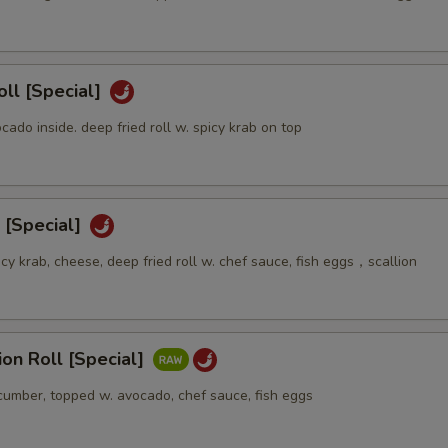
oll [Special]
ocado inside. deep fried roll w. spicy krab on top
 [Special]
icy krab, cheese, deep fried roll w. chef sauce, fish eggs，scallion
sion Roll [Special]
ucumber, topped w. avocado, chef sauce, fish eggs