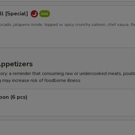
l [Special]
ocado, jalapeno inside, topped w. spicy crunchy salmon, chef sauce, fi
Appetizers
ry: a reminder that consuming raw or undercooked meats, poultr
g may increase risk of foodborne illness
on (6 pcs)