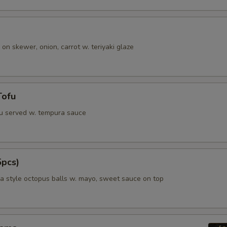
 on skewer, onion, carrot w. teriyaki glaze
Tofu
fu served w. tempura sauce
5pcs)
 style octopus balls w. mayo, sweet sauce on top