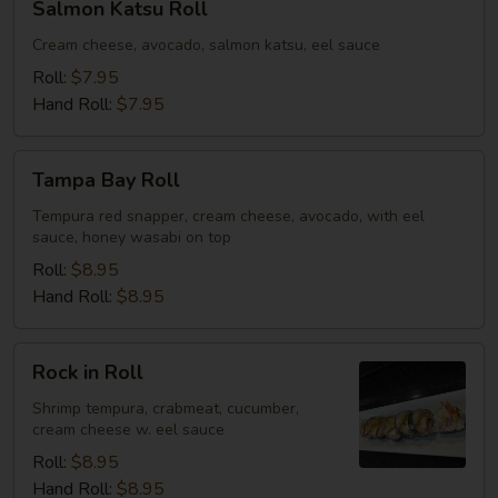
Salmon Katsu Roll
Katsu
Roll
Cream cheese, avocado, salmon katsu, eel sauce
Roll:
$7.95
Hand Roll:
$7.95
Tampa
Tampa Bay Roll
Bay
Roll
Tempura red snapper, cream cheese, avocado, with eel
sauce, honey wasabi on top
Roll:
$8.95
Hand Roll:
$8.95
Rock
Rock in Roll
in
Roll
Shrimp tempura, crabmeat, cucumber,
cream cheese w. eel sauce
Roll:
$8.95
Hand Roll:
$8.95