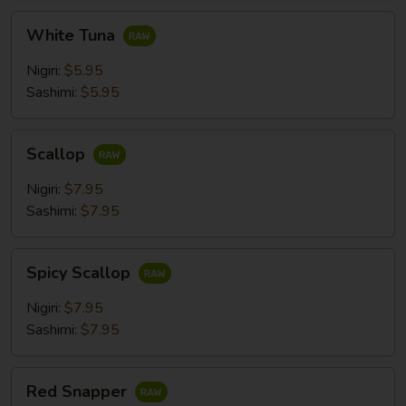
White
White Tuna
Tuna
Nigiri:
$5.95
Sashimi:
$5.95
Scallop
Scallop
Nigiri:
$7.95
Sashimi:
$7.95
Spicy
Spicy Scallop
Scallop
Nigiri:
$7.95
Sashimi:
$7.95
Red
Red Snapper
Snapper