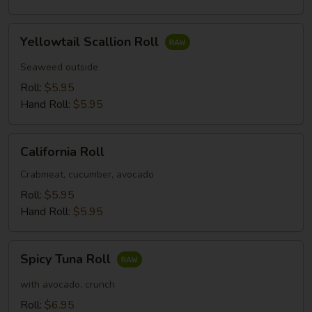
Yellowtail
Yellowtail Scallion Roll
Scallion
Roll
Seaweed outside
Roll:
$5.95
Hand Roll:
$5.95
California
California Roll
Roll
Crabmeat, cucumber, avocado
Roll:
$5.95
Hand Roll:
$5.95
Spicy
Spicy Tuna Roll
Tuna
Roll
with avocado, crunch
Roll:
$6.95