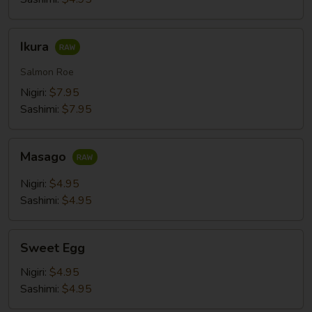
Ikura
Ikura
Salmon Roe
Nigiri:
$7.95
Sashimi:
$7.95
Masago
Masago
Nigiri:
$4.95
Sashimi:
$4.95
Sweet
Sweet Egg
Egg
Nigiri:
$4.95
Sashimi:
$4.95