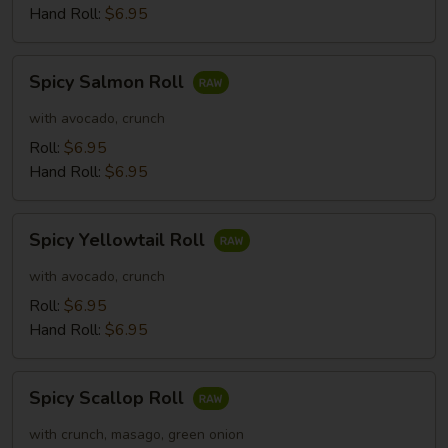
Hand Roll:
$6.95
Spicy
Spicy Salmon Roll
Salmon
Roll
with avocado, crunch
Roll:
$6.95
Hand Roll:
$6.95
Spicy
Spicy Yellowtail Roll
Yellowtail
Roll
with avocado, crunch
Roll:
$6.95
Hand Roll:
$6.95
Spicy
Spicy Scallop Roll
Scallop
Roll
with crunch, masago, green onion