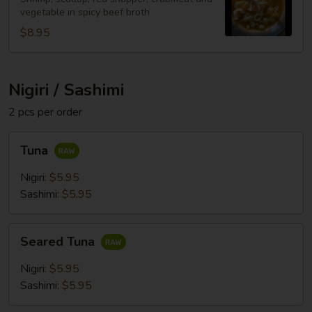
vegetable in spicy beef broth
$8.95
Nigiri / Sashimi
2 pcs per order
Tuna
Tuna
Nigiri:
$5.95
Sashimi:
$5.95
Seared
Seared Tuna
Tuna
Nigiri:
$5.95
Sashimi:
$5.95