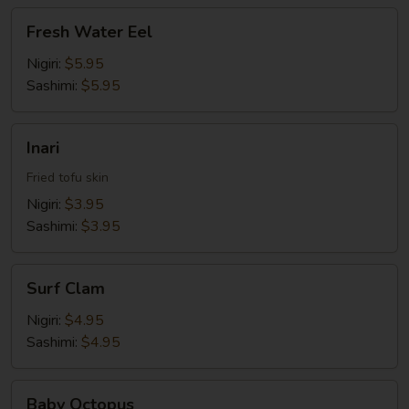
Fresh
Fresh Water Eel
Water
Eel
Nigiri:
$5.95
Sashimi:
$5.95
Inari
Inari
Fried tofu skin
Nigiri:
$3.95
Sashimi:
$3.95
Surf
Surf Clam
Clam
Nigiri:
$4.95
Sashimi:
$4.95
Baby
Baby Octopus