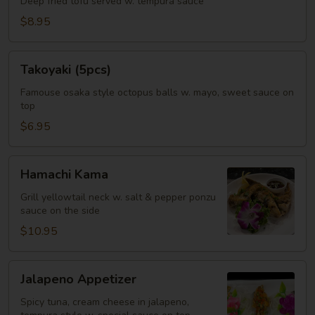
Deep fried tofu served w. tempura sauce
$8.95
Takoyaki
Takoyaki (5pcs)
(5pcs)
Famouse osaka style octopus balls w. mayo, sweet sauce on
top
$6.95
Hamachi
Hamachi Kama
Kama
Grill yellowtail neck w. salt & pepper ponzu
sauce on the side
$10.95
Jalapeno
Jalapeno Appetizer
Appetizer
Spicy tuna, cream cheese in jalapeno,