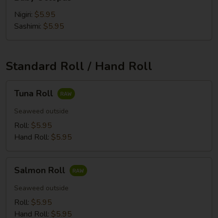
Octopus
Nigiri:
$5.95
Sashimi:
$5.95
Standard Roll / Hand Roll
Tuna
Tuna Roll
Roll
Seaweed outside
Roll:
$5.95
Hand Roll:
$5.95
Salmon
Salmon Roll
Roll
Seaweed outside
Roll:
$5.95
Hand Roll:
$5.95