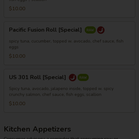
$10.00
Pacific
Pacific Fusion Roll [Special]
Fusion
Roll
spicy tuna, cucumber, topped w. avocado, chef sauce, fish
[Special]
eggs
$10.00
US
US 301 Roll [Special]
301
Roll
Spicy tuna, avocado, jalapeno inside, topped w. spicy
[Special]
crunchy salmon, chef sauce, fish eggs, scallion
$10.00
Kitchen Appetizers