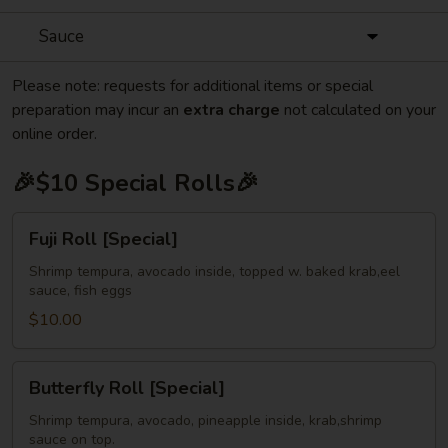
Sauce
Please note: requests for additional items or special
preparation may incur an
extra charge
not calculated on your
online order.
🎉$10 Special Rolls🎉
Fuji
Fuji Roll [Special]
Roll
[Special]
Shrimp tempura, avocado inside, topped w. baked krab,eel
sauce, fish eggs
$10.00
Butterfly
Butterfly Roll [Special]
Roll
[Special]
Shrimp tempura, avocado, pineapple inside, krab,shrimp
sauce on top.