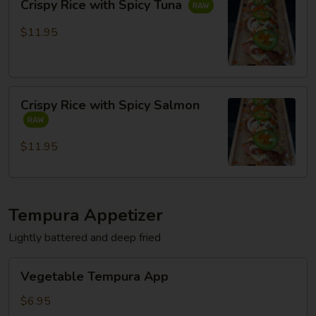
Crispy Rice with Spicy Tuna
Rice
with
$11.95
Spicy
Tuna
Crispy
Crispy Rice with Spicy Salmon
Rice
with
Spicy
$11.95
Salmon
Tempura Appetizer
Lightly battered and deep fried
Vegetable
Vegetable Tempura App
Tempura
App
$6.95