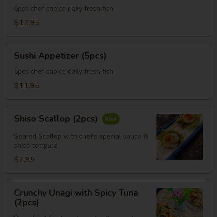
(6pcs)
6pcs chef choice daily fresh fish
$12.95
Sushi
Sushi Appetizer (5pcs)
Appetizer
(5pcs)
5pcs chef choice daily fresh fish
$11.95
Shiso
Shiso Scallop (2pcs)
Scallop
(2pcs)
Seared Scallop with chef's special sauce &
shiso tempura
$7.95
Crunchy
Crunchy Unagi with Spicy Tuna
Unagi
(2pcs)
with