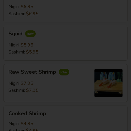
Nigiri:
$6.95
Sashimi:
$6.95
Squid
Squid
Nigiri:
$5.95
Sashimi:
$5.95
Raw
Raw Sweet Shrimp
Sweet
Shrimp
Nigiri:
$7.95
Sashimi:
$7.95
Cooked
Cooked Shrimp
Shrimp
Nigiri:
$4.95
Sashimi:
$4.95