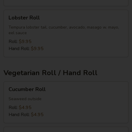
Lobster
Lobster Roll
Roll
Tempura lobster tail, cucumber, avocado, masago w. mayo,
eel sauce
Roll:
$9.95
Hand Roll:
$9.95
Vegetarian Roll / Hand Roll
Cucumber
Cucumber Roll
Roll
Seaweed outside
Roll:
$4.95
Hand Roll:
$4.95
Avocado