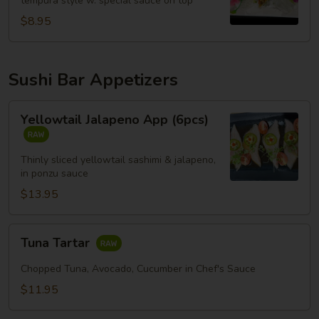
tempura style w. special sauce on top
$8.95
Sushi Bar Appetizers
Yellowtail
Yellowtail Jalapeno App (6pcs)
Jalapeno
App
(6pcs)
Thinly sliced yellowtail sashimi & jalapeno,
in ponzu sauce
$13.95
Tuna
Tuna Tartar
Tartar
Chopped Tuna, Avocado, Cucumber in Chef's Sauce
$11.95