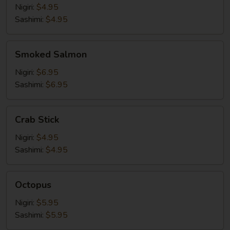
Nigiri:
$4.95
Sashimi:
$4.95
Smoked
Smoked Salmon
Salmon
Nigiri:
$6.95
Sashimi:
$6.95
Crab
Crab Stick
Stick
Nigiri:
$4.95
Sashimi:
$4.95
Octopus
Octopus
Nigiri:
$5.95
Sashimi:
$5.95