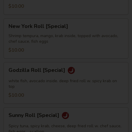
$10.00
New
New York Roll [Special]
York
Roll
Shrimp tempura, mango, krab inside, topped with avocado,
chef sauce, fish eggs
[Special]
$10.00
Godzilla
Godzilla Roll [Special]
Roll
[Special]
white fish, avocado inside. deep fried roll w. spicy krab on
top
$10.00
Sunny
Sunny Roll [Special]
Roll
[Special]
Spicy tuna, spicy krab, cheese, deep fried roll w. chef sauce,
fish eggs，scallion