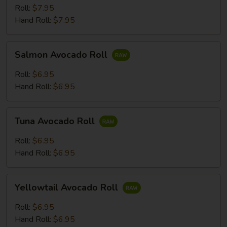
Roll:
$7.95
Hand Roll:
$7.95
Salmon
Salmon Avocado Roll
Avocado
Roll
Roll:
$6.95
Hand Roll:
$6.95
Tuna
Tuna Avocado Roll
Avocado
Roll
Roll:
$6.95
Hand Roll:
$6.95
Yellowtail
Yellowtail Avocado Roll
Avocado
Roll
Roll:
$6.95
Hand Roll:
$6.95