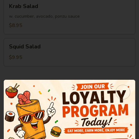
Krab
Krab Salad
Salad
w. cucumber, avocado, ponzu sauce
$8.95
Squid
Squid Salad
Salad
$9.95
Soup
Miso
Miso Soup
Soup
Green onion, tofu, seaweed in bean paste soup
$2.95
Clear