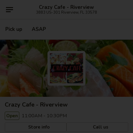
Crazy Cafe - Riverview
3883 US-301 Riverview, FL 33578
Pick up
ASAP
Crazy Cafe - Riverview
11:00AM - 10:30PM
Open
Store info
Call us