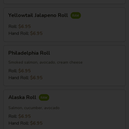
Yellowtail
Yellowtail Jalapeno Roll
Jalapeno
Roll
Roll:
$6.95
Hand Roll:
$6.95
Philadelphia
Philadelphia Roll
Roll
Smoked salmon, avocado, cream cheese
Roll:
$6.95
Hand Roll:
$6.95
Alaska
Alaska Roll
Roll
Salmon, cucumber, avocado
Roll:
$6.95
Hand Roll:
$6.95