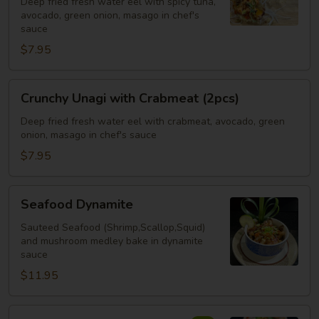
Deep fried fresh water eel with spicy tuna,
Spicy
avocado, green onion, masago in chef's
Tuna
sauce
(2pcs)
$7.95
Crunchy
Crunchy Unagi with Crabmeat (2pcs)
Unagi
with
Deep fried fresh water eel with crabmeat, avocado, green
onion, masago in chef's sauce
Crabmeat
(2pcs)
$7.95
Seafood
Seafood Dynamite
Dynamite
Sauteed Seafood (Shrimp,Scallop,Squid)
and mushroom medley bake in dynamite
sauce
$11.95
Crispy