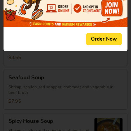
Clear Soup
Soup
Green onion, mushroom, fried onion in beef broth
$2.95
Spicy
Order Now
Spicy Rice Soup
Rice
Soup
Miso soup with rice and hot sauce.
$3.55
Seafood
Seafood Soup
Soup
Shrimp, scallop, red snapper, crabmeat and vegetable in
beef broth
$7.95
Spicy
Spicy House Soup
House
Soup
Shrimp, scallop, red snapper, crabmeat and