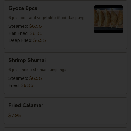
Gyoza
Gyoza 6pcs
6pcs
6 pcs pork and vegetable filled dumpling
Steamed:
$6.95
Pan Fried:
$6.95
Deep Fried:
$6.95
Shrimp
Shrimp Shumai
Shumai
6 pcs shrimp shumai dumplings
Steamed:
$6.95
Fried:
$6.95
Fried
Fried Calamari
Calamari
$7.95