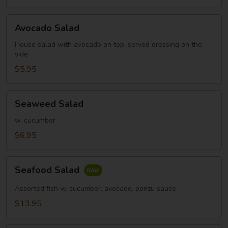
Avocado
Avocado Salad
Salad
House salad with avocado on top, served dressing on the
side
$5.95
Seaweed
Seaweed Salad
Salad
w. cucumber
$6.95
Seafood
Seafood Salad
Salad
Assorted fish w. cucumber, avocado, ponzu sauce
$13.95