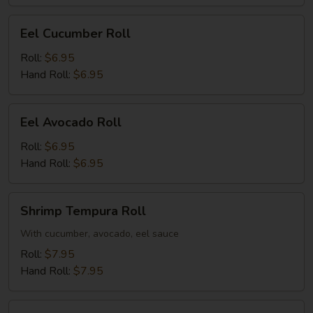
Eel
Eel Cucumber Roll
Cucumber
Roll
Roll:
$6.95
Hand Roll:
$6.95
Eel
Eel Avocado Roll
Avocado
Roll
Roll:
$6.95
Hand Roll:
$6.95
Shrimp
Shrimp Tempura Roll
Tempura
Roll
With cucumber, avocado, eel sauce
Roll:
$7.95
Hand Roll:
$7.95
Salmon