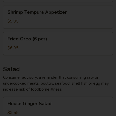
Shrimp
Shrimp Tempura Appetizer
Tempura
Appetizer
$9.95
Fried
Fried Oreo (6 pcs)
Oreo
(6
$6.95
pcs)
Salad
Consumer advisory: a reminder that consuming raw or
undercooked meats, poultry, seafood, shell fish or egg may
increase risk of foodborne illness
House
House Ginger Salad
Ginger
Salad
$3.55