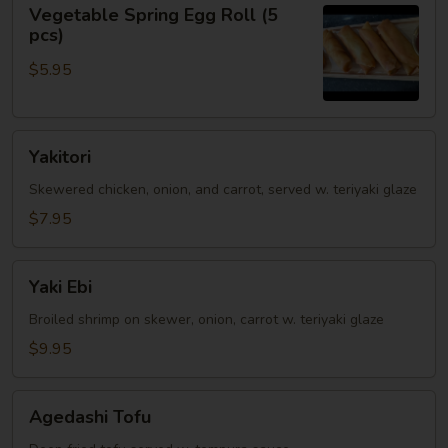
Vegetable
Vegetable Spring Egg Roll (5
Spring
pcs)
Egg
$5.95
Roll
(5
pcs)
Yakitori
Yakitori
Skewered chicken, onion, and carrot, served w. teriyaki glaze
$7.95
Yaki
Yaki Ebi
Ebi
Broiled shrimp on skewer, onion, carrot w. teriyaki glaze
$9.95
Agedashi
Agedashi Tofu
Tofu