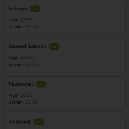
Salmon
Salmon
Nigiri:
$5.95
Sashimi:
$5.95
Seared
Seared Salmon
Salmon
Nigiri:
$5.95
Sashimi:
$5.95
Yellowtail
Yellowtail
Nigiri:
$6.95
Sashimi:
$6.95
Mackerel
Mackerel