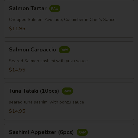
Salmon
Salmon Tartar
Tartar
Chopped Salmon, Avocado, Cucumber in Chef's Sauce
$11.95
Salmon
Salmon Carpaccio
Carpaccio
Seared Salmon sashimi with yuzu sauce
$14.95
Tuna
Tuna Tataki (10pcs)
Tataki
(10pcs)
seared tuna sashimi with ponzu sauce
$14.95
Sashimi
Sashimi Appetizer (6pcs)
Appetizer