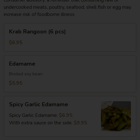
Consumer advisory: a reminder that consuming raw or
undercooked meats, poultry, seafood, shell fish or egg may
increase risk of foodborne illness
Krab
Krab Rangoon (6 pcs)
Rangoon
(6
$6.95
pcs)
Edamame
Edamame
Broiled soy bean
$5.95
Spicy
Spicy Garlic Edamame
Garlic
Edamame
Spicy Garlic Edamame:
$6.95
With extra sauce on the side:
$9.95